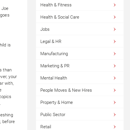
Health & Fitness
g Joe
 goes
Health & Social Care
Jobs
Legal & HR
ild is
Manufacturing
Marketing & PR
s than
ver, your
Mental Health
ar with,
e
People Moves & New Hires
 topics
Property & Home
.
Public Sector
reshing
, before
Retail