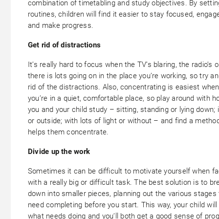
combination of timetabling and study objectives. By settin
routines, children will find it easier to stay focused, engag
and make progress.
Get rid of distractions
It’s really hard to focus when the TV’s blaring, the radio’s o
there is lots going on in the place you’re working, so try a
rid of the distractions. Also, concentrating is easiest whe
you’re in a quiet, comfortable place, so play around with 
you and your child study – sitting, standing or lying down; 
or outside; with lots of light or without – and find a metho
helps them concentrate.
Divide up the work
Sometimes it can be difficult to motivate yourself when f
with a really big or difficult task. The best solution is to bre
down into smaller pieces, planning out the various stages 
need completing before you start. This way, your child wil
what needs doing and you’ll both get a good sense of pro