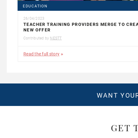
EDUCATION
26/04/2023
TEACHER TRAINING PROVIDERS MERGE TO CRE
NEW OFFER
Contributed by
NESTT
Read the full story
WANT YOUR
GET 