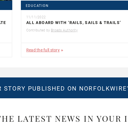
EDUCATION
11/11/2022
ATE
ALL ABOARD WITH ‘RAILS, SAILS & TRAILS’
Contributed by
Broads Authority
Read the full story
 STORY PUBLISHED ON NORFOLKWIR
THE LATEST NEWS IN YOUR 