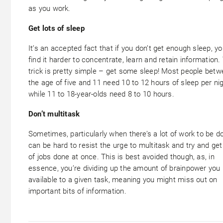
as you work.
Get lots of sleep
It’s an accepted fact that if you don’t get enough sleep, you
find it harder to concentrate, learn and retain information.
trick is pretty simple – get some sleep! Most people bet
the age of five and 11 need 10 to 12 hours of sleep per nig
while 11 to 18-year-olds need 8 to 10 hours.
Don’t multitask
Sometimes, particularly when there’s a lot of work to be do
can be hard to resist the urge to multitask and try and get
of jobs done at once. This is best avoided though, as, in
essence, you’re dividing up the amount of brainpower you
available to a given task, meaning you might miss out on
important bits of information.