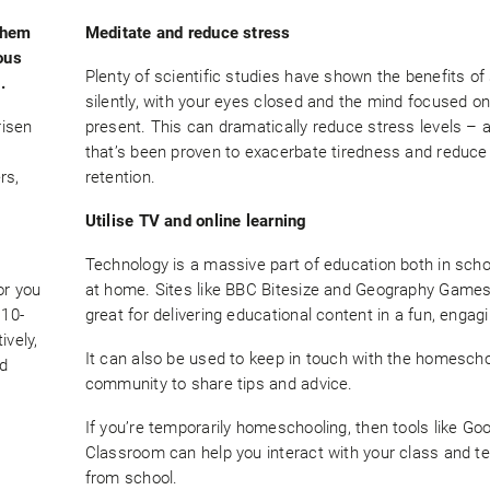
them
Meditate and reduce stress
ous
Plenty of scientific studies have shown the benefits of 
.
silently, with your eyes closed and the mind focused on
risen
present. This can dramatically reduce stress levels – a
that’s been proven to exacerbate tiredness and redu
rs,
retention.
Utilise TV and online learning
Technology is a massive part of education both in sch
or you
at home. Sites like BBC Bitesize and Geography Games
 10-
great for delivering educational content in a fun, engag
ively,
It can also be used to keep in touch with the homescho
nd
community to share tips and advice.
If you’re temporarily homeschooling, then tools like Go
Classroom can help you interact with your class and t
from school.