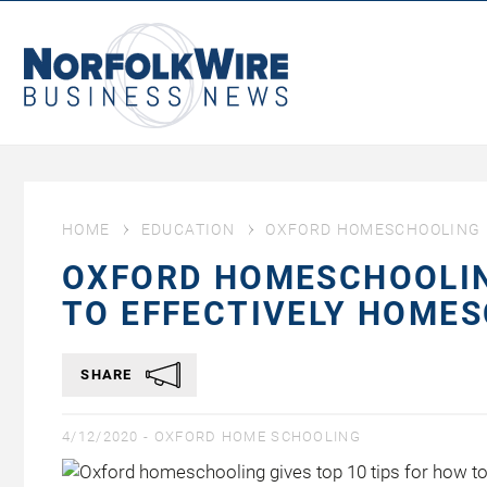
NorfolkWire
Business
News
HOME
EDUCATION
OXFORD HOMESCHOOLING G
OXFORD HOMESCHOOLING
TO EFFECTIVELY HOME
SHARE
4/12/2020 -
OXFORD HOME SCHOOLING