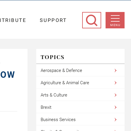
NTRIBUTE
SUPPORT
MENU
TOPICS
L
Aerospace & Defence
HOW
Agriculture & Animal Care
Arts & Culture
Brexit
Business Services