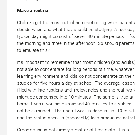
Make a routine
Children get the most out of homeschooling when parent
decide when and what they should be studying. At school,
typical day might consist of seven 40 minute periods – fou
the morning and three in the afternoon. So should parents
to emulate this?
It’s important to remember that most children (and adults
not able to concentrate for long periods of time, whatever
learning environment and kids do not concentrate on their
studies for five hours a day at school. The average lesson
filled with interruptions and irrelevancies and the real ‘work
might be condensed into 10 minutes. The same is true at
home. Even if you have assigned 40 minutes to a subject,
not be surprised if the useful work is done in just 10 minu
and the rest is spent in (apparently) less productive activit
Organisation is not simply a matter of time slots. It is a