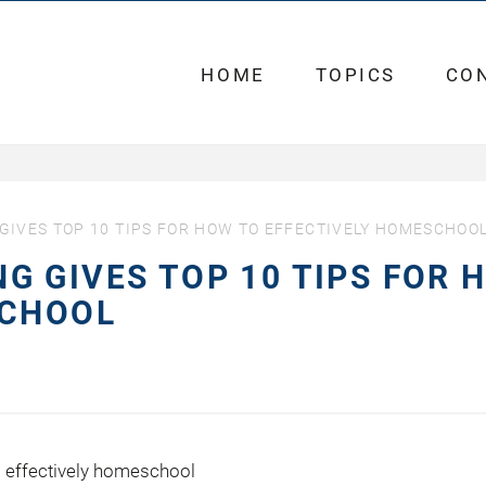
HOME
TOPICS
CO
IVES TOP 10 TIPS FOR HOW TO EFFECTIVELY HOMESCHOO
 GIVES TOP 10 TIPS FOR 
SCHOOL