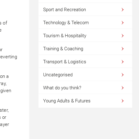
Sport and Recreation
Technology & Telecom
s of
e
Tourism & Hospitality
Training & Coaching
or
reverting
Transport & Logistics
Uncategorised
 on a
ray,
What do you think?
 given
Young Adults & Futures
ter,
 or
layer