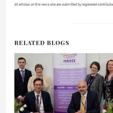
All articles on this news site are submitted by registered contribut
RELATED BLOGS