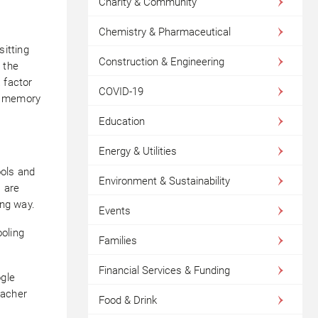
Charity & Community
Chemistry & Pharmaceutical
sitting
Construction & Engineering
 the
 factor
COVID-19
ce memory
Education
Energy & Utilities
ools and
Environment & Sustainability
 are
ing way.
Events
oling
Families
Financial Services & Funding
ogle
eacher
Food & Drink