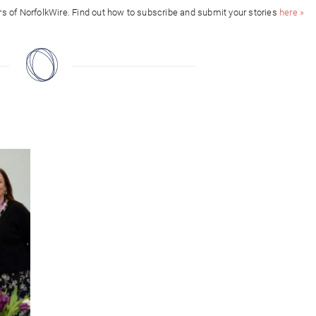
ors of NorfolkWire. Find out how to subscribe and submit your stories
here »