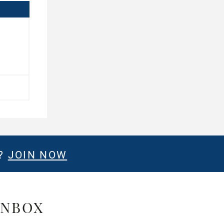
E?
JOIN NOW
INBOX