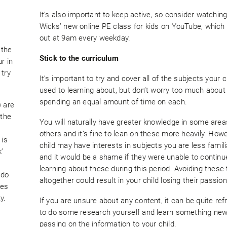
It’s also important to keep active, so consider watchin
Wicks’ new online PE class for kids on YouTube, which
s
out at 9am every weekday.
 the
Stick to the curriculum
r in
 try
It’s important to try and cover all of the subjects your ch
used to learning about, but don’t worry too much about
spending an equal amount of time on each.
) are
 the
You will naturally have greater knowledge in some area
others and it’s fine to lean on these more heavily. Howe
 is
child may have interests in subjects you are less famili
’
and it would be a shame if they were unable to continu
learning about these during this period. Avoiding these
 do
altogether could result in your child losing their passion
tes
y.
If you are unsure about any content, it can be quite ref
to do some research yourself and learn something new
passing on the information to your child.