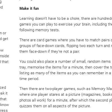
g
ed
Make it fun
Learning doesn’t have to be a chore, there are hundred
games you can play to exercise your brain, including th
following memory tests.
n or
nd get
There are card games where you have to match pairs 
n
groups of face-down cards, flipping two each turn and 
how
them face-down if they’re not a pair.
inside
You could also place a number of small, random items
d that
tray, memorise the items for a minute, then cover the t
listing as many of the items as you can remember in a
time period.
aced
Then there are two-player games, such as Memory Mas
ak it
where one player stares at a picture (magazines, books
that
photos all work) for a minute, after which the second p
l know
quizzes them on all aspects of the picture.
gress