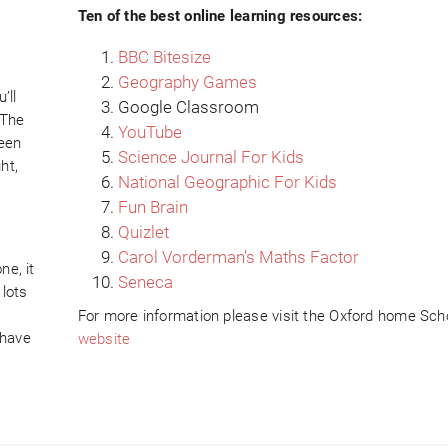
Ten of the best online learning resources:
BBC Bitesize
Geography Games
’ll
Google Classroom
 The
YouTube
ween
Science Journal For Kids
ht,
National Geographic For Kids
Fun Brain
Quizlet
Carol Vorderman’s Maths Factor
ne, it
Seneca
 lots
For more information please visit the Oxford home Sch
 have
website