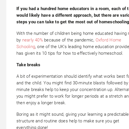
If you had a hundred home educators in a room, each of 
would likely have a different approach, but there are vari
steps you can take to get the most out of homeschooling
With the number of children being home educated having 
by
nearly 40%
because of the pandemic,
Oxford Home
Schooling
, one of the UK’s leading home education provide
has given its 10 tips for how to effectively homeschool.
Take breaks
A bit of experimentation should identify what works best f
and the child. You might find 30-minute blasts followed by
minute breaks help to keep your concentration up. Alternat
you might prefer to work for longer periods at a stretch a
then enjoy a longer break.
Boring as it might sound, giving your learning a predictable
structure and routine does help to make sure you get
everything done!