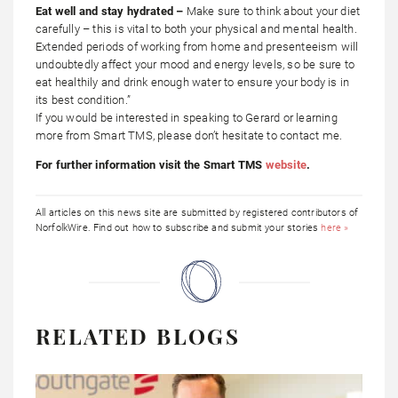
Eat well and stay hydrated –
Make sure to think about your diet
carefully – this is vital to both your physical and mental health.
Extended periods of working from home and presenteeism will
undoubtedly affect your mood and energy levels, so be sure to
eat healthily and drink enough water to ensure your body is in
its best condition.”
If you would be interested in speaking to Gerard or learning
more from Smart TMS, please don’t hesitate to contact me.
For further information visit the Smart TMS
website
.
All articles on this news site are submitted by registered contributors of
NorfolkWire. Find out how to subscribe and submit your stories
here »
RELATED BLOGS