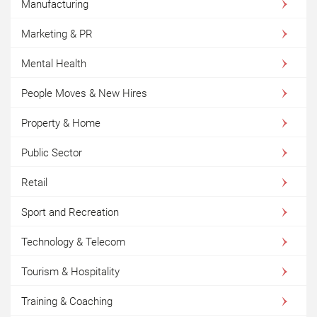
Manufacturing
Marketing & PR
Mental Health
People Moves & New Hires
Property & Home
Public Sector
Retail
Sport and Recreation
Technology & Telecom
Tourism & Hospitality
Training & Coaching