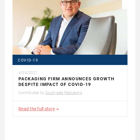
COVID-19
4/03/2021
PACKAGING FIRM ANNOUNCES GROWTH
DESPITE IMPACT OF COVID-19
Contributed by
Southgate Packaging
Read the full story