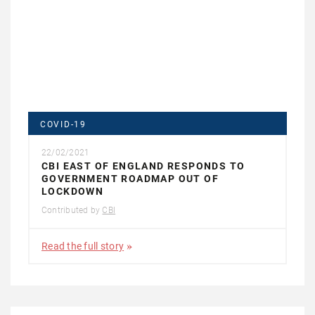
COVID-19
22/02/2021
CBI EAST OF ENGLAND RESPONDS TO
GOVERNMENT ROADMAP OUT OF
LOCKDOWN
Contributed by
CBI
Read the full story