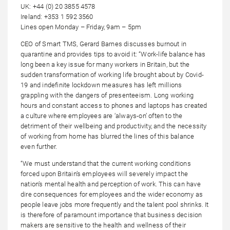
UK: +44 (0) 20 3855 4578
Ireland: +353 1 592 3560
Lines open Monday – Friday, 9am – 5pm
CEO of Smart TMS, Gerard Barnes discusses burnout in
quarantine and provides tips to avoid it: “Work-life balance has
long been a key issue for many workers in Britain, but the
sudden transformation of working life brought about by Covid-
19 and indefinite lockdown measures has left millions
grappling with the dangers of presenteeism. Long working
hours and constant access to phones and laptops has created
a culture where employees are ‘always-on’ often to the
detriment of their wellbeing and productivity, and the necessity
of working from home has blurred the lines of this balance
even further.
“We must understand that the current working conditions
forced upon Britain’s employees will severely impact the
nation’s mental health and perception of work. This can have
dire consequences for employees and the wider economy as
people leave jobs more frequently and the talent pool shrinks. It
is therefore of paramount importance that business decision
makers are sensitive to the health and wellness of their