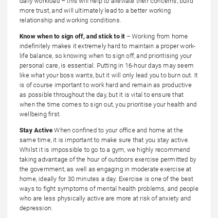
daily workload – this will help to alleviate their concerns, build
more trust, and will ultimately lead to a better working
relationship and working conditions.
Know when to sign off, and stick to it
– Working from home
indefinitely makes it extremely hard to maintain a proper work-
life balance, so knowing when to sign off, and prioritising your
personal care, is essential. Putting in 16-hour days may seem
like what your boss wants, but it will only lead you to burn out. It
is of course important to work hard and remain as productive
as possible throughout the day, but it is vital to ensure that
when the time comes to sign out, you prioritise your health and
wellbeing first.
Stay Active
When confined to your office and home at the
same time, it is important to make sure that you stay active.
Whilst it is impossible to go to a gym, we highly recommend
taking advantage of the hour of outdoors exercise permitted by
the government, as well as engaging in moderate exercise at
home, ideally for 30 minutes a day. Exercise is one of the best
ways to fight symptoms of mental health problems, and people
who are less physically active are more at risk of anxiety and
depression.