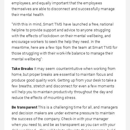
employees, and equally important that the employees
themselves are able to disconnect and successfully manage
their mental health.
“With this in mind, Smart TMS have launched a free, national
helpline to provide support and advice to anyone struggling
with the effects of lockdown on their mental wellbeing, and
encourage workers to seek the help they need. In the
meantime, here are a few tips from the team at Smart TMS for
those struggling with their work-life balance to manage their
mental wellbeing”:
Take Breaks
It may seem counterintuitive when working from
home, but proper breaks are essential to maintain focus and
produce good quality work. Getting up from your desk to take a
few breaths, stretch and disconnect for even a few moments
will help you to maintain productivity throughout the day and
reduce the effects of mounting stress.
Be transparent
This is a challenging time for all, and managers
and decision makers are under extreme pressure to maintain
the success of the company. Check-in with your manager
when you need to, and be as transparent as you can with your