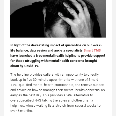
In light of the devastating impact of quarantine on our work-
life balance, depression and anxiety specialists
Smart TMS
have launched a free mental health helpline to provide support
for those struggling with mental health concerns brought
about by Covid-19.
The helpline provides callers with an opportunity to directly
book up to five 30-minute appointments with one of Smart
TMS’ qualified mental health practitioners, and receive support
and advice on how to manage their mental health concerns, as
early as the next day. This provides a vital alternative to
oversubscribed NHS talking therapies and other charity
helplines, whose waiting lists stretch from several weeks to
over 6 months.