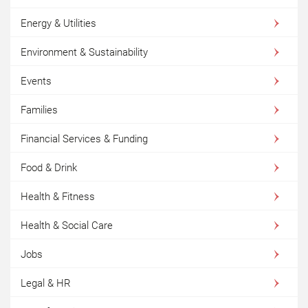
Energy & Utilities
Environment & Sustainability
Events
Families
Financial Services & Funding
Food & Drink
Health & Fitness
Health & Social Care
Jobs
Legal & HR