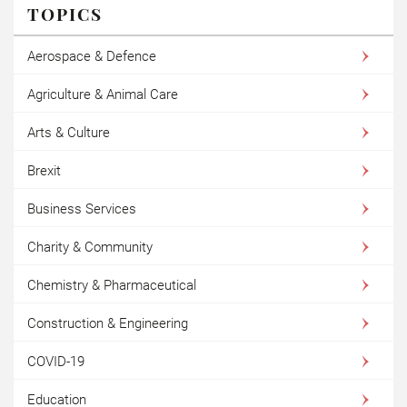
TOPICS
Aerospace & Defence
Agriculture & Animal Care
Arts & Culture
Brexit
Business Services
Charity & Community
Chemistry & Pharmaceutical
Construction & Engineering
COVID-19
Education