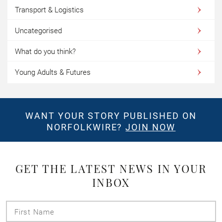
Transport & Logistics
Uncategorised
What do you think?
Young Adults & Futures
WANT YOUR STORY PUBLISHED ON
NORFOLKWIRE?
JOIN NOW
GET THE LATEST NEWS IN YOUR
INBOX
First
Name