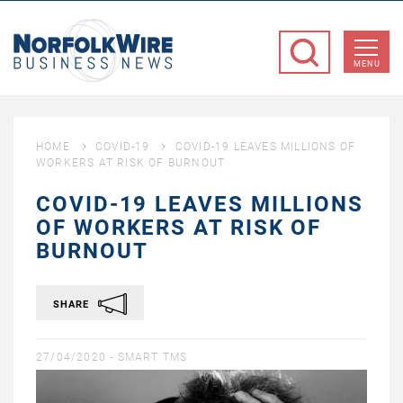
NorfolkWire
Business
MENU
News
HOME
COVID-19
COVID-19 LEAVES MILLIONS OF
WORKERS AT RISK OF BURNOUT
COVID-19 LEAVES MILLIONS
OF WORKERS AT RISK OF
BURNOUT
SHARE
27/04/2020 -
SMART TMS