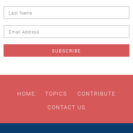
Last
Name
Email
Address
HOME
TOPICS
CONTRIBUTE
CONTACT US