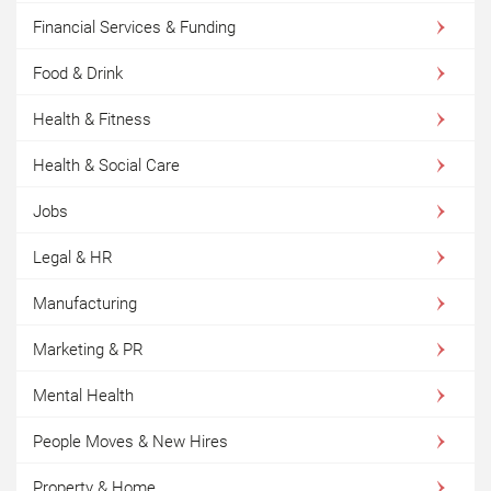
Financial Services & Funding
Food & Drink
Health & Fitness
Health & Social Care
Jobs
Legal & HR
Manufacturing
Marketing & PR
Mental Health
People Moves & New Hires
Property & Home