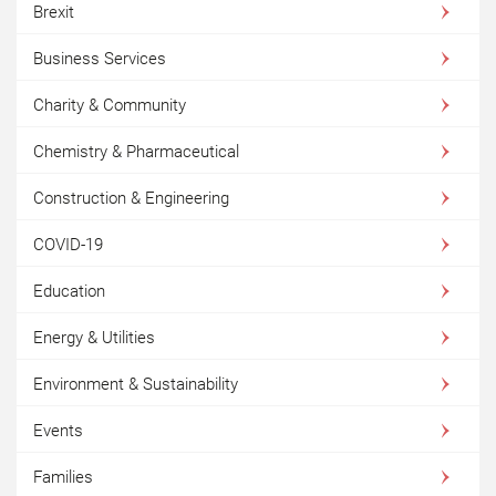
Brexit
Business Services
Charity & Community
Chemistry & Pharmaceutical
Construction & Engineering
COVID-19
Education
Energy & Utilities
Environment & Sustainability
Events
Families