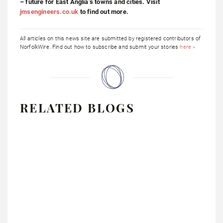
– future for East Anglia’s towns and cities. Visit
jmsengineers.co.uk
to find out more.
All articles on this news site are submitted by registered contributors of
NorfolkWire. Find out how to subscribe and submit your stories
here »
RELATED BLOGS