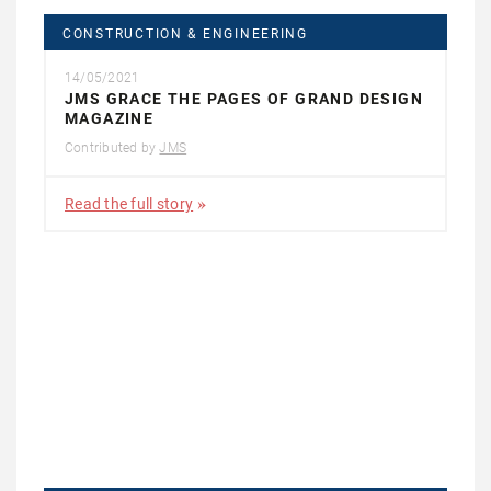
CONSTRUCTION & ENGINEERING
14/05/2021
JMS GRACE THE PAGES OF GRAND DESIGN
MAGAZINE
Contributed by
JMS
Read the full story