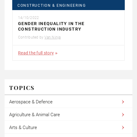
CONSTRUCTION & ENGINEERING
14/10/2022
GENDER INEQUALITY IN THE
CONSTRUCTION INDUSTRY
Contributed by
Van Ninja
Read the full story
TOPICS
Aerospace & Defence
Agriculture & Animal Care
Arts & Culture