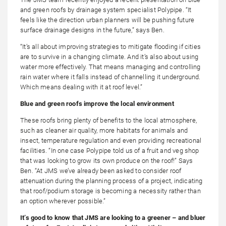
and green roofs by drainage system specialist Polypipe. “It
feels like the direction urban planners will be pushing future
surface drainage designs in the future,” says Ben.
“It’s all about improving strategies to mitigate flooding if cities
are to survive in a changing climate. And it’s also about using
water more effectively. That means managing and controlling
rain water where it falls instead of channelling it underground.
Which means dealing with it at roof level.”
Blue and green roofs improve the local environment
These roofs bring plenty of benefits to the local atmosphere,
such as cleaner air quality, more habitats for animals and
insect, temperature regulation and even providing recreational
facilities. “In one case Polypipe told us of a fruit and veg shop
that was looking to grow its own produce on the roof!” Says
Ben. “At JMS we’ve already been asked to consider roof
attenuation during the planning process of a project, indicating
that roof/podium storage is becoming a necessity rather than
an option wherever possible.”
It’s good to know that JMS are looking to a greener – and bluer