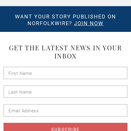
WANT YOUR STORY PUBLISHED ON
NORFOLKWIRE?
JOIN NOW
GET THE LATEST NEWS IN YOUR
INBOX
First
Name
Last
Name
Email
Address