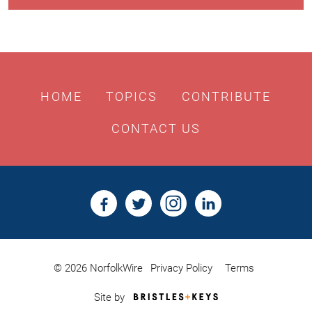
HOME
TOPICS
CONTRIBUTE
CONTACT US
© 2026 NorfolkWire
Privacy Policy
Terms
Bristles
Site by
&