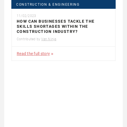
CONSTRUCTION & ENGINEERING
11/02/2023
HOW CAN BUSINESSES TACKLE THE
SKILLS SHORTAGES WITHIN THE
CONSTRUCTION INDUSTRY?
Contributed by
Van Ninja
Read the full story