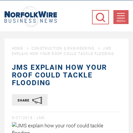
NorfolkWire
Business
MENU
News
HOME
CONSTRUCTION & ENGINEERING
JMS
EXPLAIN HOW YOUR ROOF COULD TACKLE FLOODING
JMS EXPLAIN HOW YOUR
ROOF COULD TACKLE
FLOODING
SHARE
9/07/2018 -
JMS