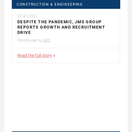
CONSTRUCTION & ENGINEERING
27/01/2021
DESPITE THE PANDEMIC, JMS GROUP
REPORTS GROWTH AND RECRUITMENT
DRIVE
Contributed by
JMS
Read the full story