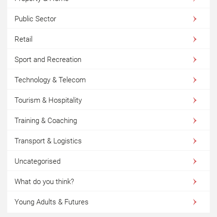
Public Sector
Retail
Sport and Recreation
Technology & Telecom
Tourism & Hospitality
Training & Coaching
Transport & Logistics
Uncategorised
What do you think?
Young Adults & Futures