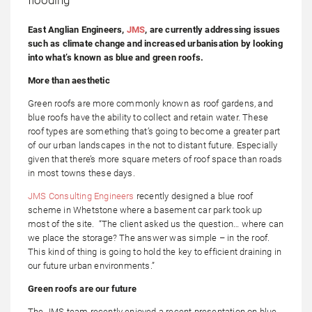
East Anglian Engineers,
JMS
, are currently addressing issues
such as climate change and increased urbanisation by looking
into what’s known as blue and green roofs.
More than aesthetic
Green roofs are more commonly known as roof gardens, and
blue roofs have the ability to collect and retain water. These
roof types are something that’s going to become a greater part
of our urban landscapes in the not to distant future. Especially
given that there’s more square meters of roof space than roads
in most towns these days.
JMS Consulting Engineers
recently designed a blue roof
scheme in Whetstone where a basement car park took up
most of the site. “The client asked us the question… where can
we place the storage? The answer was simple – in the roof.
This kind of thing is going to hold the key to efficient draining in
our future urban environments.”
Green roofs are our future
The JMS team recently enjoyed a recent presentation on blue