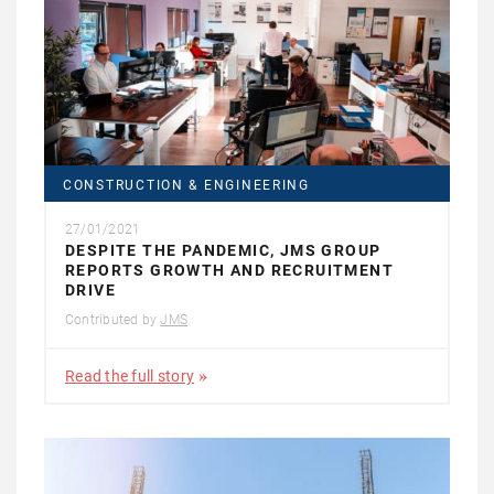
CONSTRUCTION & ENGINEERING
27/01/2021
DESPITE THE PANDEMIC, JMS GROUP
REPORTS GROWTH AND RECRUITMENT
DRIVE
Contributed by
JMS
Read the full story