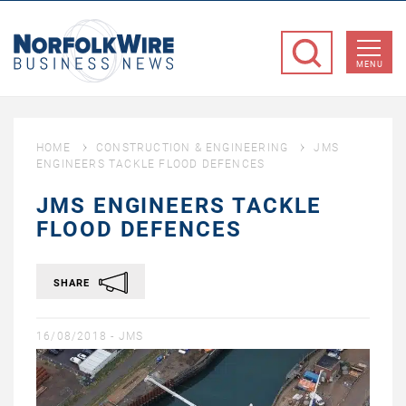
NorfolkWire
Business
MENU
News
HOME
CONSTRUCTION & ENGINEERING
JMS
ENGINEERS TACKLE FLOOD DEFENCES
JMS ENGINEERS TACKLE
FLOOD DEFENCES
SHARE
16/08/2018 -
JMS