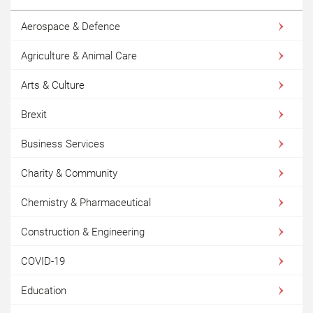
Aerospace & Defence
Agriculture & Animal Care
Arts & Culture
Brexit
Business Services
Charity & Community
Chemistry & Pharmaceutical
Construction & Engineering
COVID-19
Education