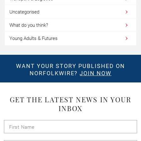
Uncategorised
What do you think?
Young Adults & Futures
WANT YOUR STORY PUBLISHED ON
NORFOLKWIRE?
JOIN NOW
GET THE LATEST NEWS IN YOUR
INBOX
First
Name