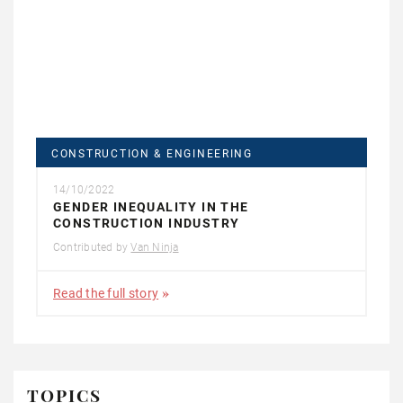
CONSTRUCTION & ENGINEERING
14/10/2022
GENDER INEQUALITY IN THE
CONSTRUCTION INDUSTRY
Contributed by
Van Ninja
Read the full story
TOPICS