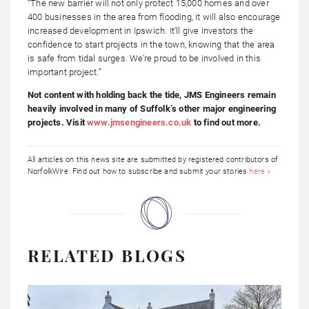
“The new barrier will not only protect 15,000 homes and over
400 businesses in the area from flooding, it will also encourage
increased development in Ipswich. It’ll give investors the
confidence to start projects in the town, knowing that the area
is safe from tidal surges. We’re proud to be involved in this
important project.”
Not content with holding back the tide, JMS Engineers remain
heavily involved in many of Suffolk’s other major engineering
projects. Visit
www.jmsengineers.co.uk
to find out more.
All articles on this news site are submitted by registered contributors of
NorfolkWire. Find out how to subscribe and submit your stories
here »
RELATED BLOGS