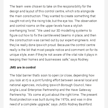
The team were chosen to take on the responsibility for the
design and layout of this control centre, which sits alongside
the main construction. They wanted to create something that
caught not only the rising tide, but the eye too. The observation
and control rooms on the upper levels have a stylish
overhanging ‘twist.’ “We used our 3D modelling systems to
figure out how to fix the cantilevered beams in place, and then
the construction was carried out by our expert engineers. And
they’ve really done Ipswich proud. Because the control centre
really is the bit that most people notice and comment on for its
unique style, even if they’re not aware of the vital role it plays in
keeping their homes and businesses safe,” says Rodney.
JMS are in control
The tidal barrier that’s soon to open (or close, depending how
you look at it) is a joint funding effort between several local and
national agencies, including Ipswich Borough Council, New
Anglia Local Enterprise Partnership and the Have Gateway
Partnership. “It’s come at just about the right time. The present
flood protection was built during the 1970s, and was in dire
need of a complete upgrade,” says JMS’s Rodney Bashford.