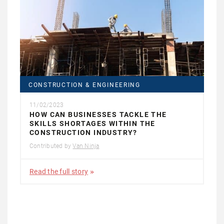
CONSTRUCTION & ENGINEERING
11/02/2023
HOW CAN BUSINESSES TACKLE THE
SKILLS SHORTAGES WITHIN THE
CONSTRUCTION INDUSTRY?
Contributed by
Van Ninja
Read the full story