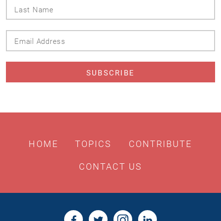
Last
Name
Email
Address
HOME
TOPICS
CONTRIBUTE
CONTACT US