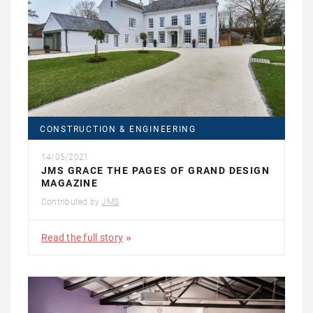
CONSTRUCTION & ENGINEERING
14/05/2021
JMS GRACE THE PAGES OF GRAND DESIGN
MAGAZINE
Contributed by
JMS
Read the full story