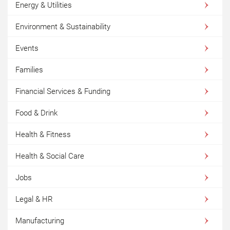
Energy & Utilities
Environment & Sustainability
Events
Families
Financial Services & Funding
Food & Drink
Health & Fitness
Health & Social Care
Jobs
Legal & HR
Manufacturing