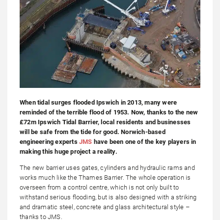
When tidal surges flooded Ipswich in 2013, many were
reminded of the terrible flood of 1953. Now, thanks to the new
£72m Ipswich Tidal Barrier, local residents and businesses
will be safe from the tide for good. Norwich-based
engineering experts
JMS
have been one of the key players in
making this huge project a reality.
The new barrier uses gates, cylinders and hydraulic rams and
works much like the Thames Barrier. The whole operation is
overseen from a control centre, which is not only built to
withstand serious flooding, but is also designed with a striking
and dramatic steel, concrete and glass architectural style –
thanks to JMS.