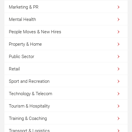
Marketing & PR
Mental Health
People Moves & New Hires
Property & Home
Public Sector
Retail
Sport and Recreation
Technology & Telecom
Tourism & Hospitality
Training & Coaching
Transport & Logistics