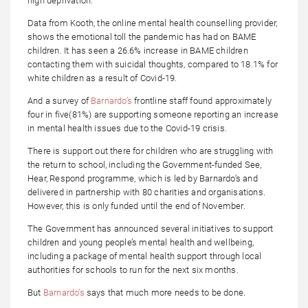
high deprivation.
Data from Kooth, the online mental health counselling provider,
shows the emotional toll the pandemic has had on BAME
children. It has seen a 26.6% increase in BAME children
contacting them with suicidal thoughts, compared to 18.1% for
white children as a result of Covid-19.
And a survey of
Barnardo’s
frontline staff found approximately
four in five(81%) are supporting someone reporting an increase
in mental health issues due to the Covid-19 crisis.
There is support out there for children who are struggling with
the return to school, including the Government-funded See,
Hear, Respond programme, which is led by Barnardo’s and
delivered in partnership with 80 charities and organisations.
However, this is only funded until the end of November.
The Government has announced several initiatives to support
children and young people’s mental health and wellbeing,
including a package of mental health support through local
authorities for schools to run for the next six months.
But
Barnardo’s
says that much more needs to be done.