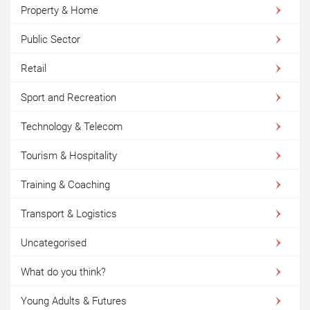
Property & Home
Public Sector
Retail
Sport and Recreation
Technology & Telecom
Tourism & Hospitality
Training & Coaching
Transport & Logistics
Uncategorised
What do you think?
Young Adults & Futures