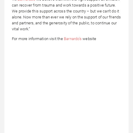
can recover from trauma and work towards a positive future.
We provide this support across the country – but we can’t do it
alone. Now more than ever we rely on the support of our friends
and partners, and the generosity of the public, to continue our
vital work.”
For more information visit the
Barnardo’s
website