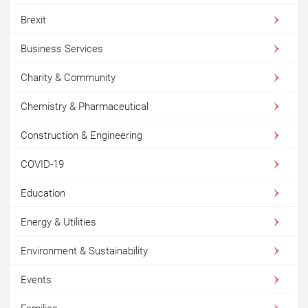
Brexit
Business Services
Charity & Community
Chemistry & Pharmaceutical
Construction & Engineering
COVID-19
Education
Energy & Utilities
Environment & Sustainability
Events