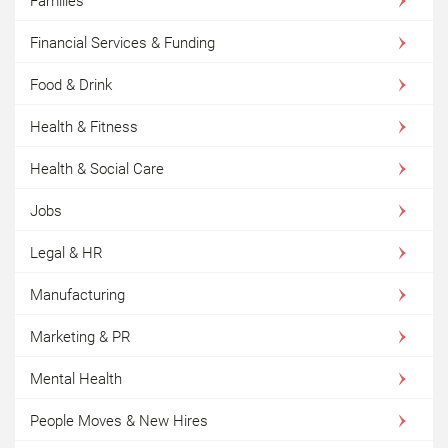
Families
Financial Services & Funding
Food & Drink
Health & Fitness
Health & Social Care
Jobs
Legal & HR
Manufacturing
Marketing & PR
Mental Health
People Moves & New Hires