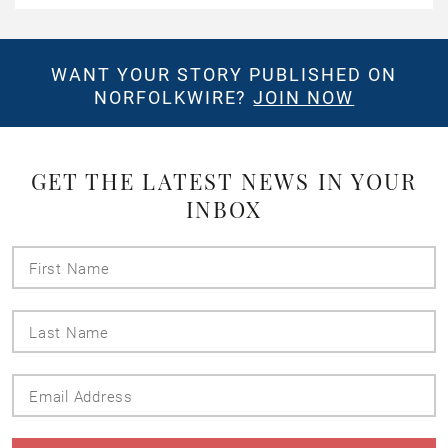
WANT YOUR STORY PUBLISHED ON
NORFOLKWIRE?
JOIN NOW
GET THE LATEST NEWS IN YOUR
INBOX
First
Name
Last
Name
Email
Address