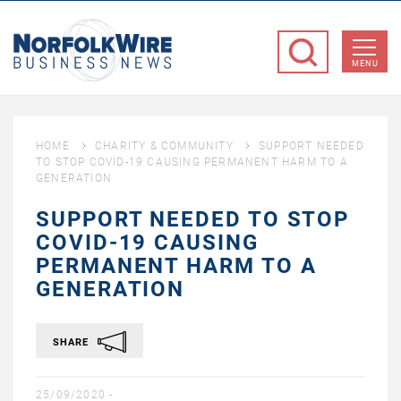
NorfolkWire
Business
MENU
News
HOME
CHARITY & COMMUNITY
SUPPORT NEEDED
TO STOP COVID-19 CAUSING PERMANENT HARM TO A
GENERATION
SUPPORT NEEDED TO STOP
COVID-19 CAUSING
PERMANENT HARM TO A
GENERATION
SHARE
25/09/2020 -