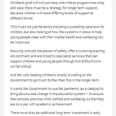
Children’s grief will not just stop when these programmes stop
and says there must be a strategy for longer term support,
because children will need differing levels of support at
different times.
This must not just be about providing counselling sessions for
children, but also looking at how the systems in place to help
young people cope with their mental health and wellbeing can
be improved.
Ensuring schools are places of safety, offer a nurturing learning
environment, and are linked to specialist services that can
support children and young people through this difficult time
will be critical.
And the UK’s leading children’s charity is calling on the
Government to go much further than this in the longer term.
It wants the Government to use the pandemic as a catalyst to
bring about a sea change in the education system – to ensure
that schools prioritise child welfare and wellbeing, so that they
are on a par with academic achievement.
There must also be additional long-term investment in early