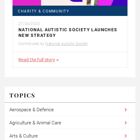
CHARITY & COMMUNITY
27/04/2023
NATIONAL AUTISTIC SOCIETY LAUNCHES
NEW STRATEGY
Contributed by
National Autistic Society
Read the full story
TOPICS
Aerospace & Defence
Agriculture & Animal Care
Arts & Culture