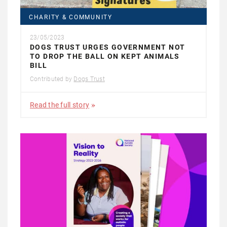
CHARITY & COMMUNITY
23/05/2023
DOGS TRUST URGES GOVERNMENT NOT
TO DROP THE BALL ON KEPT ANIMALS
BILL
Contributed by
Dogs Trust
Read the full story