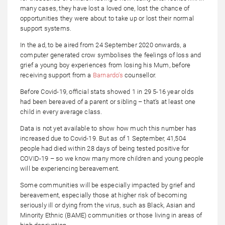
many cases, they have lost a loved one, lost the chance of
opportunities they were about to take up or lost their normal
support systems.
In the ad, to be aired from 24 September 2020 onwards, a
computer generated crow symbolises the feelings of loss and
grief a young boy experiences from losing his Mum, before
receiving support from a
Barnardo’s
counsellor.
Before Covid-19, official stats showed 1 in 29 5-16 year olds
had been bereaved of a parent or sibling – that’s at least one
child in every average class.
Data is not yet available to show how much this number has
increased due to Covid-19. But as of 1 September, 41,504
people had died within 28 days of being tested positive for
COVID-19 – so we know many more children and young people
will be experiencing bereavement.
Some communities will be especially impacted by grief and
bereavement, especially those at higher risk of becoming
seriously ill or dying from the virus, such as Black, Asian and
Minority Ethnic (BAME) communities or those living in areas of