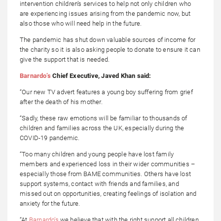
intervention children’s services to help not only children who
are experiencing issues arising from the pandemic now, but
also those who will need help in the future.
The pandemic has shut down valuable sources of income for
the charity so it is also asking people to donate to ensure it can
give the support that is needed.
Barnardo’s
Chief Executive, Javed Khan said:
“Our new TV advert features a young boy suffering from grief
after the death of his mother.
“Sadly, these raw emotions will be familiar to thousands of
children and families across the UK, especially during the
COVID-19 pandemic.
“Too many children and young people have lost family
members and experienced loss in their wider communities –
especially those from BAME communities. Others have lost
support systems, contact with friends and families, and
missed out on opportunities, creating feelings of isolation and
anxiety for the future.
“At
Barnardo’s
we believe that with the right support all children