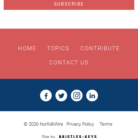
HOME
TOPICS
CONTRIBUTE
CONTACT US
© 2026 NorfolkWire
Privacy Policy
Terms
Bristles
Site by