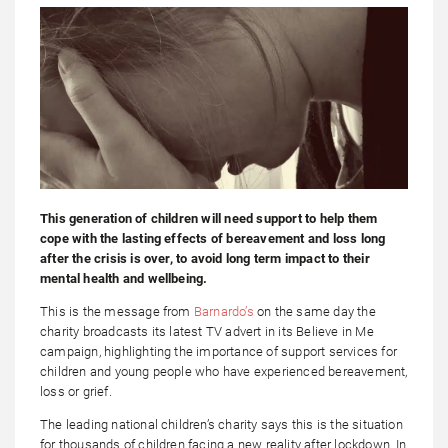
This generation of children will need support to help them
cope with the lasting effects of bereavement and loss long
after the crisis is over, to avoid long term impact to their
mental health and wellbeing.
This is the message from
Barnardo’s
on the same day the
charity broadcasts its latest TV advert in its Believe in Me
campaign, highlighting the importance of support services for
children and young people who have experienced bereavement,
loss or grief.
The leading national children’s charity says this is the situation
for thousands of children facing a new reality after lockdown. In