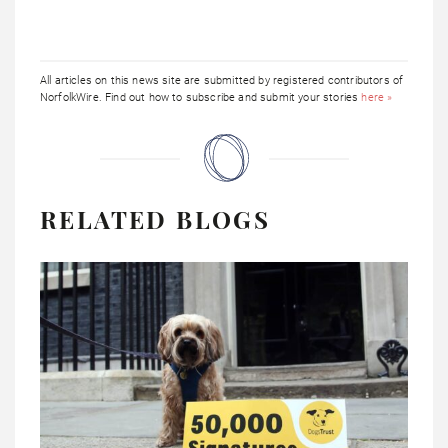
All articles on this news site are submitted by registered contributors of
NorfolkWire. Find out how to subscribe and submit your stories
here »
RELATED BLOGS