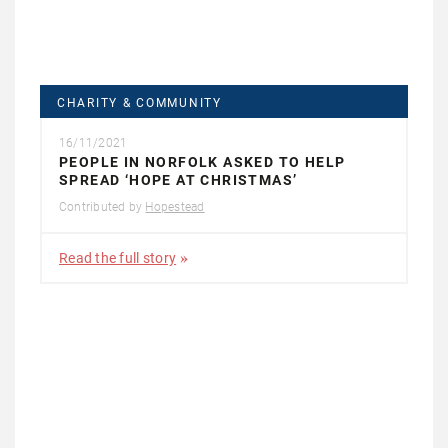
CHARITY & COMMUNITY
16/11/2021
PEOPLE IN NORFOLK ASKED TO HELP
SPREAD ‘HOPE AT CHRISTMAS’
Contributed by
Hopestead
Read the full story