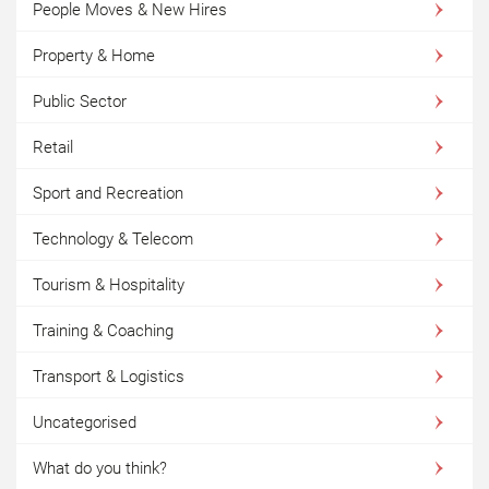
People Moves & New Hires
Property & Home
Public Sector
Retail
Sport and Recreation
Technology & Telecom
Tourism & Hospitality
Training & Coaching
Transport & Logistics
Uncategorised
What do you think?