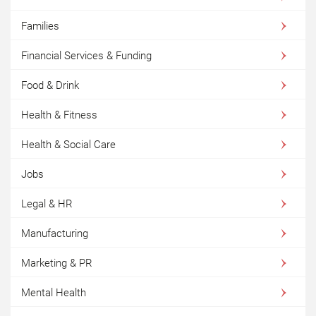
Families
Financial Services & Funding
Food & Drink
Health & Fitness
Health & Social Care
Jobs
Legal & HR
Manufacturing
Marketing & PR
Mental Health