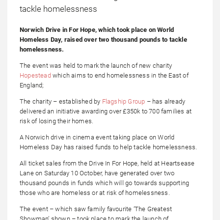
Norwich Drive in For Hope, which took place on World
Homeless Day, raised over two thousand pounds to tackle
homelessness.
The event was held to mark the launch of new charity
Hopestead
which aims to end homelessness in the East of
England;
The charity – established by
Flagship Group
– has already
delivered an initiative awarding over £350k to 700 families at
risk of losing their homes.
A Norwich drive in cinema event taking place on World
Homeless Day has raised funds to help tackle homelessness.
All ticket sales from the Drive In For Hope, held at Heartsease
Lane on Saturday 10 October, have generated over two
thousand pounds in funds which will go towards supporting
those who are homeless or at risk of homelessness.
The event – which saw family favourite ‘The Greatest
Showman’ shown – took place to mark the launch of