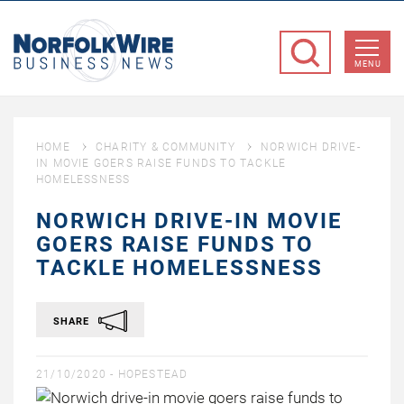
NorfolkWire
Business
MENU
News
HOME
CHARITY & COMMUNITY
NORWICH DRIVE-
IN MOVIE GOERS RAISE FUNDS TO TACKLE
HOMELESSNESS
NORWICH DRIVE-IN MOVIE
GOERS RAISE FUNDS TO
TACKLE HOMELESSNESS
SHARE
21/10/2020 -
HOPESTEAD