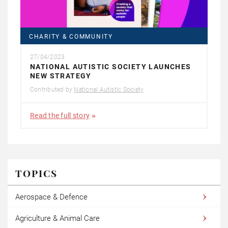
CHARITY & COMMUNITY
27/04/2023
NATIONAL AUTISTIC SOCIETY LAUNCHES
NEW STRATEGY
Contributed by
National Autistic Society
Read the full story
TOPICS
Aerospace & Defence
Agriculture & Animal Care