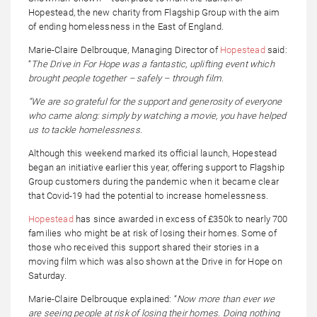
Hopestead, the new charity from Flagship Group with the aim
of ending homelessness in the East of England.
Marie-Claire Delbrouque, Managing Director of
Hopestead
said:
“
The Drive in For Hope was a fantastic, uplifting event which
brought people together – safely – through film.
“We are so grateful for the support and generosity of everyone
who came along: simply by watching a movie, you have helped
us to tackle homelessness.
Although this weekend marked its official launch, Hopestead
began an initiative earlier this year, offering support to Flagship
Group customers during the pandemic when it became clear
that Covid-19 had the potential to increase homelessness.
Hopestead
has since awarded in excess of £350k to nearly 700
families who might be at risk of losing their homes. Some of
those who received this support shared their stories in a
moving film which was also shown at the Drive in for Hope on
Saturday.
Marie-Claire Delbrouque explained: “
Now more than ever we
are seeing people at risk of losing their homes. Doing nothing