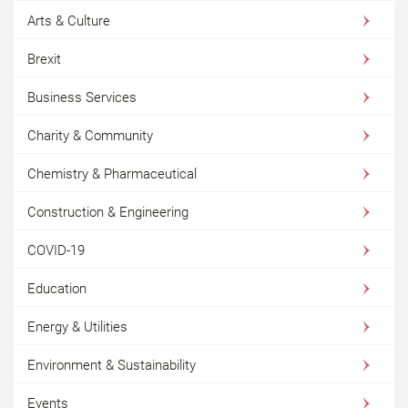
Arts & Culture
Brexit
Business Services
Charity & Community
Chemistry & Pharmaceutical
Construction & Engineering
COVID-19
Education
Energy & Utilities
Environment & Sustainability
Events