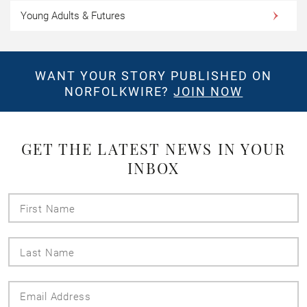
Young Adults & Futures
WANT YOUR STORY PUBLISHED ON
NORFOLKWIRE?
JOIN NOW
GET THE LATEST NEWS IN YOUR
INBOX
First
Name
Last
Name
Email
Address