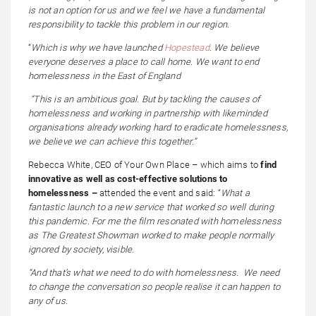
is not an option for us and we feel we have a fundamental
responsibility to tackle this problem in our region.
“
Which is why we have launched
Hopestead
. We believe
everyone deserves a place to call home. We want to end
homelessness in the East of England
“This is an ambitious goal. But by tackling the causes of
homelessness and working in partnership with likeminded
organisations already working hard to eradicate homelessness,
we believe we can achieve this together.”
Rebecca White, CEO of Your Own Place – which aims to
find
innovative as well as cost-effective solutions to
homelessness –
attended the event and said: “
What a
fantastic launch to a new service that worked so well during
this pandemic. For me the film resonated with homelessness
as The Greatest Showman worked to make people normally
ignored by society, visible.
“And that’s what we need to do with homelessness. We need
to change the conversation so people realise it can happen to
any of us.