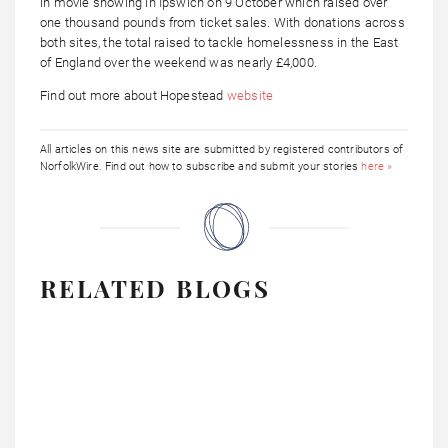
in movie showing in Ipswich on 9 October which raised over
one thousand pounds from ticket sales. With donations across
both sites, the total raised to tackle homelessness in the East
of England over the weekend was nearly £4,000.
Find out more about Hopestead
website
All articles on this news site are submitted by registered contributors of
NorfolkWire. Find out how to subscribe and submit your stories
here »
RELATED BLOGS