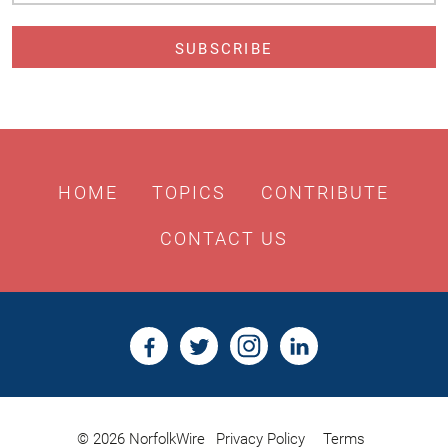
HOME
TOPICS
CONTRIBUTE
CONTACT US
© 2026 NorfolkWire
Privacy Policy
Terms