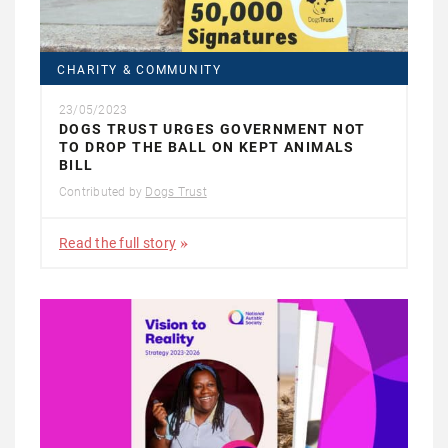
CHARITY & COMMUNITY
23/05/2023
DOGS TRUST URGES GOVERNMENT NOT
TO DROP THE BALL ON KEPT ANIMALS
BILL
Contributed by
Dogs Trust
Read the full story