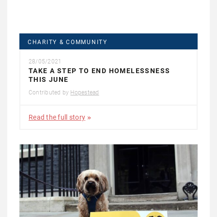
CHARITY & COMMUNITY
28/05/2021
TAKE A STEP TO END HOMELESSNESS
THIS JUNE
Contributed by
Hopestead
Read the full story