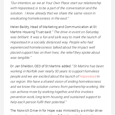
“Our intention, as we at Your Own Place start our relationship
with Hopestead, is to be a part of the conversation and the
solution. I know already that we share the same vision in
eradicating homelessness in the east.”
Helen Baldry, Head of Marketing and Communication at St
Martins Housing Trust said: “
The drive-in event on Saturday
was brilliant. It was a fun and safe way to mark the launch of
Hopestead in a socially distanced way. People who had
experienced homelessness talked about the impact well
placed support has on their lives; the relief they spoke about
was tangible.”
Dr Jan Sheldon, CEO of St Martins added: “
St Martins has been
working in Norfolk over nearly 50 years to support homeless
people and we are excited about the launch of
Hopestead
in
our region. We have a shared vision of ending homelessness
and we know the solution comes from partnership working. We
can achieve more by working together, and this involves
prevention work, long-term housing and sustained support to
help each person fulfil their potential.”
The Norwich Drive-In for Hope was mirrored by a similar drive-