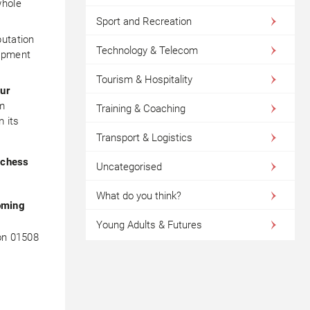
whole
Sport and Recreation
putation
Technology & Telecom
lopment
Tourism & Hospitality
our
om
Training & Coaching
m its
Transport & Logistics
uchess
Uncategorised
What do you think?
oming
Young Adults & Futures
 on 01508