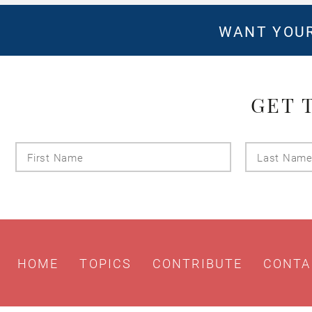
WANT YOUR
GET 
First
Name
HOME
TOPICS
CONTRIBUTE
CONTA