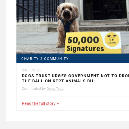
CHARITY & COMMUNITY
23/05/2023
DOGS TRUST URGES GOVERNMENT NOT TO DRO
THE BALL ON KEPT ANIMALS BILL
Contributed by
Dogs Trust
Read the full story