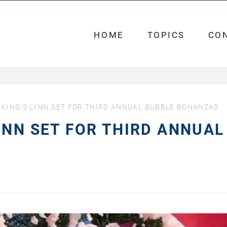
HOME
TOPICS
CO
KING’S LYNN SET FOR THIRD ANNUAL BUBBLE BONANZAS
YNN SET FOR THIRD ANNUAL