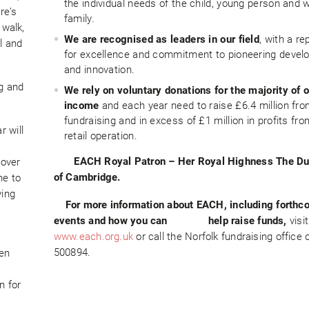
the individual needs of the child, young person and 
re’s
family.
 walk,
We are recognised as leaders in our field
, with a re
l and
for excellence and commitment to pioneering deve
and innovation.
ng and
We rely on voluntary donations for the majority of 
income
and each year need to raise £6.4 million fr
fundraising and in excess of £1 million in profits fro
 will
retail operation.
EACH Royal Patron –
Her Royal Highness The D
cover
of Cambridge.
ne to
ving
For more information about EACH, including forthc
events and how you can help
raise funds,
visit
www.each.org.uk
or call the Norfolk fundraising office
500894.
ren
n for