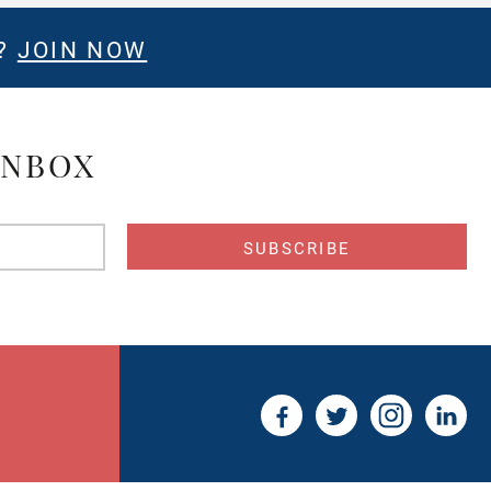
E?
JOIN NOW
INBOX
s