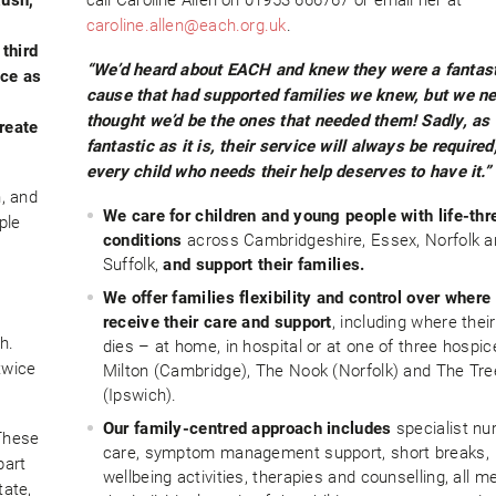
caroline.allen@each.org.uk
.
third
“We’d heard about EACH and knew they were a fantas
nce as
cause that had supported families we knew, but we n
thought we’d be the ones that needed them! Sadly, as
reate
fantastic as it is, their service will always be required
every child who needs their help deserves to have it.”
, and
We care for children and young people with life-thr
ple
conditions
across Cambridgeshire, Essex, Norfolk a
Suffolk,
and support their families.
We offer families flexibility and control over where
receive their care and support
, including where their
h.
dies – at home, in hospital or at one of three hospic
twice
Milton (Cambridge), The Nook (Norfolk) and The Tr
(Ipswich).
Our family-centred approach includes
specialist nu
These
care, symptom management support, short breaks,
part
wellbeing activities, therapies and counselling, all m
tate,