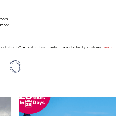
orks.
t more
ors of NorfolkWire. Find out how to subscribe and submit your stories
here »