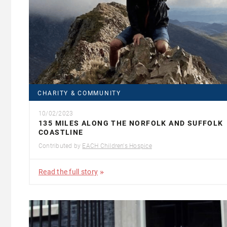
CHARITY & COMMUNITY
10/02/2023
135 MILES ALONG THE NORFOLK AND SUFFOLK
COASTLINE
Contributed by
EACH Children's Hospice
Read the full story