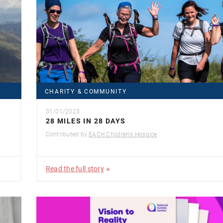
CHARITY & COMMUNITY
31/01/2023
28 MILES IN 28 DAYS
Contributed by
EACH Children's Hospice
Read the full story