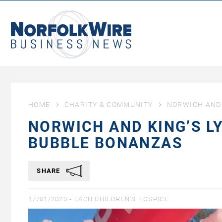
NorfolkWire
Business
News
HOME
CHARITY & COMMUNITY
NORWICH AND 
NORWICH AND KING’S L
BUBBLE BONANZAS
SHARE
17/01/2020 -
EACH CHILDREN'S HOSPICE