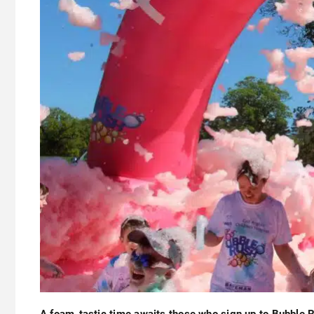
A foam-tastic time awaits those who sign up to Bubble 