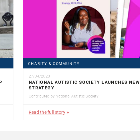
CHARITY & COMMUNITY
27/04/2023
P
NATIONAL AUTISTIC SOCIETY LAUNCHES NEW
STRATEGY
Contributed by
National Autistic Society
Read the full story