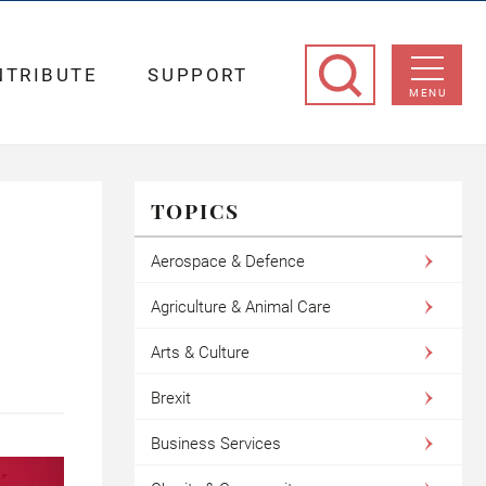
NTRIBUTE
SUPPORT
MENU
TOPICS
Aerospace & Defence
Agriculture & Animal Care
Arts & Culture
Brexit
Business Services