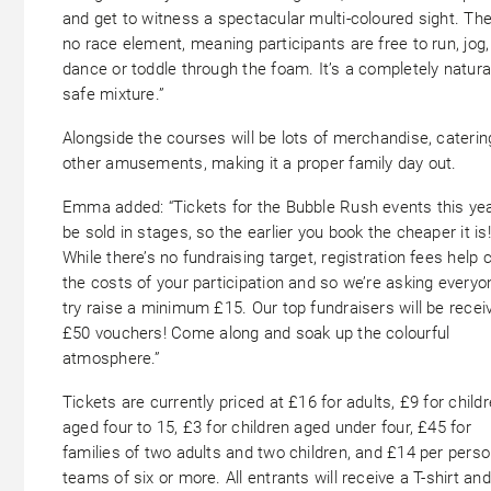
and get to witness a spectacular multi-coloured sight. The
no race element, meaning participants are free to run, jog,
dance or toddle through the foam. It’s a completely natura
safe mixture.”
Alongside the courses will be lots of merchandise, cateri
other amusements, making it a proper family day out.
Emma added: “Tickets for the Bubble Rush events this year
be sold in stages, so the earlier you book the cheaper it is!
While there’s no fundraising target, registration fees help 
the costs of your participation and so we’re asking everyo
try raise a minimum £15. Our top fundraisers will be recei
£50 vouchers! Come along and soak up the colourful
atmosphere.”
Tickets are currently priced at £16 for adults, £9 for child
aged four to 15, £3 for children aged under four, £45 for
families of two adults and two children, and £14 per perso
teams of six or more. All entrants will receive a T-shirt and