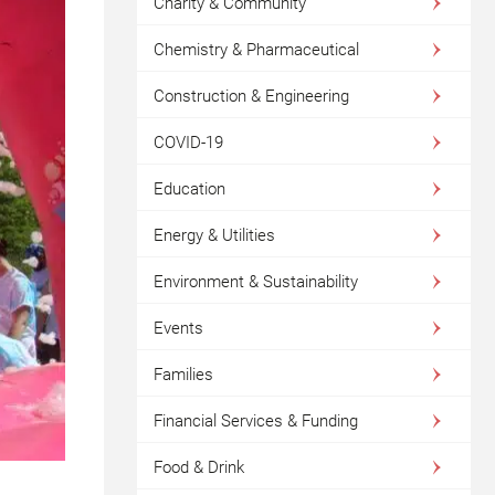
Charity & Community
Chemistry & Pharmaceutical
Construction & Engineering
COVID-19
Education
Energy & Utilities
Environment & Sustainability
Events
Families
Financial Services & Funding
Food & Drink