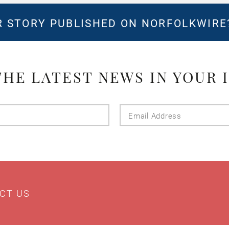
 STORY PUBLISHED ON NORFOLKWIR
THE LATEST NEWS IN YOUR 
Last
Email
Name
Addres
CT US