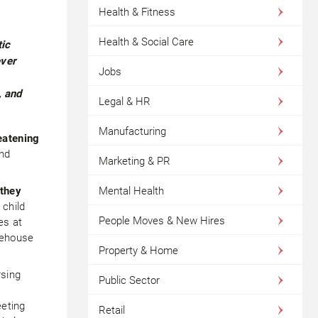
Health & Fitness
Health & Social Care
tic
ever
Jobs
, and
Legal & HR
Manufacturing
eatening
nd
Marketing & PR
 they
Mental Health
 child
People Moves & New Hires
es at
eehouse
Property & Home
rsing
Public Sector
eeting
Retail