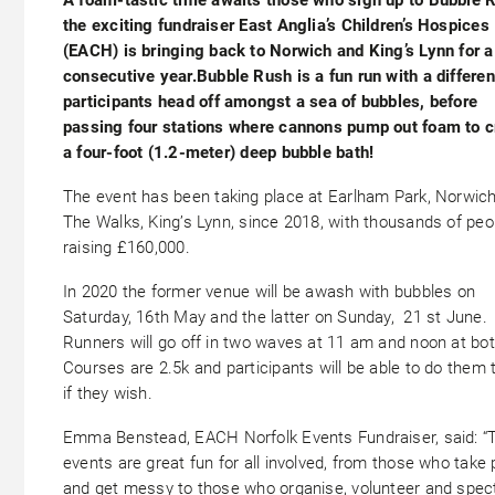
the exciting fundraiser East Anglia’s Children’s Hospices
(EACH) is bringing back to Norwich and King’s Lynn for a 
consecutive year.Bubble Rush is a fun run with a differe
participants head off amongst a sea of bubbles, before
passing four stations where cannons pump out foam to c
a four-foot (1.2-meter) deep bubble bath!
The event has been taking place at Earlham Park, Norwich
The Walks, King’s Lynn, since 2018, with thousands of peo
raising £160,000.
In 2020 the former venue will be awash with bubbles on
Saturday, 16th May and the latter on Sunday, 21 st June.
Runners will go off in two waves at 11 am and noon at bot
Courses are 2.5k and participants will be able to do them 
if they wish.
Emma Benstead, EACH Norfolk Events Fundraiser, said: “
events are great fun for all involved, from those who take 
and get messy to those who organise, volunteer and spec