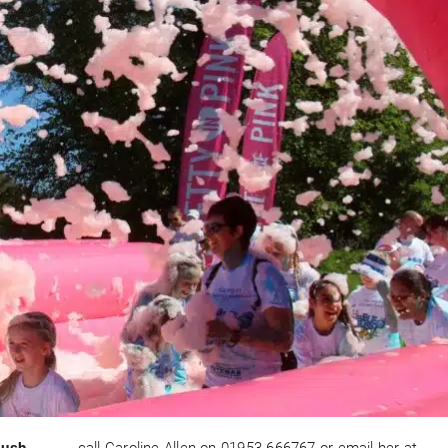
Rush,
call Caroline Allen on 01953 666767 or email her at