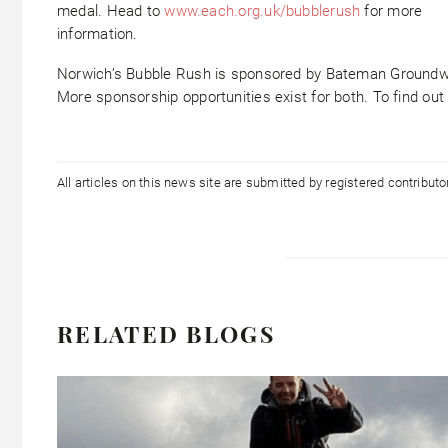
medal. Head to
www.each.org.uk/bubblerush
for more
information.
Norwich’s Bubble Rush is sponsored by Bateman Groundw
More sponsorship opportunities exist for both. To find ou
All articles on this news site are submitted by registered contribut
RELATED BLOGS