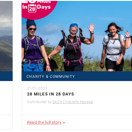
CHARITY & COMMUNITY
31/01/2023
28 MILES IN 28 DAYS
Contributed by
EACH Children's Hospice
Read the full story