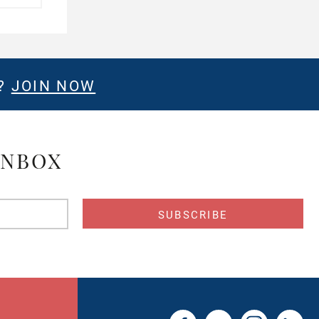
E?
JOIN NOW
INBOX
s