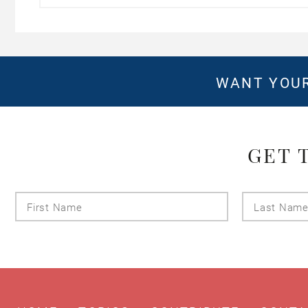
WANT YOUR
GET 
First
Name