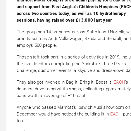
and support from East Anglia’s Children’s Hospices (EAC
across two counties today, as well as 10 hydrotherapy
sessions, having raised over £13,000 last year.
The group has 14 branches across Suffolk and Norfolk, wi
brands such as Audi, Volkswagen, Skoda and Renault, and
employs 500 people.
Those staff took part in a series of activities in 2019, incl
the five directors completing the Yorkshire Three Peaks
Challenge, customer events, a skydive and dress-down da
They also got involved in Bag It, Bring It, Boost It,
EACH
’s
donation drive to boost its shops, collecting approximatel
bags worth an average of £10 each.
Anyone who passed Marriott’s Ipswich Audi showroom on
December would have noticed the building lit in
EACH
purp
too.