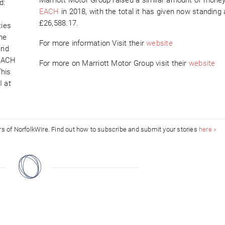
d:
EACH
in 2018, with the total it has given now standing 
£26,588.17.
ties
the
For more information Visit their
website
and
 EACH
For more on Marriott Motor Group visit their
website
This
I at
ors of NorfolkWire. Find out how to subscribe and submit your stories
here »