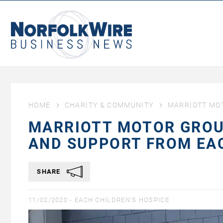
NorfolkWire
Business
News
HOME
CHARITY & COMMUNITY
MARRIOTT MOT
MARRIOTT MOTOR GROUP
AND SUPPORT FROM EA
SHARE
11/02/2020 -
EACH CHILDREN'S HOSPICE