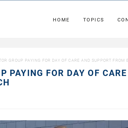
HOME
TOPICS
CO
OR GROUP PAYING FOR DAY OF CARE AND SUPPORT FROM 
 PAYING FOR DAY OF CARE
CH