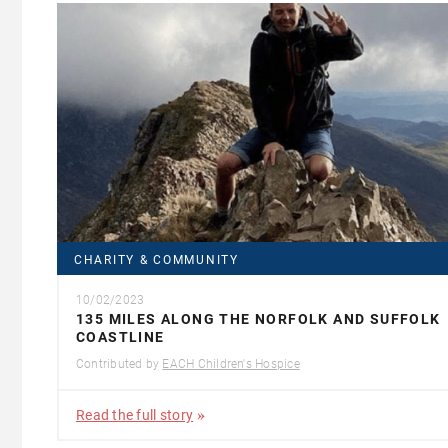
CHARITY & COMMUNITY
10/02/2023
135 MILES ALONG THE NORFOLK AND SUFFOLK
COASTLINE
Contributed by
EACH Children's Hospice
Read the full story