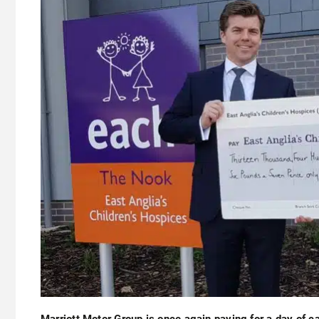
Marriott Motor Group is once again paying for a day of c