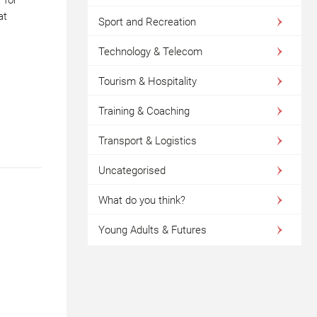
at
Sport and Recreation
Technology & Telecom
Tourism & Hospitality
Training & Coaching
Transport & Logistics
Uncategorised
What do you think?
Young Adults & Futures