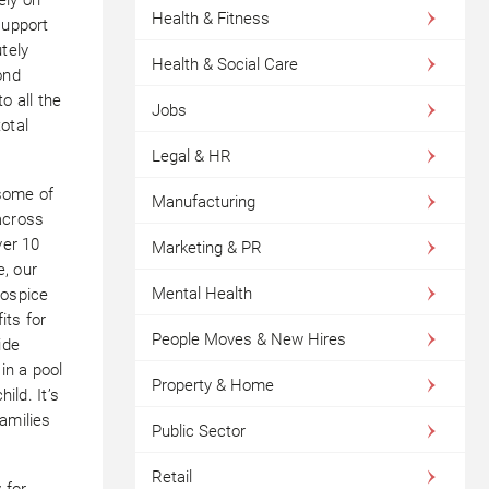
Health & Fitness
support
tely
Health & Social Care
ond
o all the
Jobs
otal
Legal & HR
 some of
Manufacturing
across
ver 10
Marketing & PR
, our
Mental Health
hospice
its for
People Moves & New Hires
ide
in a pool
Property & Home
ild. It’s
amilies
Public Sector
Retail
 for