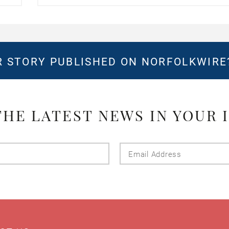
 STORY PUBLISHED ON NORFOLKWIR
THE LATEST NEWS IN YOUR 
Last
Email
Name
Addres