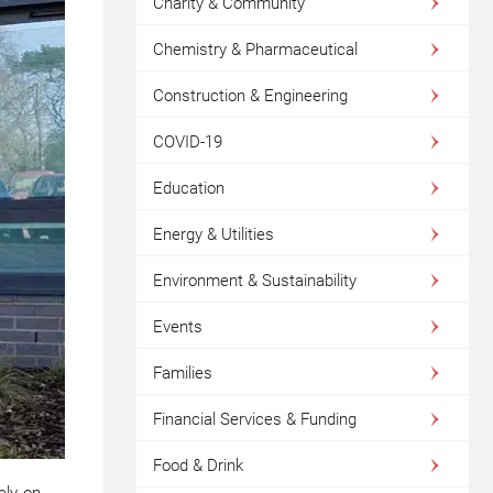
Charity & Community
Chemistry & Pharmaceutical
Construction & Engineering
COVID-19
Education
Energy & Utilities
Environment & Sustainability
Events
Families
Financial Services & Funding
Food & Drink
ely on