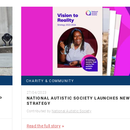
CHARITY & COMMUNITY
27/04/2023
P
NATIONAL AUTISTIC SOCIETY LAUNCHES NEW
STRATEGY
Contributed by
National Autistic Society
Read the full story