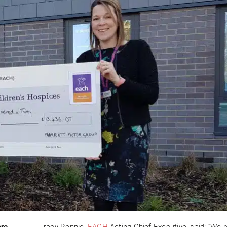
are
Tracy Rennie,
EACH
Acting Chief Executive, said: “We r