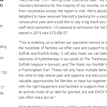
H)
voluntary donations for the majority of our income, so 
from corporates across the region is vital. We’re absolu
delighted to have received Marriott’s backing for a sec
consecutive year and would like to say a big thank you t
th
staff and customers. I’m pleased to announce the full t
raised in 2019 was £13,436.07.
“This is enabling us to deliver our specialist service to
uding
the hundreds of families we offer care and support to 
Suffolk and Norfolk today. It will also mean we can deli
ys.
sessions of hydrotherapy in our pools at The Treehouse
Suffolk hospice in Ipswich, and The Nook, our Norfolk 
in Framingham Earl. These not only have multiple benef
y 120
the child to help relieve pain and spasms, but also prov
valuable opportunities for families to have fun together 
with the right equipment and facilities to support their ch
 17
an activity most of us take for granted, but one EACH f
le,
can often miss out on.”
Marriott Motor Group raised a similar amount of money