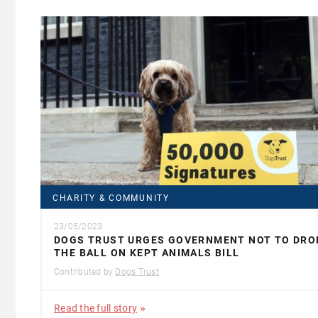
CHARITY & COMMUNITY
23/05/2023
DOGS TRUST URGES GOVERNMENT NOT TO DRO
THE BALL ON KEPT ANIMALS BILL
Contributed by
Dogs Trust
Read the full story