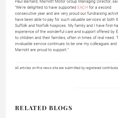
Paul Barnard, Marriott Motor Group Managing Director, sai
“We’re delighted to have supported
EACH
for a second
consecutive year and are very proud our fundraising activi
have been able to pay for such valuable services at both 
Suffolk and Norfolk hospices. My family and I have first-h
experience of the wonderful care and support offered by
to children and their families, often in times of real need. 
invaluable service continues to be one my colleagues and 
Marriott are proud to support.”
All articles on this news site are submitted by registered contribut
RELATED BLOGS