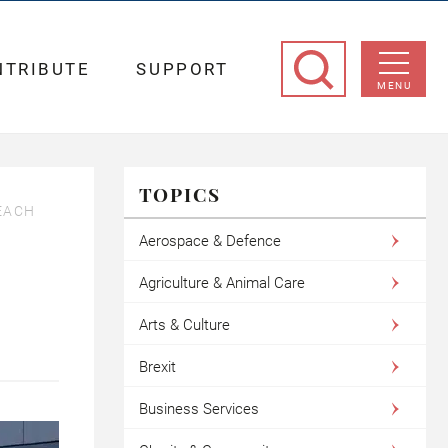
NTRIBUTE
SUPPORT
MENU
TOPICS
EACH
Aerospace & Defence
Agriculture & Animal Care
Arts & Culture
Brexit
Business Services