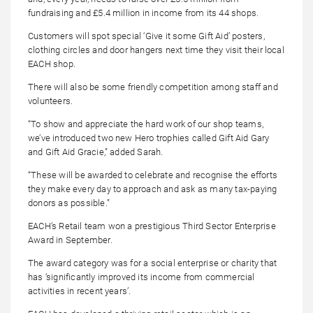
fundraising and £5.4 million in income from its 44 shops.
Customers will spot special ‘Give it some Gift Aid’ posters,
clothing circles and door hangers next time they visit their local
EACH shop.
There will also be some friendly competition among staff and
volunteers.
“To show and appreciate the hard work of our shop teams,
we’ve introduced two new Hero trophies called Gift Aid Gary
and Gift Aid Gracie,” added Sarah
.
“These will be awarded to celebrate and recognise the efforts
they make every day to approach and ask as many tax-paying
donors as possible.”
EACH’s Retail team won a prestigious Third Sector Enterprise
Award in September.
The award category was for a social enterprise or charity that
has ‘significantly improved its income from commercial
activities in recent years’.