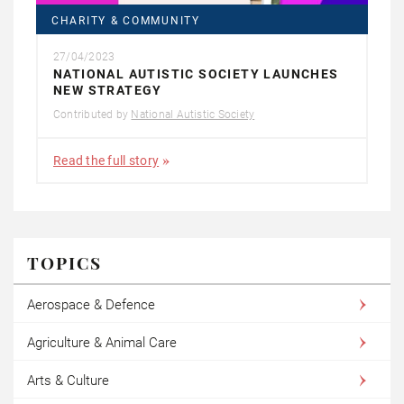
CHARITY & COMMUNITY
27/04/2023
NATIONAL AUTISTIC SOCIETY LAUNCHES
NEW STRATEGY
Contributed by
National Autistic Society
Read the full story
TOPICS
Aerospace & Defence
Agriculture & Animal Care
Arts & Culture