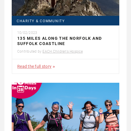
CHARITY & COMMUNITY
10/02/2023
135 MILES ALONG THE NORFOLK AND
SUFFOLK COASTLINE
Contributed by
EACH Children's Hospice
Read the full story