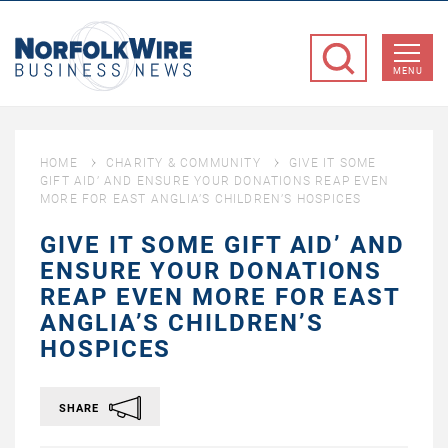
NorfolkWire
Business
MENU
News
HOME
CHARITY & COMMUNITY
GIVE IT SOME
GIFT AID’ AND ENSURE YOUR DONATIONS REAP EVEN
MORE FOR EAST ANGLIA’S CHILDREN’S HOSPICES
GIVE IT SOME GIFT AID’ AND
ENSURE YOUR DONATIONS
REAP EVEN MORE FOR EAST
ANGLIA’S CHILDREN’S
HOSPICES
SHARE