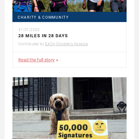
CHARITY & COMMUNITY
31/01/2023
28 MILES IN 28 DAYS
Contributed by
EACH Children's Hospice
Read the full story