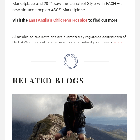
Marketplace and 2021 saw the launch of Style with EACH – a
new vintage shop on ASOS Marketplace.
Visit the
East Anglia’s Children’s Hospice
to find out more
All articles on this news site are submitted by registered contributors of
NorfolkWire. Find out how to subscribe and submit your stories
here »
RELATED BLOGS