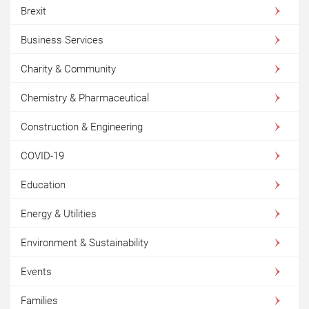
Brexit
Business Services
Charity & Community
Chemistry & Pharmaceutical
Construction & Engineering
COVID-19
Education
Energy & Utilities
Environment & Sustainability
Events
Families