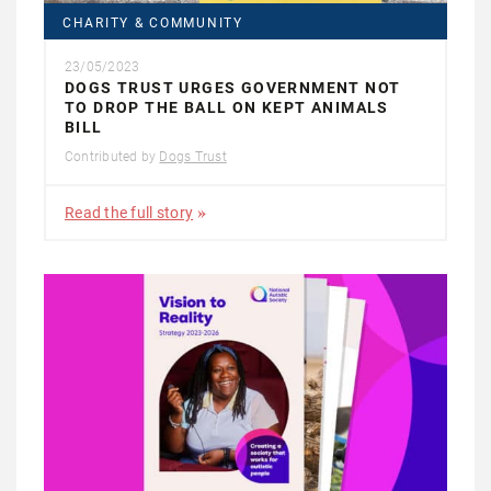
CHARITY & COMMUNITY
23/05/2023
DOGS TRUST URGES GOVERNMENT NOT
TO DROP THE BALL ON KEPT ANIMALS
BILL
Contributed by
Dogs Trust
Read the full story