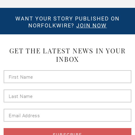
WANT YOUR STORY PUBLISHED ON
NORFOLKWIRE?
JOIN NOW
GET THE LATEST NEWS IN YOUR
INBOX
First
Name
Last
Name
Email
Address