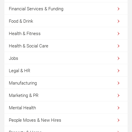
Financial Services & Funding
Food & Drink
Health & Fitness
Health & Social Care
Jobs
Legal & HR
Manufacturing
Marketing & PR
Mental Health
People Moves & New Hires