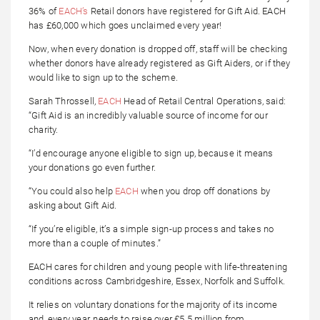
36% of
EACH’s
Retail donors have registered for Gift Aid. EACH
has £60,000 which goes unclaimed every year!
Now, when every donation is dropped off, staff will be checking
whether donors have already registered as Gift Aiders, or if they
would like to sign up to the scheme.
Sarah Throssell,
EACH
Head of Retail Central Operations, said:
“Gift Aid is an incredibly valuable source of income for our
charity.
“I’d encourage anyone eligible to sign up, because it means
your donations go even further.
“You could also help
EACH
when you drop off donations by
asking about Gift Aid.
“If you’re eligible, it’s a simple sign-up process and takes no
more than a couple of minutes.”
EACH cares for children and young people with life-threatening
conditions across Cambridgeshire, Essex, Norfolk and Suffolk.
It relies on voluntary donations for the majority of its income
and, every year, needs to raise over £5.5 million from