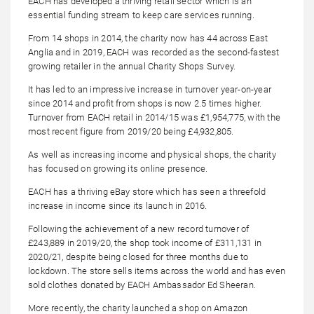
EACH has developed a thriving retail sector which is an
essential funding stream to keep care services running.
From 14 shops in 2014, the charity now has 44 across East
Anglia and in 2019, EACH was recorded as the second-fastest
growing retailer in the annual Charity Shops Survey.
It has led to an impressive increase in turnover year-on-year
since 2014 and profit from shops is now 2.5 times higher.
Turnover from EACH retail in 2014/15 was £1,954,775, with the
most recent figure from 2019/20 being £4,932,805.
As well as increasing income and physical shops, the charity
has focused on growing its online presence.
EACH has a thriving eBay store which has seen a threefold
increase in income since its launch in 2016.
Following the achievement of a new record turnover of
£243,889 in 2019/20, the shop took income of £311,131 in
2020/21, despite being closed for three months due to
lockdown. The store sells items across the world and has even
sold clothes donated by EACH Ambassador Ed Sheeran.
More recently, the charity launched a shop on Amazon