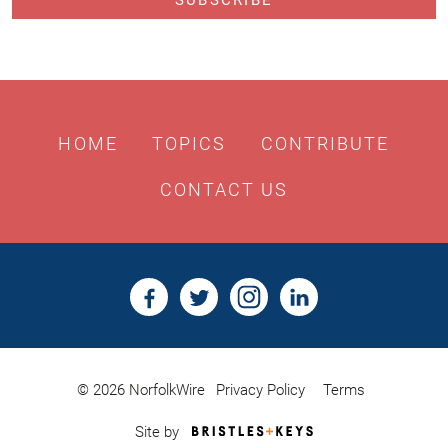
HOME
TOPICS
CONTRIBUTE
CONTACT US
© 2026 NorfolkWire
Privacy Policy
Terms
Bristles
Site by
&