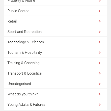
Property & Home
Public Sector
Retail
Sport and Recreation
Technology & Telecom
Tourism & Hospitality
Training & Coaching
Transport & Logistics
Uncategorised
What do you think?
Young Adults & Futures