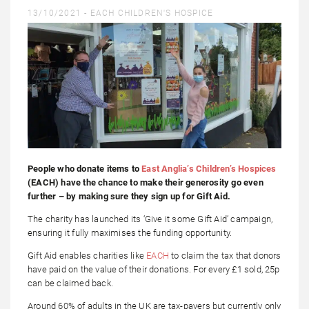
13/10/2021 -
EACH CHILDREN'S HOSPICE
People who donate items to
East Anglia’s Children’s Hospices
(EACH) have the chance to make their generosity go even
further – by making sure they sign up for Gift Aid.
The charity has launched its ‘Give it some Gift Aid’ campaign,
ensuring it fully maximises the funding opportunity.
Gift Aid enables charities like
EACH
to claim the tax that donors
have paid on the value of their donations. For every £1 sold, 25p
can be claimed back.
Around 60% of adults in the UK are tax-payers but currently only