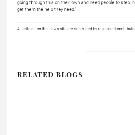
going through this on their own and need people to step i
get them the help they need.”
All articles on this news site are submitted by registered contribut
RELATED BLOGS