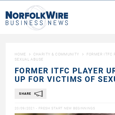
NorfolkWire
Business
News
HOME
CHARITY & COMMUNITY
FORMER ITFC 
SEXUAL ABUSE
FORMER ITFC PLAYER U
UP FOR VICTIMS OF SE
SHARE
20/09/2021 -
FRESH START NEW BEGINNINGS