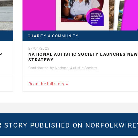
CHARITY & COMMUNITY
27/04/2023
P
NATIONAL AUTISTIC SOCIETY LAUNCHES NEW
STRATEGY
Contributed by
National Autistic Society
Read the full story
 STORY PUBLISHED ON NORFOLKWIR