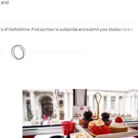
n and
ors of NorfolkWire. Find out how to subscribe and submit your stories
here »