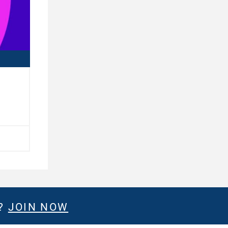
E?
JOIN NOW