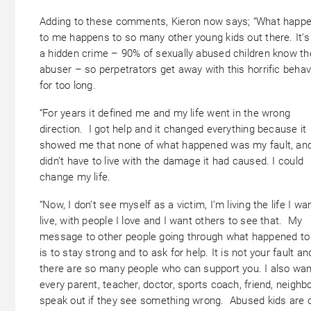
Adding to these comments, Kieron now says; “What happ
to me happens to so many other young kids out there. It’
a hidden crime – 90% of sexually abused children know th
abuser – so perpetrators get away with this horrific behav
for too long.
“For years it defined me and my life went in the wrong
direction. I got help and it changed everything because it
showed me that none of what happened was my fault, and
didn’t have to live with the damage it had caused. I could
change my life.
“Now, I don’t see myself as a victim, I’m living the life I wa
live, with people I love and I want others to see that. My
message to other people going through what happened to
is to stay strong and to ask for help. It is not your fault an
there are so many people who can support you. I also wan
every parent, teacher, doctor, sports coach, friend, neighb
speak out if they see something wrong. Abused kids are 