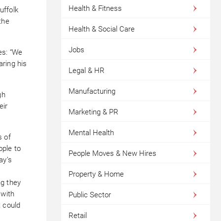
Health & Fitness
uffolk
the
Health & Social Care
Jobs
es: “We
ring his
Legal & HR
Manufacturing
gh
eir
Marketing & PR
Mental Health
s of
ople to
People Moves & New Hires
ay’s
Property & Home
ng they
 with
Public Sector
t could
Retail