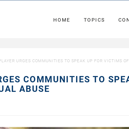
HOME
TOPICS
CO
PLAYER URGES COMMUNITIES TO SPEAK UP FOR VICTIMS O
RGES COMMUNITIES TO SPE
XUAL ABUSE