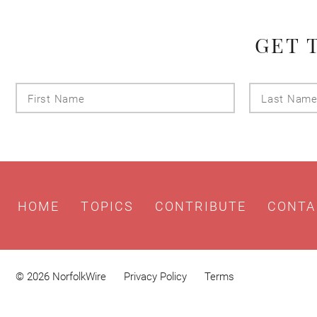
GET 
First
Name
HOME
TOPICS
CONTRIBUTE
CONTA
© 2026 NorfolkWire
Privacy Policy
Terms