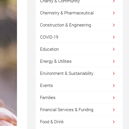
Charity & Community
Chemistry & Pharmaceutical
Construction & Engineering
COVID-19
Education
Energy & Utilities
Environment & Sustainability
Events
Families
Financial Services & Funding
Food & Drink