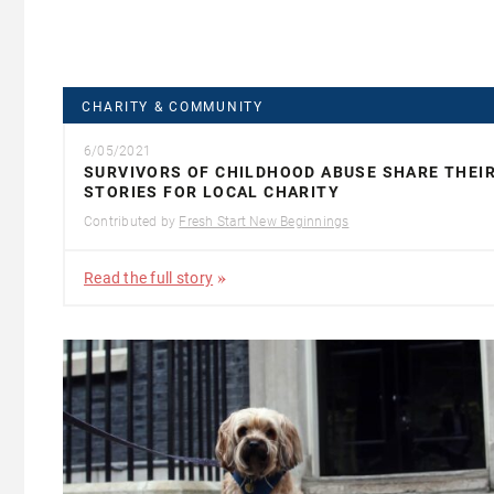
CHARITY & COMMUNITY
6/05/2021
SURVIVORS OF CHILDHOOD ABUSE SHARE THEI
STORIES FOR LOCAL CHARITY
Contributed by
Fresh Start New Beginnings
Read the full story