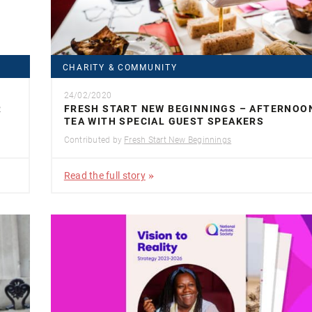
CHARITY & COMMUNITY
24/02/2020
R
FRESH START NEW BEGINNINGS – AFTERNOO
TEA WITH SPECIAL GUEST SPEAKERS
Contributed by
Fresh Start New Beginnings
Read the full story