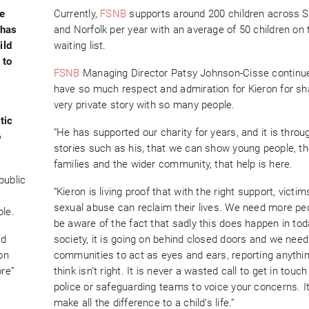
he
Currently,
FSNB
supports around 200 children across S
 has
and Norfolk per year with an average of 50 children on 
ild
waiting list.
 to
FSNB
Managing Director Patsy Johnson-Cisse continu
have so much respect and admiration for Kieron for sha
y
very private story with so many people.
tic
“He has supported our charity for years, and it is throu
o
stories such as his, that we can show young people, th
families and the wider community, that help is here.
public
“Kieron is living proof that with the right support, victim
sexual abuse can reclaim their lives. We need more pe
ble.
be aware of the fact that sadly this does happen in tod
ad
society, it is going on behind closed doors and we need
on
communities to act as eyes and ears, reporting anythi
ore”
think isn’t right. It is never a wasted call to get in touch
police or safeguarding teams to voice your concerns. I
make all the difference to a child’s life.”