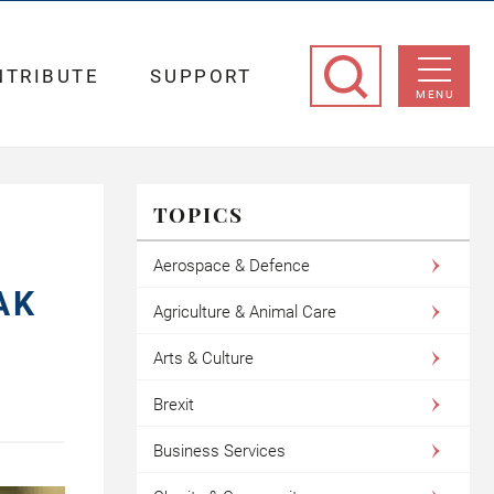
NTRIBUTE
SUPPORT
MENU
TOPICS
F
Aerospace & Defence
AK
Agriculture & Animal Care
Arts & Culture
Brexit
Business Services