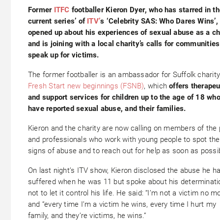
Former
ITFC
footballer Kieron Dyer, who has starred in t
current series’ of
ITV’
s ‘Celebrity SAS: Who Dares Wins’,
opened up about his experiences of sexual abuse as a ch
and is joining with a local charity’s calls for communities
speak up for victims.
The former footballer is an ambassador for Suffolk charit
Fresh Start new beginnings (FSNB)
, which
offers therapeu
and support services for children up to the age of 18 wh
have reported sexual abuse, and their families
.
Kieron and the charity are now calling on members of the 
and professionals who work with young people to spot the
signs of abuse and to reach out for help as soon as possi
On last night’s ITV show, Kieron disclosed the abuse he h
suffered when he was 11 but spoke about his determinati
not to let it control his life. He said: “I’m not a victim no m
and “every time I’m a victim he wins, every time I hurt my
family, and they’re victims, he wins.”