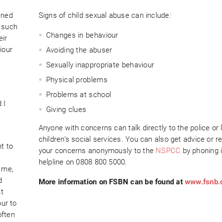
ened
Signs of child sexual abuse can include:
s such
Changes in behaviour
eir
iour
Avoiding the abuser
Sexually inappropriate behaviour
Physical problems
Problems at school
 I
Giving clues
Anyone with concerns can talk directly to the police or 
children’s social services. You can also get advice or r
nt to
your concerns anonymously to the
NSPCC
by phoning i
helpline on 0808 800 5000.
 me,
d
More information on FSBN can be found at
www.fsnb.
t
our to
often