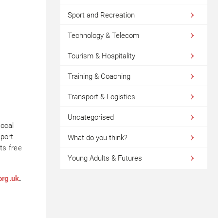
Sport and Recreation
Technology & Telecom
Tourism & Hospitality
Training & Coaching
Transport & Logistics
Uncategorised
local
eport
What do you think?
ts free
Young Adults & Futures
org.uk
.