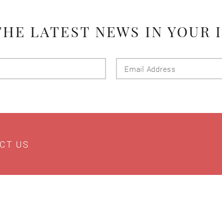
THE LATEST NEWS IN YOUR 
Last
Email
Name
Addres
CT US