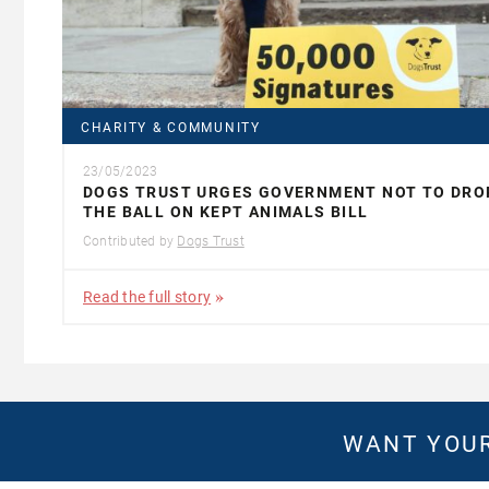
CHARITY & COMMUNITY
23/05/2023
DOGS TRUST URGES GOVERNMENT NOT TO DRO
THE BALL ON KEPT ANIMALS BILL
Contributed by
Dogs Trust
Read the full story
WANT YOUR