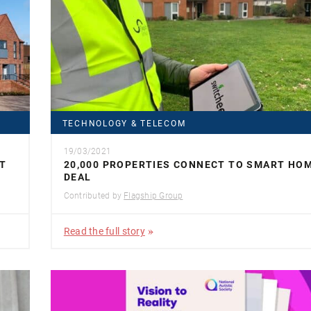
TECHNOLOGY & TELECOM
19/03/2021
T
20,000 PROPERTIES CONNECT TO SMART HO
DEAL
Contributed by
Flagship Group
Read the full story