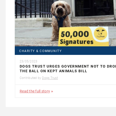
CHARITY & COMMUNITY
23/05/2023
DOGS TRUST URGES GOVERNMENT NOT TO DRO
THE BALL ON KEPT ANIMALS BILL
Contributed by
Dogs Trust
Read the full story