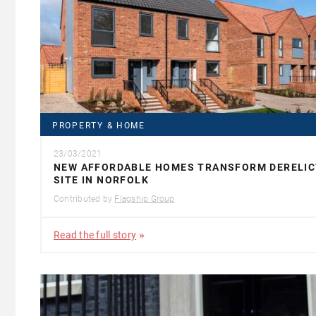
PROPERTY & HOME
23/03/2021
NEW AFFORDABLE HOMES TRANSFORM DERELIC
SITE IN NORFOLK
Contributed by
Flagship Group
Read the full story