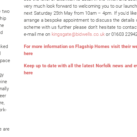
very much look forward to welcoming you to our launc
e two
next Saturday 25th May from 10am – 4pm. If you’d like
hip
arrange a bespoke appointment to discuss the details 
he
scheme with us further please don’t hesitate to contac
nd
e-mail me on
kingsgate@bidwells.co.uk
or 01603 22942
cked
For more information on Flagship Homes visit their w
l
here
space
Keep up to date with all the latest Norfolk news and 
here
gy
wine
nally
eer
re,
ork-
e are