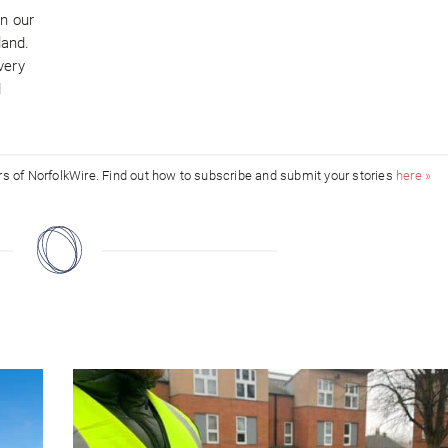
in our
land.
very
d
ors of NorfolkWire. Find out how to subscribe and submit your stories
here »