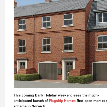
This coming Bank Holiday weekend sees the much-
anticipated launch of
Flagship Homes
first open market 
scheme in Norwich.