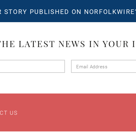
 STORY PUBLISHED ON NORFOLKWIR
THE LATEST NEWS IN YOUR 
Last
Email
Name
Addres
CT US