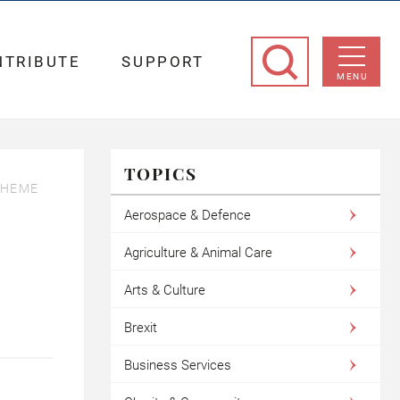
NTRIBUTE
SUPPORT
MENU
TOPICS
CHEME
Aerospace & Defence
Agriculture & Animal Care
Arts & Culture
Brexit
Business Services