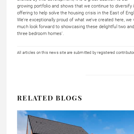
growing portfolio and shows that we continue to diversify 
offering to help solve the housing crisis in the East of Eng
We’re exceptionally proud of what we’ve created here, we 
much look forward to showcasing these delightful two an
three bedroom homes’.
All articles on this news site are submitted by registered contribut
RELATED BLOGS