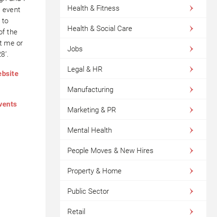
Health & Fitness
h event
 to
Health & Social Care
of the
t me or
Jobs
8’.
Legal & HR
ebsite
Manufacturing
events
Marketing & PR
Mental Health
People Moves & New Hires
Property & Home
Public Sector
Retail