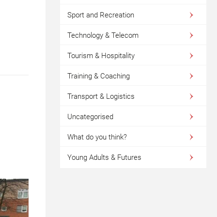
Sport and Recreation
Technology & Telecom
Tourism & Hospitality
Training & Coaching
Transport & Logistics
Uncategorised
What do you think?
Young Adults & Futures