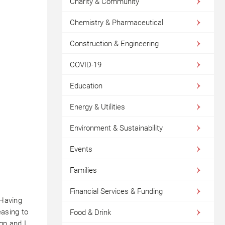
Charity & Community
Chemistry & Pharmaceutical
Construction & Engineering
COVID-19
Education
Energy & Utilities
Environment & Sustainability
Events
Families
Financial Services & Funding
‘Having
easing to
Food & Drink
ign and I