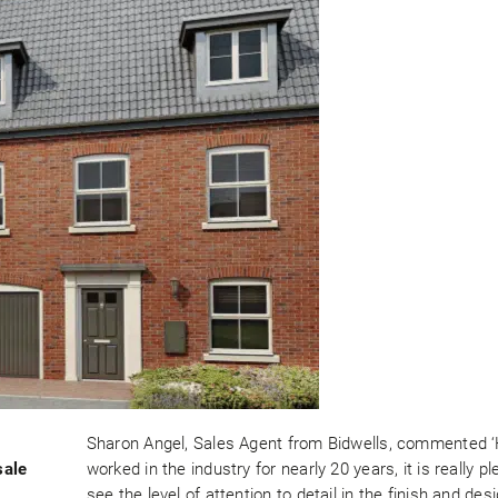
Sharon Angel, Sales Agent from Bidwells, commented 
sale
worked in the industry for nearly 20 years, it is really pl
see the level of attention to detail in the finish and des