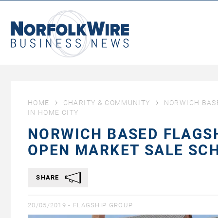
NorfolkWire
Business
News
HOME
CHARITY & COMMUNITY
NORWICH BAS
IN HOME CITY
NORWICH BASED FLAGS
OPEN MARKET SALE SCH
SHARE
20/05/2019 -
FLAGSHIP GROUP