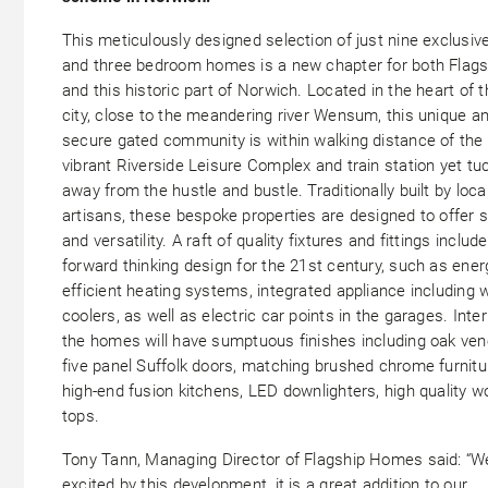
This meticulously designed selection of just nine exclusiv
and three bedroom homes is a new chapter for both Flags
and this historic part of Norwich. Located in the heart of t
city, close to the meandering river Wensum, this unique a
secure gated community is within walking distance of the
vibrant Riverside Leisure Complex and train station yet tu
away from the hustle and bustle. Traditionally built by loca
artisans, these bespoke properties are designed to offer 
and versatility. A raft of quality fixtures and fittings include
forward thinking design for the 21st century, such as ener
efficient heating systems, integrated appliance including 
coolers, as well as electric car points in the garages. Inter
the homes will have sumptuous finishes including oak ven
five panel Suffolk doors, matching brushed chrome furnitu
high-end fusion kitchens, LED downlighters, high quality w
tops.
Tony Tann, Managing Director of Flagship Homes said: “W
excited by this development, it is a great addition to our