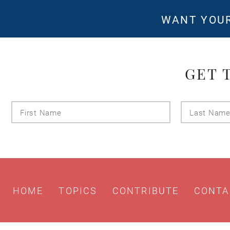
WANT YOUR
GET 
First
Name
HOME
TOPICS
CONTRIBUTE
CONTA