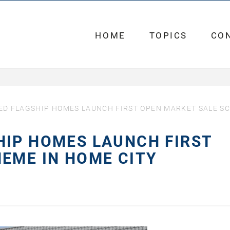
HOME
TOPICS
CO
ED FLAGSHIP HOMES LAUNCH FIRST OPEN MARKET SALE S
HIP HOMES LAUNCH FIRST
EME IN HOME CITY