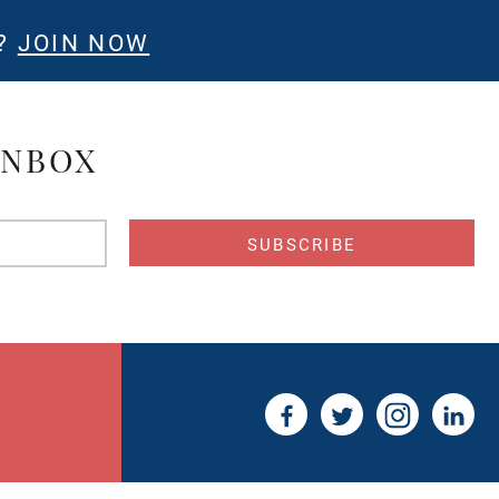
E?
JOIN NOW
INBOX
s