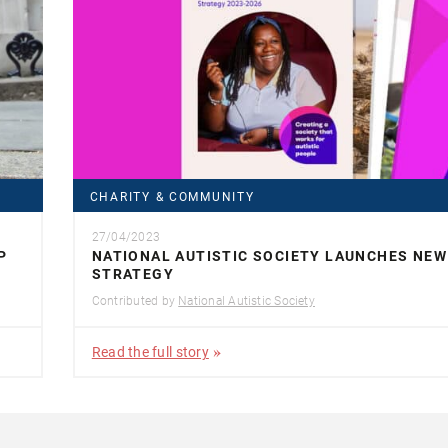
CHARITY & COMMUNITY
27/04/2023
P
NATIONAL AUTISTIC SOCIETY LAUNCHES NEW
STRATEGY
Contributed by
National Autistic Society
Read the full story