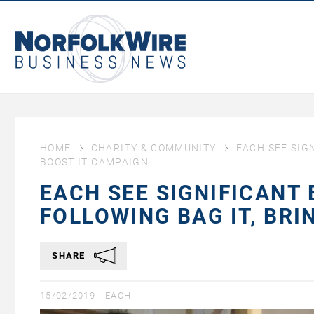
NorfolkWire
Business
News
HOME
CHARITY & COMMUNITY
EACH SEE SIGN
BOOST IT CAMPAIGN
EACH SEE SIGNIFICANT
FOLLOWING BAG IT, BRI
SHARE
15/02/2019 -
EACH