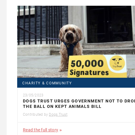
CHARITY & COMMUNITY
23/05/2023
DOGS TRUST URGES GOVERNMENT NOT TO DRO
THE BALL ON KEPT ANIMALS BILL
Contributed by
Dogs Trust
Read the full story