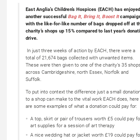
East Anglia’s Children’s Hospices (EACH) has enjoye
another successful
Bag It, Bring It, Boost It
campaig
with the like-for-like number of bags dropped off at t
charity’s shops up 15% compared to last year’s donat
drive.
In just three weeks of action by EACH, there were a
total of 21,674 bags collected with unwanted items.
These were then given to one of the charity’s 35 shop
across Cambridgeshire, north Essex, Norfolk and
Suffolk.
To put into context the difference just a small donatio
to a shop can make to the vital work EACH does, here
are some examples of what a donation could pay for:
A top, skirt or pair of trousers worth £5 could pay fo
art supplies for a session of art therapy
A nice wedding hat or jacket worth £19 could pay fo