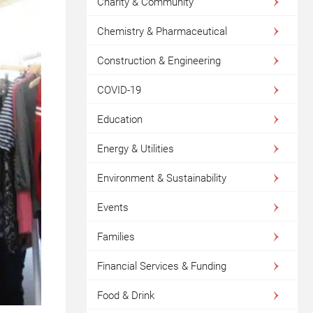
Charity & Community
Chemistry & Pharmaceutical
Construction & Engineering
COVID-19
Education
Energy & Utilities
Environment & Sustainability
Events
Families
Financial Services & Funding
Food & Drink