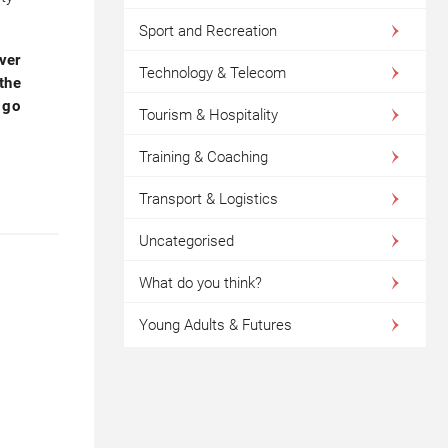
Sport and Recreation
ver
Technology & Telecom
 the
 go
Tourism & Hospitality
Training & Coaching
Transport & Logistics
Uncategorised
What do you think?
Young Adults & Futures