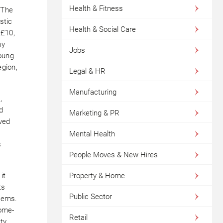
Health & Fitness
“The
stic
Health & Social Care
 £10,
ny
Jobs
young
egion,
Legal & HR
Manufacturing
,
od
Marketing & PR
ved
Mental Health
s
People Moves & New Hires
it
Property & Home
ts
Public Sector
items.
home-
Retail
ty