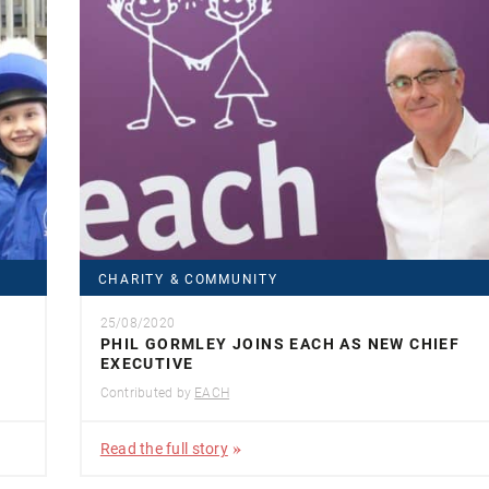
CHARITY & COMMUNITY
25/08/2020
PHIL GORMLEY JOINS EACH AS NEW CHIEF
EXECUTIVE
Contributed by
EACH
Read the full story