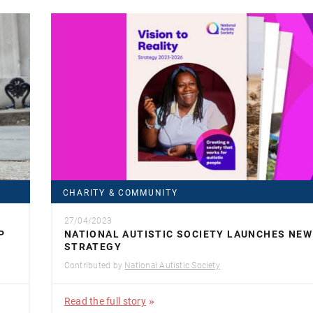
CHARITY & COMMUNITY
27/04/2023
P
NATIONAL AUTISTIC SOCIETY LAUNCHES NEW
STRATEGY
Contributed by
National Autistic Society
Read the full story