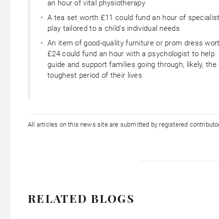
an hour of vital physiotherapy
A tea set worth £11 could fund an hour of specialis
play tailored to a child’s individual needs
An item of good-quality furniture or prom dress wor
£24 could fund an hour with a psychologist to help
guide and support families going through, likely, the
toughest period of their lives
All articles on this news site are submitted by registered contribut
RELATED BLOGS