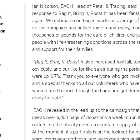
Ian Nicolson, EACH Head of Retail & Trading, said: 
d
response to Bag It, Bring It, Boost It has been fanta
n,
again. We estimate one bag is worth an average of
he
so the campaign has helped raise many, many, ma
ion
thousands of pounds for the care of children and 
people with life-threatening conditions across the r
and support for their families.
“
Bag It, Bring It, Boost It
also increased footfall, too
s
obviously, and our like-for-like sales during the peri
were up 6.7%. Thank you to everyone who got invol
and a special thanks to all our volunteers who have
worked hard to sort through the bags and get item
n
ready for sale.”
EACH revealed in the lead up to the campaign that 
needs over 6,000 bags of donations a week to run i
r
outlets, so the charity needs a constant supply of 
At the moment, it’s particularly on the lookout for 
r
ware, menswear and toys, and welcomes high quali