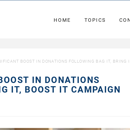
HOME
TOPICS
CO
IFICANT BOOST IN DONATIONS FOLLOWING BAG IT, BRING I
 BOOST IN DONATIONS
NG IT, BOOST IT CAMPAIGN