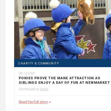
CHARITY & COMMUNITY
29/12/2021
PONIES PROVE THE MANE ATTRACTION AS
SIBLINGS ENJOY A DAY OF FUN AT NEWMARKET
Contributed by
EACH
Read the full story