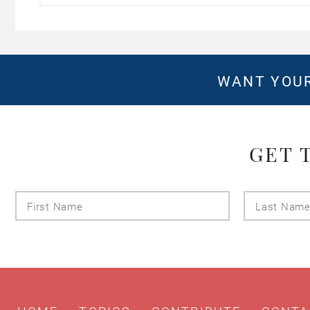
WANT YOUR
GET 
First
Name