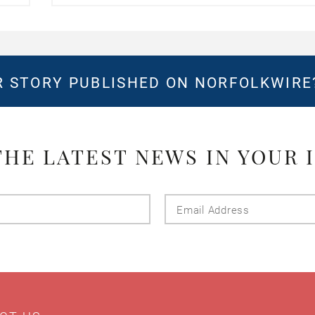
 STORY PUBLISHED ON NORFOLKWIR
THE LATEST NEWS IN YOUR 
Last
Email
Name
Addres