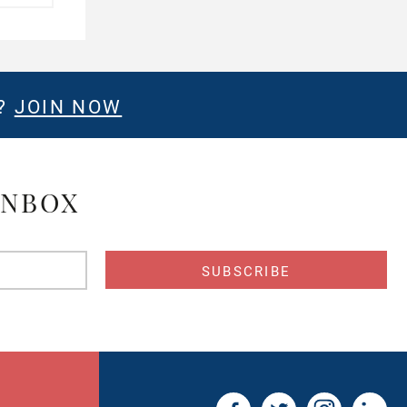
E?
JOIN NOW
INBOX
s