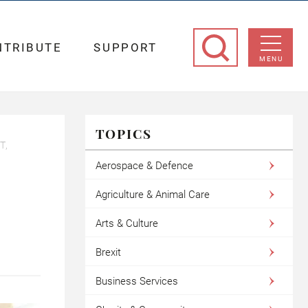
NTRIBUTE
SUPPORT
MENU
TOPICS
T,
Aerospace & Defence
Agriculture & Animal Care
Arts & Culture
Brexit
Business Services