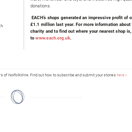
donations.
t
EACH’s shops generated an impressive profit of o
£1.1 million last year. For more information about
th
charity and to find out where your nearest shop is,
to
www.each.org.uk
.
ors of NorfolkWire. Find out how to subscribe and submit your stories
here »