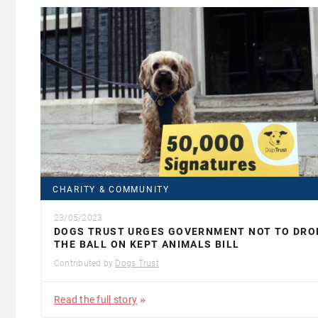
CHARITY & COMMUNITY
23/05/2023
DOGS TRUST URGES GOVERNMENT NOT TO DRO
THE BALL ON KEPT ANIMALS BILL
Contributed by
Dogs Trust
Read the full story