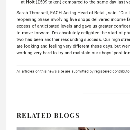
at
Holt
(£509 taken) compared to the same day last ye
Sarah Throssell, EACH Acting Head of Retail, said: “Our in
reopening phase involving five shops delivered income fa
excess of anticipated levels and gave us greater confide
to move forward. I’m absolutely delighted the start of ph
two has been another resounding success. Our high stre
are looking and feeling very different these days, but we’
working very hard to try and maintain our shops’ positio
All articles on this news site are submitted by registered contribut
RELATED BLOGS