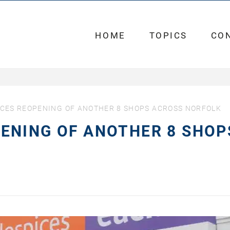
HOME
TOPICS
CO
CES REOPENING OF ANOTHER 8 SHOPS ACROSS NORFOLK
ENING OF ANOTHER 8 SHOP