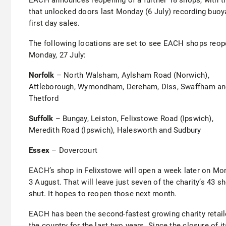
that unlocked doors last Monday (6 July) recording buoy
first day sales.
The following locations are set to see EACH shops reo
Monday, 27 July:
Norfolk
– North Walsham, Aylsham Road (Norwich),
Attleborough, Wymondham, Dereham, Diss, Swaffham a
Thetford
Suffolk
– Bungay, Leiston, Felixstowe Road (Ipswich),
Meredith Road (Ipswich), Halesworth and Sudbury
Essex
– Dovercourt
EACH’s shop in Felixstowe will open a week later on Mo
3 August. That will leave just seven of the charity’s 43 s
shut. It hopes to reopen those next month.
EACH has been the second-fastest growing charity retail
the country for the last two years. Since the closure of it