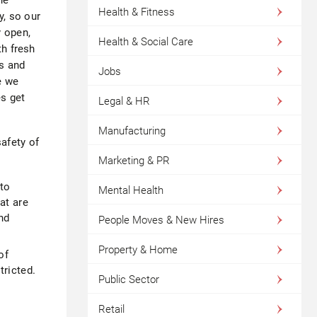
Health & Fitness
y, so our
y open,
Health & Social Care
th fresh
s and
Jobs
e we
es get
Legal & HR
Manufacturing
afety of
Marketing & PR
to
Mental Health
at are
nd
People Moves & New Hires
Property & Home
of
tricted.
Public Sector
Retail