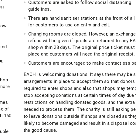
Customers are asked to follow social distancing
ng
guidelines.
There are hand sanitiser stations at the front of al
for customers to use on entry and exit.
how
Changing rooms are closed. However, an exchange
refund will be given if goods are returned to any 
 and
shop within 28 days. The original price ticket must 
3
place and customers will need the original receipt.
ng
Customers are encouraged to make contactless p
EACH is welcoming donations. It says there may be s
hop
arrangements in place to accept them so that donors 
 more
required to enter shops and also that shops may temp
stop accepting donations at certain times of day due 
imes
restrictions on handling donated goods, and the extra
me of
needed to process them. The charity is still asking p
th 160
to leave donations outside if shops are closed as the
likely to become damaged and result in a disposal cos
the good cause.
uble