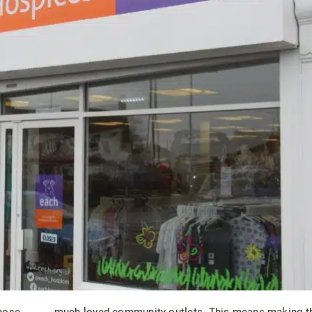
those
much-loved community outlets. This means making t