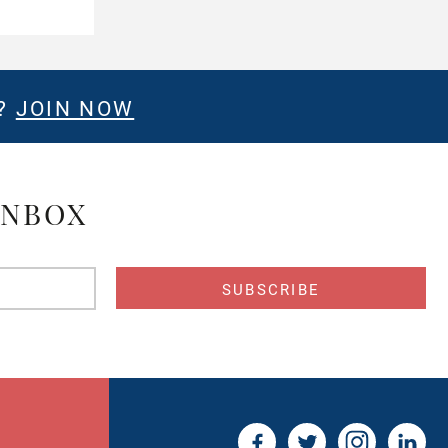
E?
JOIN NOW
INBOX
s