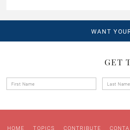
WANT YOUR
GET 
First
Name
HOME
TOPICS
CONTRIBUTE
CONTA