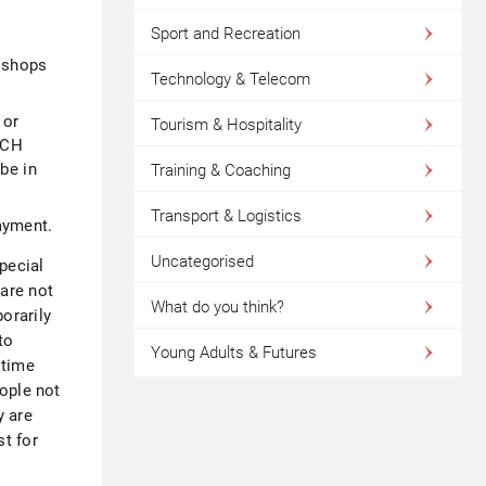
Sport and Recreation
l shops
Technology & Telecom
 or
Tourism & Hospitality
EACH
be in
Training & Coaching
Transport & Logistics
ayment.
Uncategorised
pecial
are not
What do you think?
orarily
to
Young Adults & Futures
 time
eople not
y are
t for