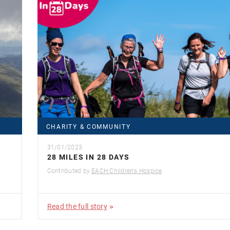
CHARITY & COMMUNITY
31/01/2023
28 MILES IN 28 DAYS
Contributed by
EACH Children's Hospice
Read the full story