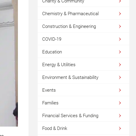
Charity & Community
Chemistry & Pharmaceutical
Construction & Engineering
COVID-19
Education
Energy & Utilities
Environment & Sustainability
Events
Families
Financial Services & Funding
Food & Drink
he