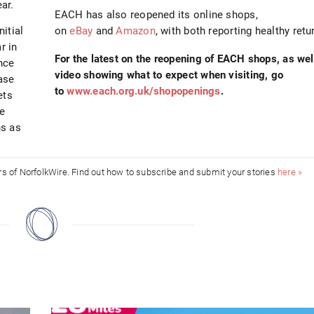
ar.
EACH has also reopened its online shops,
itial
on
eBay
and
Amazon
, with both reporting healthy retu
r in
For the latest on the reopening of EACH shops, as wel
nce
video showing what to expect when visiting, go
ase
to
www.each.org.uk/shopopenings
.
ets
re
ns as
ors of NorfolkWire. Find out how to subscribe and submit your stories
here »