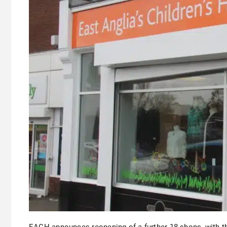
EACH announces reopening of a further 18 shops, with 