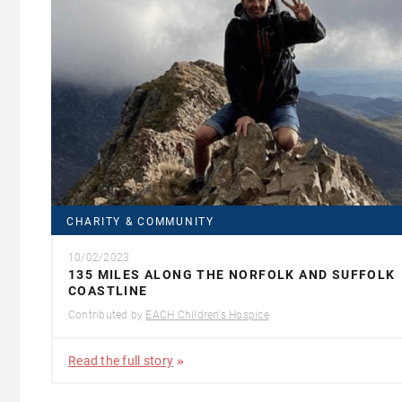
CHARITY & COMMUNITY
10/02/2023
135 MILES ALONG THE NORFOLK AND SUFFOLK
COASTLINE
Contributed by
EACH Children's Hospice
Read the full story