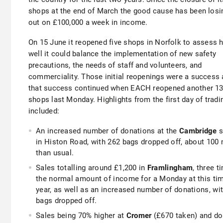
shops at the end of March the good cause has been losi
out on £100,000 a week in income.
On 15 June it reopened five shops in Norfolk to assess 
well it could balance the implementation of new safety
precautions, the needs of staff and volunteers, and
commerciality. Those initial reopenings were a success
that success continued when EACH reopened another 1
shops last Monday. Highlights from the first day of tradi
included:
An increased number of donations at the
Cambridge
s
in Histon Road, with 262 bags dropped off, about 100
than usual.
Sales totalling around £1,200 in
Framlingham
, three t
the normal amount of income for a Monday at this ti
year, as well as an increased number of donations, wi
bags dropped off.
Sales being 70% higher at
Cromer
(£670 taken) and do