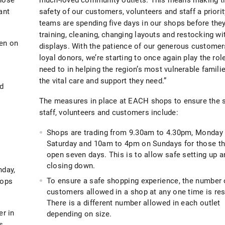
ant
safety of our customers, volunteers and staff a priorit
teams are spending five days in our shops before the
training, cleaning, changing layouts and restocking wi
pen on
displays. With the patience of our generous customer
loyal donors, we’re starting to once again play the rol
need to in helping the region’s most vulnerable famili
the vital care and support they need.”
nd
The measures in place at EACH shops to ensure the s
staff, volunteers and customers include:
Shops are trading from 9.30am to 4.30pm, Monday 
Saturday and 10am to 4pm on Sundays for those th
open seven days. This is to allow safe setting up a
closing down.
nday,
To ensure a safe shopping experience, the number 
hops
customers allowed in a shop at any one time is res
There is a different number allowed in each outlet
er in
depending on size.
s