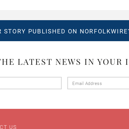
 STORY PUBLISHED ON NORFOLKWIR
THE LATEST NEWS IN YOUR 
Last
Email
Name
Addres
CT US