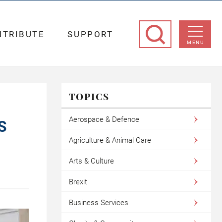
NTRIBUTE
SUPPORT
MENU
TOPICS
Aerospace & Defence
S
Agriculture & Animal Care
Arts & Culture
Brexit
Business Services