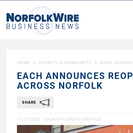
NorfolkWire
Business
News
HOME
CHARITY & COMMUNITY
EACH ANNOUN
EACH ANNOUNCES REOP
ACROSS NORFOLK
SHARE
17/07/2020 -
EACH CHILDREN'S HOSPICE