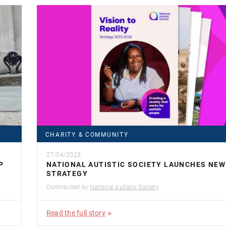
CHARITY & COMMUNITY
27/04/2023
P
NATIONAL AUTISTIC SOCIETY LAUNCHES NEW
STRATEGY
Contributed by
National Autistic Society
Read the full story