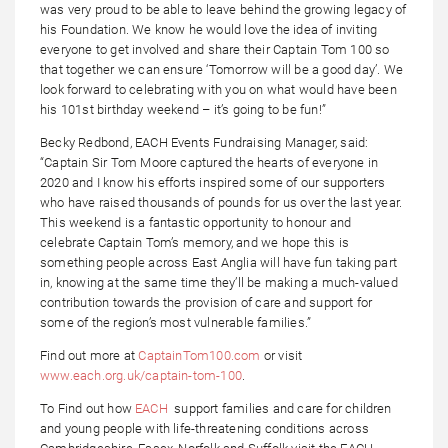
was very proud to be able to leave behind the growing legacy of
his Foundation. We know he would love the idea of inviting
everyone to get involved and share their Captain Tom 100 so
that together we can ensure ‘Tomorrow will be a good day’. We
look forward to celebrating with you on what would have been
his 101st birthday weekend – it’s going to be fun!”
Becky Redbond, EACH Events Fundraising Manager, said:
“Captain Sir Tom Moore captured the hearts of everyone in
2020 and I know his efforts inspired some of our supporters
who have raised thousands of pounds for us over the last year.
This weekend is a fantastic opportunity to honour and
celebrate Captain Tom’s memory, and we hope this is
something people across East Anglia will have fun taking part
in, knowing at the same time they’ll be making a much-valued
contribution towards the provision of care and support for
some of the region’s most vulnerable families.”
Find out more at
CaptainTom100.com
or visit
www.each.org.uk/captain-tom-100
.
To Find out how
EACH
support families and care for children
and young people with life-threatening conditions across