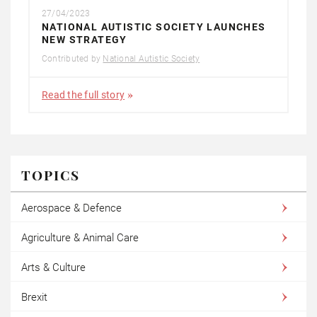
27/04/2023
NATIONAL AUTISTIC SOCIETY LAUNCHES
NEW STRATEGY
Contributed by
National Autistic Society
Read the full story
TOPICS
Aerospace & Defence
Agriculture & Animal Care
Arts & Culture
Brexit