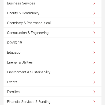
Business Services
Charity & Community
Chemistry & Pharmaceutical
Construction & Engineering
COVID-19
Education
Energy & Utilities
Environment & Sustainability
Events
Families
Financial Services & Funding