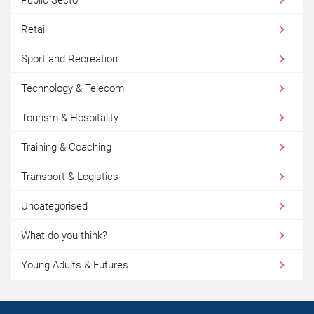
Retail
Sport and Recreation
Technology & Telecom
Tourism & Hospitality
Training & Coaching
Transport & Logistics
Uncategorised
What do you think?
Young Adults & Futures