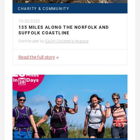
CHARITY & COMMUNITY
10/02/2023
135 MILES ALONG THE NORFOLK AND
SUFFOLK COASTLINE
Contributed by
EACH Children's Hospice
Read the full story