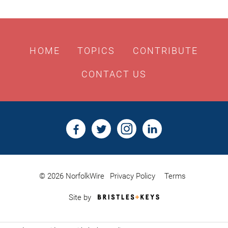
HOME
TOPICS
CONTRIBUTE
CONTACT US
© 2026 NorfolkWire
Privacy Policy
Terms
Bristles
Site by
&
Keys,
Website