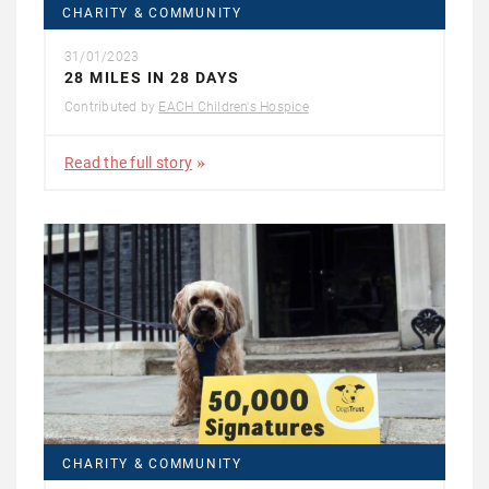
CHARITY & COMMUNITY
31/01/2023
28 MILES IN 28 DAYS
Contributed by
EACH Children's Hospice
Read the full story
CHARITY & COMMUNITY