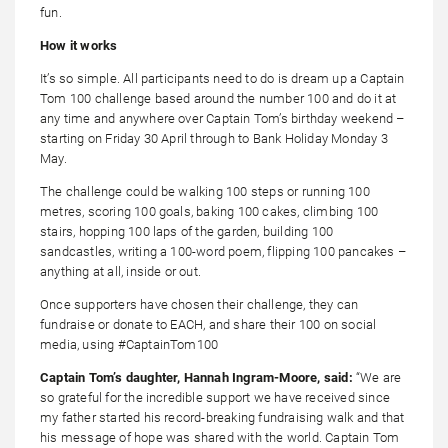
fun.
How it works
It’s so simple. All participants need to do is dream up a Captain
Tom 100 challenge based around the number 100 and do it at
any time and anywhere over Captain Tom’s birthday weekend –
starting on Friday 30 April through to Bank Holiday Monday 3
May.
The challenge could be walking 100 steps or running 100
metres, scoring 100 goals, baking 100 cakes, climbing 100
stairs, hopping 100 laps of the garden, building 100
sandcastles, writing a 100-word poem, flipping 100 pancakes –
anything at all, inside or out.
Once supporters have chosen their challenge, they can
fundraise or donate to EACH, and share their 100 on social
media, using #CaptainTom100
Captain Tom’s daughter,
Hannah Ingram-Moore
, said
:
“We are
so grateful for the incredible support we have received since
my father started his record-breaking fundraising walk and that
his message of hope was shared with the world. Captain Tom