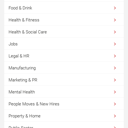
Food & Drink
Health & Fitness
Health & Social Care
Jobs
Legal & HR
Manufacturing
Marketing & PR
Mental Health
People Moves & New Hires
Property & Home
Public Sector