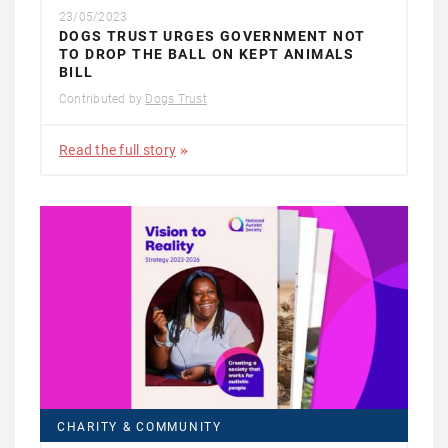
23/05/2023
DOGS TRUST URGES GOVERNMENT NOT
TO DROP THE BALL ON KEPT ANIMALS
BILL
Contributed by
Dogs Trust
Read the full story
CHARITY & COMMUNITY