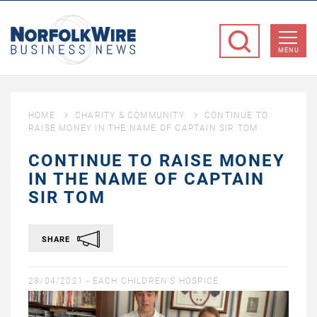
NorfolkWire
Business
MENU
News
HOME
CHARITY & COMMUNITY
CONTINUE TO
RAISE MONEY IN THE NAME OF CAPTAIN SIR TOM
CONTINUE TO RAISE MONEY
IN THE NAME OF CAPTAIN
SIR TOM
SHARE
28/04/2021 -
EACH CHILDREN'S HOSPICE