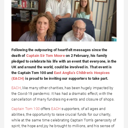
Following the outpouring of heartfelt messages since the
death of
Captain Sir Tom Moore
on 2 February, his family
pledged to celebrate his life with an event that everyone, in the
UK and around the world, could be involved in. That event is
the Captain Tom 100 and
East Anglia’s Children’s Hospices
(EACH)
is proud to be inviting our supporters to take part.
EACH
, like many other charities, has been hugely impacted by
the Covid-19 pandemic. It has had a dramatic effect, with the
cancellation of many fundraising events and closure of shops.
Captain Tom 100
offers
EACH
supporters, of all ages and
abilities, the opportunity to raise crucial funds for our charity,
while at the same time celebrating Captain Tom’s generosity of
spirit, the hope and joy he brought to millions, and his sense of