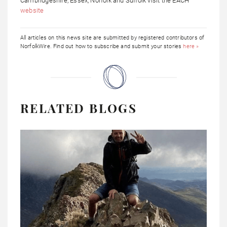
Cambridgeshire, Essex, Norfolk and Suffolk visit the EACH
website
All articles on this news site are submitted by registered contributors of
NorfolkWire. Find out how to subscribe and submit your stories
here »
RELATED BLOGS