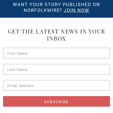
WANT YOUR STORY PUBLISHED ON
NORFOLKWIRE?
JOIN NOW
GET THE LATEST NEWS IN YOUR
INBOX
First
Name
Last
Name
Email
Address