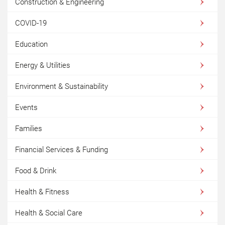
Construction & Engineering
COVID-19
Education
Energy & Utilities
Environment & Sustainability
Events
Families
Financial Services & Funding
Food & Drink
Health & Fitness
Health & Social Care