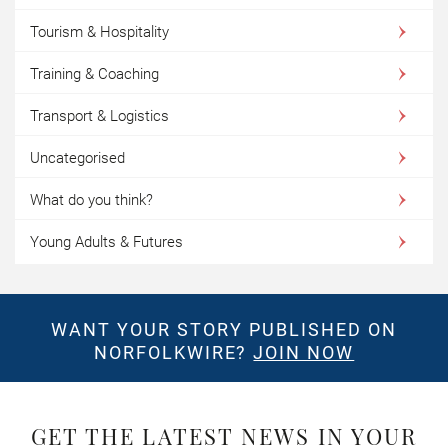
Tourism & Hospitality
Training & Coaching
Transport & Logistics
Uncategorised
What do you think?
Young Adults & Futures
WANT YOUR STORY PUBLISHED ON
NORFOLKWIRE?
JOIN NOW
GET THE LATEST NEWS IN YOUR