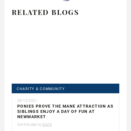
RELATED BLOGS
CHARITY & COMMUNITY
29/12/2021
PONIES PROVE THE MANE ATTRACTION AS
SIBLINGS ENJOY A DAY OF FUN AT
NEWMARKET
Contributed by
EACH