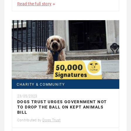
Read the full story
CHARITY & COMMUNITY
23/05/2023
DOGS TRUST URGES GOVERNMENT NOT
TO DROP THE BALL ON KEPT ANIMALS
BILL
Contributed by
Dogs Trust