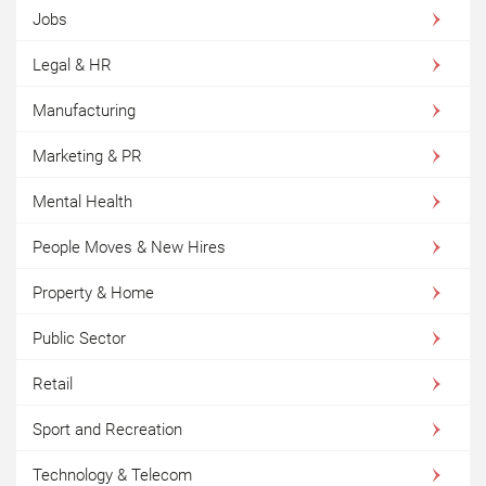
Jobs
Legal & HR
Manufacturing
Marketing & PR
Mental Health
People Moves & New Hires
Property & Home
Public Sector
Retail
Sport and Recreation
Technology & Telecom