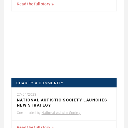
Read the full story
CHARITY & COMMUNITY
27/04/2023
NATIONAL AUTISTIC SOCIETY LAUNCHES
NEW STRATEGY
Contributed by
National Autistic Society
Read the full story