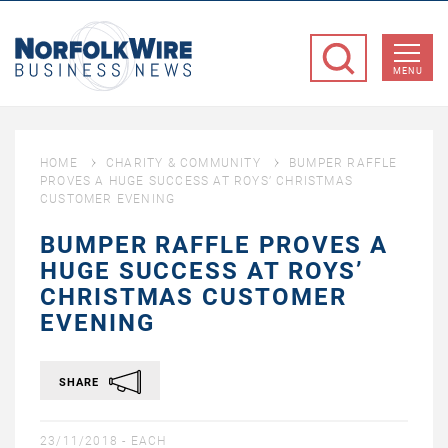
NorfolkWire
Business
MENU
News
HOME
CHARITY & COMMUNITY
BUMPER RAFFLE
PROVES A HUGE SUCCESS AT ROYS’ CHRISTMAS
CUSTOMER EVENING
BUMPER RAFFLE PROVES A
HUGE SUCCESS AT ROYS’
CHRISTMAS CUSTOMER
EVENING
SHARE
23/11/2018 -
EACH