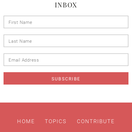
INBOX
First
Name
Last
Name
Email
Address
HOME
TOPICS
CONTRIBUTE