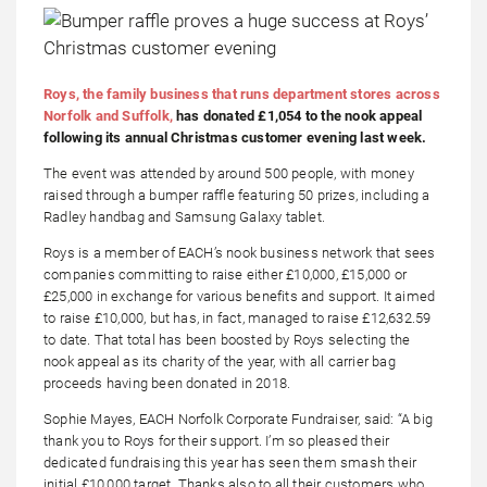
Roys, the family business that runs department stores across
Norfolk and Suffolk,
has donated £1,054 to the nook appeal
following its annual Christmas customer evening last week.
The event was attended by around 500 people, with money
raised through a bumper raffle featuring 50 prizes, including a
Radley handbag and Samsung Galaxy tablet.
Roys is a member of EACH’s nook business network that sees
companies committing to raise either £10,000, £15,000 or
£25,000 in exchange for various benefits and support. It aimed
to raise £10,000, but has, in fact, managed to raise £12,632.59
to date. That total has been boosted by Roys selecting the
nook appeal as its charity of the year, with all carrier bag
proceeds having been donated in 2018.
Sophie Mayes, EACH Norfolk Corporate Fundraiser, said: “A big
thank you to Roys for their support. I’m so pleased their
dedicated fundraising this year has seen them smash their
initial £10,000 target. Thanks also to all their customers who