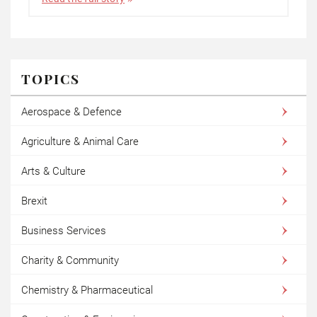
TOPICS
Aerospace & Defence
Agriculture & Animal Care
Arts & Culture
Brexit
Business Services
Charity & Community
Chemistry & Pharmaceutical