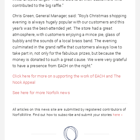
contributed to the big raffle.”
Chris Green, General Manager, said: “Roy’s Christmas shopping
evening is always hugely popular with our customers and this
year’s was the best-attended yet. The store had a great
atmosphere, with customers enjoying a mince pie, glass of
bubbly and the sounds of a local brass band. The evening
culminated in the grand raffle that customers always love to
take part in, not only for the fabulous prizes, but because the
money is donated to such a great cause. We were very grateful
to have a presence from EACH on the night.”
Click here for more on supporting the work of EACH and The
Nook Appeal
See here for more Norfolk news
All articles on this news site are submitted by registered contributors of
NorfolkWire. Find out how to subscribe and submit your stories
here »