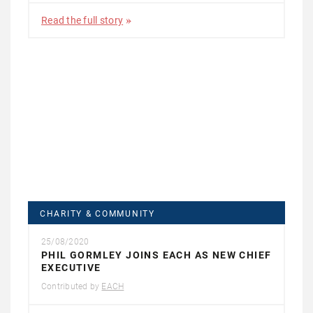
Read the full story
CHARITY & COMMUNITY
25/08/2020
PHIL GORMLEY JOINS EACH AS NEW CHIEF
EXECUTIVE
Contributed by
EACH