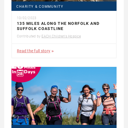
CHARITY & COMMUNITY
10/02/2023
135 MILES ALONG THE NORFOLK AND
SUFFOLK COASTLINE
Contributed by
EACH Children's Hospice
Read the full story