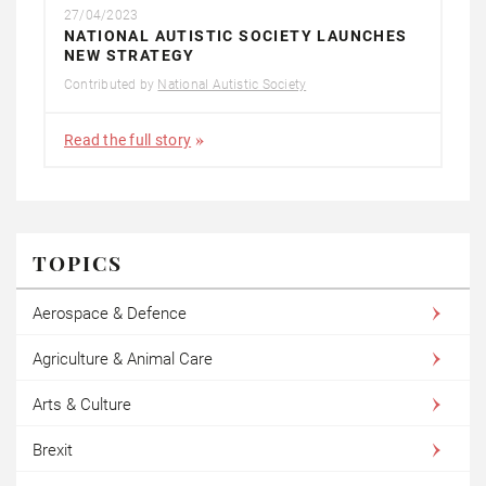
27/04/2023
NATIONAL AUTISTIC SOCIETY LAUNCHES
NEW STRATEGY
Contributed by
National Autistic Society
Read the full story
TOPICS
Aerospace & Defence
Agriculture & Animal Care
Arts & Culture
Brexit