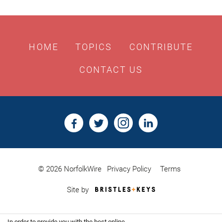
HOME
TOPICS
CONTRIBUTE
CONTACT US
© 2026 NorfolkWire
Privacy Policy
Terms
Bristles
Site by
&
Keys,
Website
In order to provide you with the best online