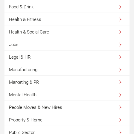
Food & Drink
Health & Fitness
Health & Social Care
Jobs
Legal & HR
Manufacturing
Marketing & PR
Mental Health
People Moves & New Hires
Property & Home
Public Sector