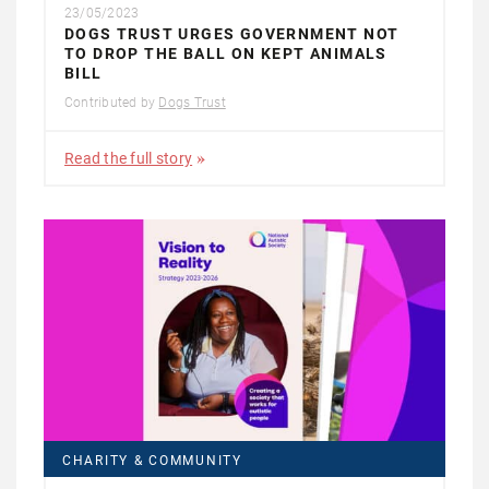
23/05/2023
DOGS TRUST URGES GOVERNMENT NOT
TO DROP THE BALL ON KEPT ANIMALS
BILL
Contributed by
Dogs Trust
Read the full story
CHARITY & COMMUNITY