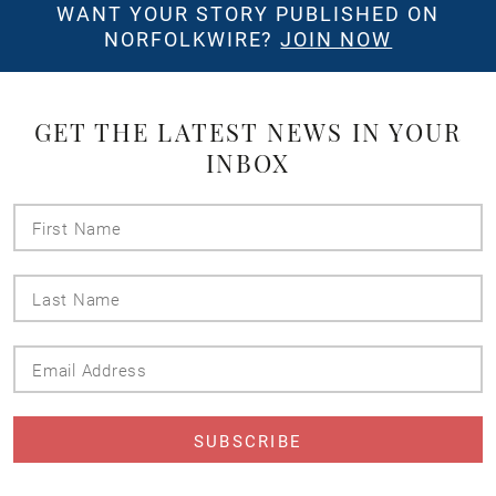
WANT YOUR STORY PUBLISHED ON
NORFOLKWIRE?
JOIN NOW
GET THE LATEST NEWS IN YOUR
INBOX
First
Name
Last
Name
Email
Address