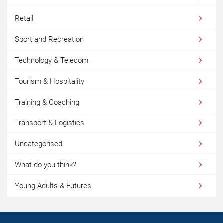
Retail
Sport and Recreation
Technology & Telecom
Tourism & Hospitality
Training & Coaching
Transport & Logistics
Uncategorised
What do you think?
Young Adults & Futures