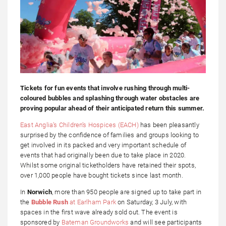
Tickets for fun events that involve rushing through multi-
coloured bubbles and splashing through water obstacles are
proving popular ahead of their anticipated return this summer.
East Anglia’s Children’s Hospices (EACH)
has been pleasantly
surprised by the confidence of families and groups looking to
get involved in its packed and very important schedule of
events that had originally been due to take place in 2020.
Whilst some original ticketholders have retained their spots,
over 1,000 people have bought tickets since last month.
In
Norwich
, more than 950 people are signed up to take part in
the
Bubble Rush
at Earlham Park
on Saturday, 3 July, with
spaces in the first wave already sold out. The event is
sponsored by
Bateman Groundworks
and will see participants