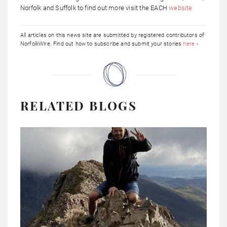
Norfolk and Suffolk to find out more visit the EACH
website
All articles on this news site are submitted by registered contributors of
NorfolkWire. Find out how to subscribe and submit your stories
here »
RELATED BLOGS