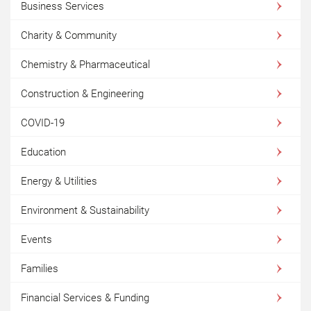
Business Services
Charity & Community
Chemistry & Pharmaceutical
Construction & Engineering
COVID-19
Education
Energy & Utilities
Environment & Sustainability
Events
Families
Financial Services & Funding