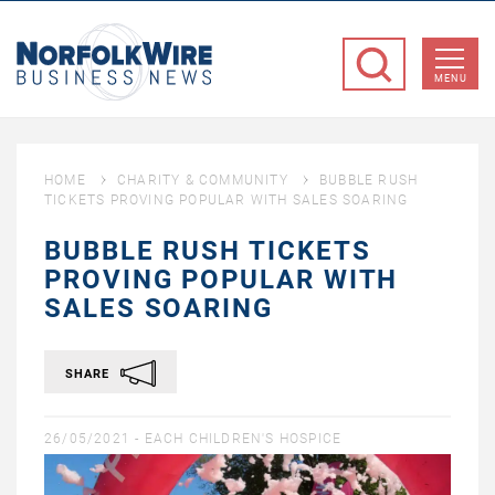
NorfolkWire
Business
MENU
News
HOME
CHARITY & COMMUNITY
BUBBLE RUSH
TICKETS PROVING POPULAR WITH SALES SOARING
BUBBLE RUSH TICKETS
PROVING POPULAR WITH
SALES SOARING
SHARE
26/05/2021 -
EACH CHILDREN'S HOSPICE