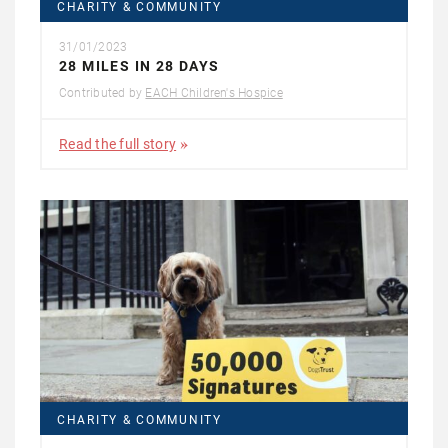
CHARITY & COMMUNITY
31/01/2023
28 MILES IN 28 DAYS
Contributed by
EACH Children's Hospice
Read the full story
CHARITY & COMMUNITY