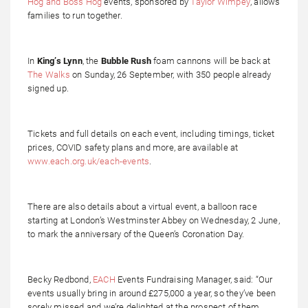
Hog and Boss Hog
events, sponsored by
Taylor Wimpey
, allows
families to run together.
In
King’s Lynn
, the
Bubble Rush
foam cannons will be back at
The Walks
on Sunday, 26 September, with 350 people already
signed up.
Tickets and full details on each event, including timings, ticket
prices, COVID safety plans and more, are available at
www.each.org.uk/each-events
.
There are also details about a virtual event, a balloon race
starting at London’s Westminster Abbey on Wednesday, 2 June,
to mark the anniversary of the Queen’s Coronation Day.
Becky Redbond,
EACH
Events Fundraising Manager, said: “Our
events usually bring in around £275,000 a year, so they’ve been
sorely missed and we’re delighted at the prospect of them