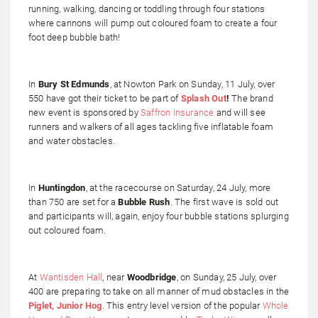
running, walking, dancing or toddling through four stations
where cannons will pump out coloured foam to create a four
foot deep bubble bath!
In
Bury St Edmunds
, at Nowton Park on Sunday, 11 July, over
550 have got their ticket to be part of
Splash Out
!
The brand
new event is sponsored by
Saffron Insurance
and will see
runners and walkers of all ages tackling five inflatable foam
and water obstacles.
In
Huntingdon
, at the racecourse on Saturday, 24 July, more
than 750 are set for a
Bubble Rush
. The first wave is sold out
and participants will, again, enjoy four bubble stations splurging
out coloured foam.
At
Wantisden Hall
, near
Woodbridge
, on Sunday, 25 July, over
400 are preparing to take on all manner of mud obstacles in the
Piglet, Junior Hog
. This entry level version of the popular
Whole