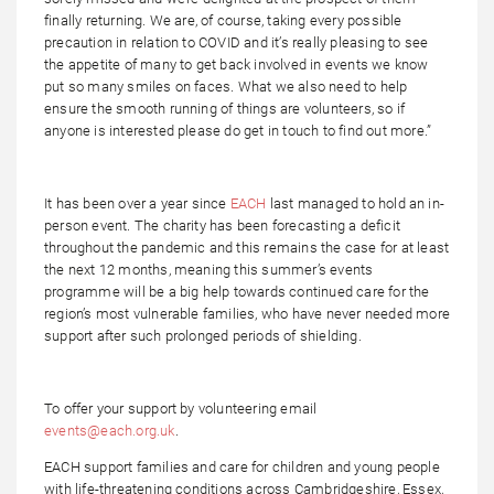
finally returning. We are, of course, taking every possible
precaution in relation to COVID and it’s really pleasing to see
the appetite of many to get back involved in events we know
put so many smiles on faces. What we also need to help
ensure the smooth running of things are volunteers, so if
anyone is interested please do get in touch to find out more.”
It has been over a year since
EACH
last managed to hold an in-
person event. The charity has been forecasting a deficit
throughout the pandemic and this remains the case for at least
the next 12 months, meaning this summer’s events
programme will be a big help towards continued care for the
region’s most vulnerable families, who have never needed more
support after such prolonged periods of shielding.
To offer your support by volunteering email
events@each.org.uk
.
EACH support families and care for children and young people
with life-threatening conditions across Cambridgeshire, Essex,