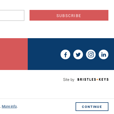
s
Bri
Site by
&
Key
Web
Des
Sho
s.
More info
.
CONTINUE