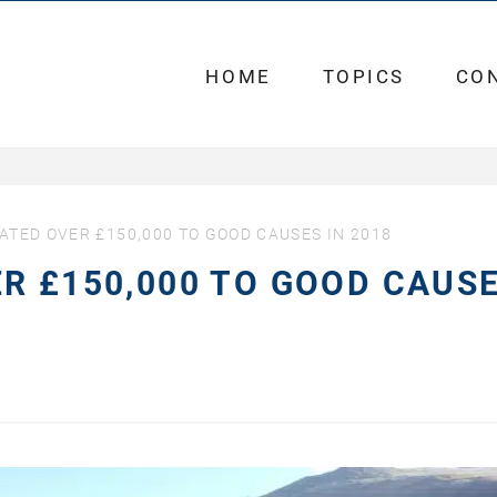
HOME
TOPICS
CO
ATED OVER £150,000 TO GOOD CAUSES IN 2018
R £150,000 TO GOOD CAUS