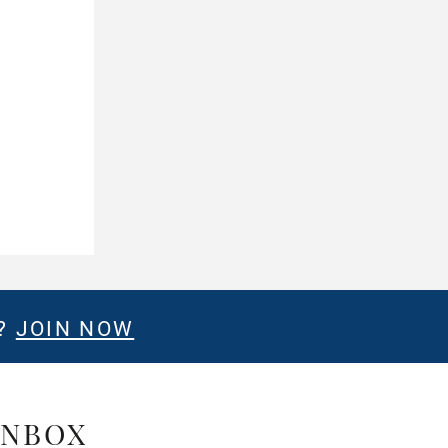
E?
JOIN NOW
INBOX