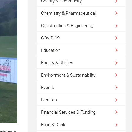
Charity & Community
Chemistry & Pharmaceutical
Construction & Engineering
COVID-19
Education
Energy & Utilities
Environment & Sustainability
Events
Families
Financial Services & Funding
Food & Drink
rising a