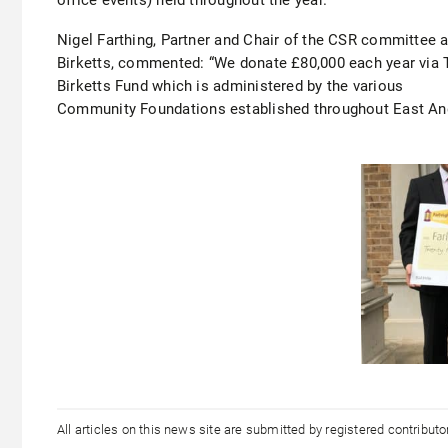
Nigel Farthing, Partner and Chair of the CSR committee a
Birketts, commented: “We donate £80,000 each year via 
Birketts Fund which is administered by the various
Community Foundations established throughout East Ang
All articles on this news site are submitted by registered contribut