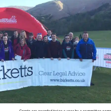
Grants are awarded twice a year by a committee comp