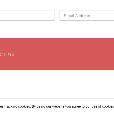
Last
Email
Name
Addres
CT US
ses tracking cookies. By using our website you agree to our use of cookie