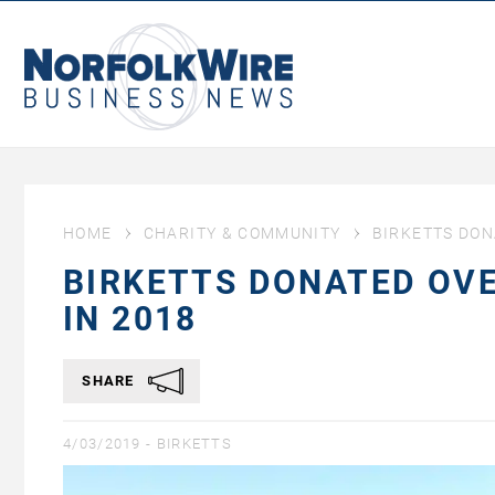
NorfolkWire
Business
News
HOME
CHARITY & COMMUNITY
BIRKETTS DON
BIRKETTS DONATED OVE
IN 2018
SHARE
4/03/2019 -
BIRKETTS