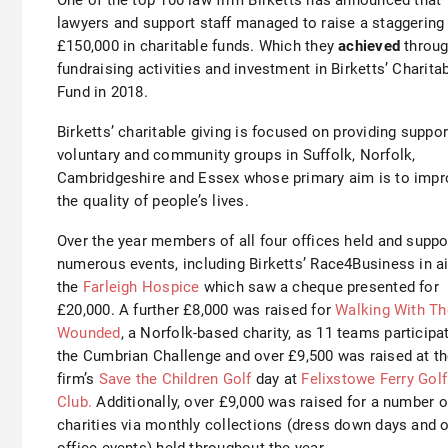
lawyers and support staff managed to raise a staggering
£150,000 in charitable funds. Which they
achieved
throu
fundraising activities and investment in Birketts’ Charita
Fund in 2018.
Birketts’ charitable giving is focused on providing suppor
voluntary and community groups in Suffolk, Norfolk,
Cambridgeshire and Essex whose primary aim is to impr
the quality of people’s lives.
Over the year members of all four offices held and suppo
numerous events, including Birketts’ Race4Business in ai
the
Farleigh Hospice
which saw a cheque presented for
£20,000. A further £8,000 was raised for
Walking With Th
Wounded
, a Norfolk-based charity, as 11 teams participa
the Cumbrian Challenge and over £9,500 was raised at t
firm’s
Save the Children Golf
day at
Felixstowe Ferry Golf
Club.
Additionally, over £9,000 was raised for a number o
charities via monthly collections (dress down days and 
office events) held throughout the year.