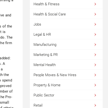
Health & Fitness
Health & Social Care
ive and
Jobs
s of the
t is
Legal & HR
 do. The
he firm
Manufacturing
Marketing & PR
 added:
s. A
Mental Health
 a
th the
People Moves & New Hires
o spend
Property & Home
pproved
ember of
Public Sector
the Pro-
 small
Retail
of ethnic