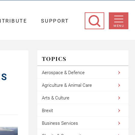
NTRIBUTE
SUPPORT
MENU
TOPICS
Aerospace & Defence
ES
Agriculture & Animal Care
Arts & Culture
Brexit
Business Services