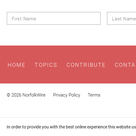
First
Name
HOME
TOPICS
CONTRIBUTE
CONTA
© 2026 NorfolkWire
Privacy Policy
Terms
In order to provide you with the best online experience this website u