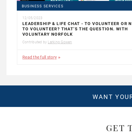
BUSINESS SERVICES
12/05/2023
LEADERSHIP & LIFE CHAT - TO VOLUNTEER OR 
TO VOLUNTEER? THAT’S THE QUESTION. WITH
VOLUNTARY NORFOLK
Contributed by
Larking Gowen
Read the full story
WANT YOUR
GET 