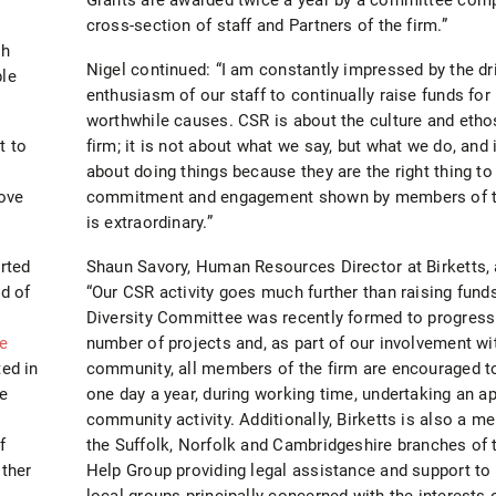
cross-section of staff and Partners of the firm.”
gh
Nigel continued: “I am constantly impressed by the dr
ble
enthusiasm of our staff to continually raise funds for
worthwhile causes. CSR is about the culture and etho
t to
firm; it is not about what we say, but what we do, and i
about doing things because they are the right thing to
ove
commitment and engagement shown by members of t
is extraordinary.”
rted
Shaun Savory, Human Resources Director at Birketts,
d of
“Our CSR activity goes much further than raising fund
Diversity Committee was recently formed to progress
e
number of projects and, as part of our involvement wi
ted in
community, all members of the firm are encouraged t
he
one day a year, during working time, undertaking an a
community activity. Additionally, Birketts is also a m
f
the Suffolk, Norfolk and Cambridgeshire branches of 
other
Help Group providing legal assistance and support to
local groups principally concerned with the interests 