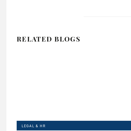
RELATED BLOGS
LEGAL & HR