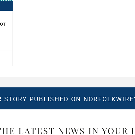
NOT
 STORY PUBLISHED ON NORFOLKWIR
THE LATEST NEWS IN YOUR 