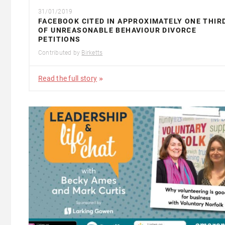
31/01/2019
FACEBOOK CITED IN APPROXIMATELY ONE THIR
OF UNREASONABLE BEHAVIOUR DIVORCE
PETITIONS
Contributed by
Birketts
Read the full story