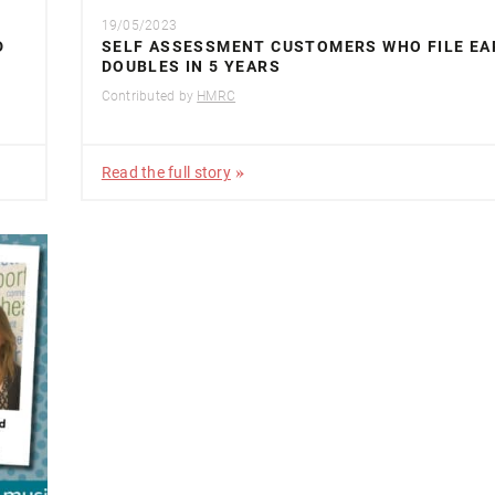
19/05/2023
D
SELF ASSESSMENT CUSTOMERS WHO FILE EA
DOUBLES IN 5 YEARS
Contributed by
HMRC
Read the full story