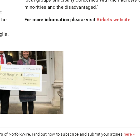
minorities and the disadvantaged.”
t
The
For more information please visit
Birkets website
lia.
ors of NorfolkWire. Find out how to subscribe and submit your stories
here »