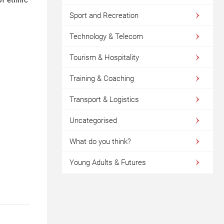
Sport and Recreation
Technology & Telecom
Tourism & Hospitality
Training & Coaching
Transport & Logistics
Uncategorised
What do you think?
Young Adults & Futures