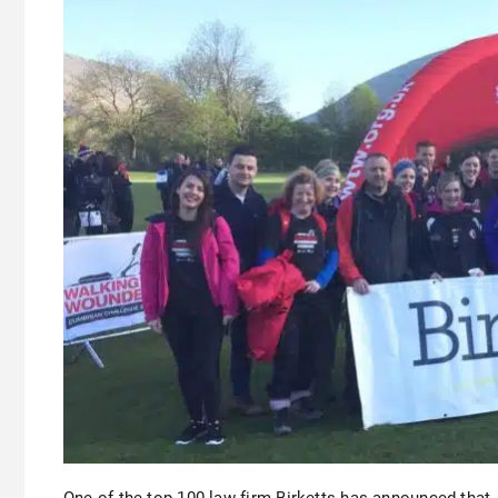
One of the top 100 law firm Birketts has announced that