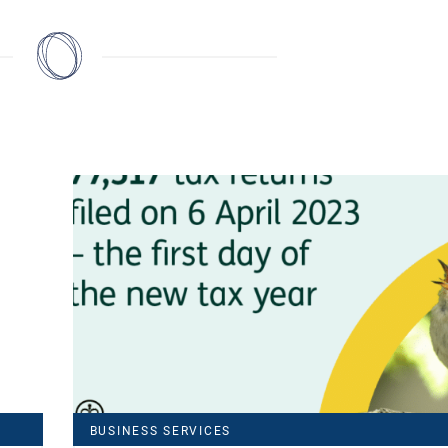
BUSINESS SERVICES