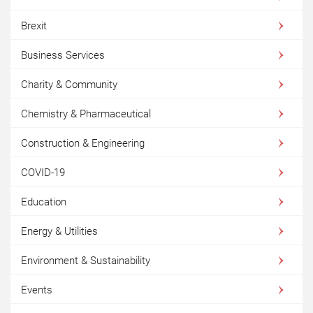
Brexit
Business Services
Charity & Community
Chemistry & Pharmaceutical
Construction & Engineering
COVID-19
Education
Energy & Utilities
Environment & Sustainability
Events