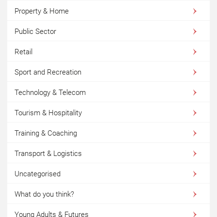
Property & Home
Public Sector
Retail
Sport and Recreation
Technology & Telecom
Tourism & Hospitality
Training & Coaching
Transport & Logistics
Uncategorised
What do you think?
Young Adults & Futures