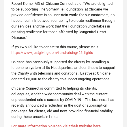
Robert Kemp, MD of Chicane Connect said: “We are delighted
to be supporting The Somerville Foundation, at Chicane we
provide confidence in an uncertain world for our customers, so
I see a real link between our ability to create resilience through
our services and the work that the Foundation undertakes in
creating resilience for those affected by Congenital Heart
Disease.”
If you would like to donate to this cause, please visit
https://www.justgiving.com/fundraising/26flights
Chicane has previously supported the charity by installing a
telephone system at its Headquarters and continues to support
the Charity with telecoms and donations. Last year, Chicane
donated £5,000 to the charity to support ongoing operations.
Chicane Connect is committed to helping its clients,
colleagues, and the wider community deal with the current
unprecedented crisis caused by COVID-19. The business has
recently announced a reduction in the cost of subscription
packages for clients, old and new, providing financial stability
during these uncertain times.
For more information, you can visit their website here