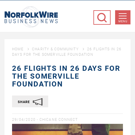
NorfolkWire
Business
MENU
News
HOME
CHARITY & COMMUNITY
26 FLIGHTS IN 26
DAYS FOR THE SOMERVILLE FOUNDATION
26 FLIGHTS IN 26 DAYS FOR
THE SOMERVILLE
FOUNDATION
SHARE
29/04/2020 -
CHICANE CONNECT