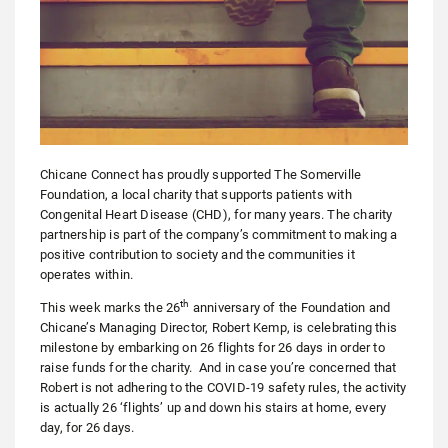
Chicane Connect has proudly supported The Somerville
Foundation, a local charity that supports patients with
Congenital Heart Disease (CHD), for many years. The charity
partnership is part of the company’s commitment to making a
positive contribution to society and the communities it
operates within.
th
This week marks the 26
anniversary of the Foundation and
Chicane’s Managing Director, Robert Kemp, is celebrating this
milestone by embarking on 26 flights for 26 days in order to
raise funds for the charity. And in case you’re concerned that
Robert is not adhering to the COVID-19 safety rules, the activity
is actually 26 ‘flights’ up and down his stairs at home, every
day, for 26 days.