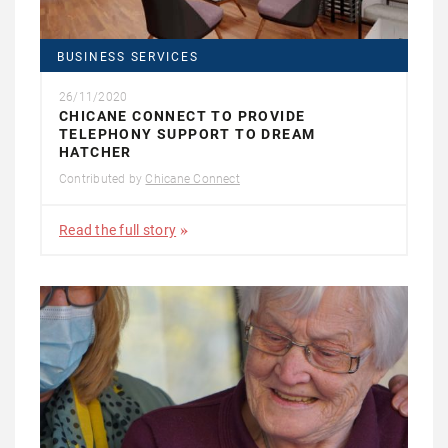
BUSINESS SERVICES
26/11/2020
CHICANE CONNECT TO PROVIDE
TELEPHONY SUPPORT TO DREAM
HATCHER
Contributed by
Chicane Connect
Read the full story