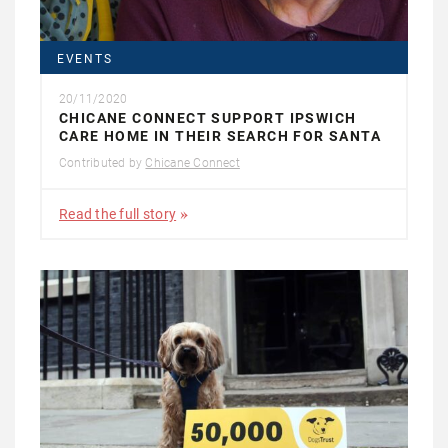
EVENTS
20/11/2020
CHICANE CONNECT SUPPORT IPSWICH
CARE HOME IN THEIR SEARCH FOR SANTA
Contributed by
Chicane Connect
Read the full story