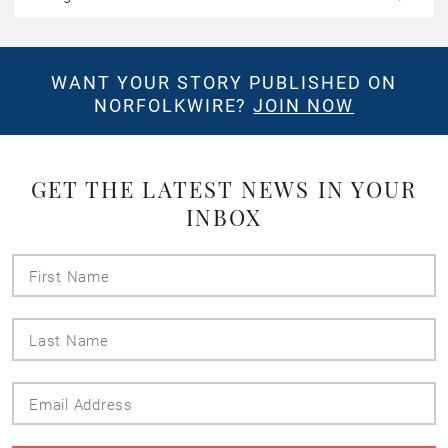
WANT YOUR STORY PUBLISHED ON
NORFOLKWIRE?
JOIN NOW
GET THE LATEST NEWS IN YOUR
INBOX
First
Name
Last
Name
Email
Address