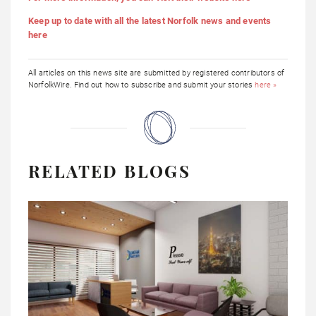
Keep up to date with all the latest Norfolk news and events
here
All articles on this news site are submitted by registered contributors of
NorfolkWire. Find out how to subscribe and submit your stories
here »
RELATED BLOGS