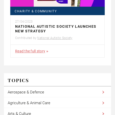
CHARITY & COMMUNITY
27/04/2023
NATIONAL AUTISTIC SOCIETY LAUNCHES
NEW STRATEGY
Contributed by
National Autistic Society
Read the full story
TOPICS
Aerospace & Defence
Agriculture & Animal Care
Arts & Culture