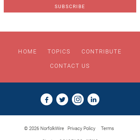
HOME
TOPICS
CONTRIBUTE
CONTACT US
© 2026 NorfolkWire
Privacy Policy
Terms
Bristles