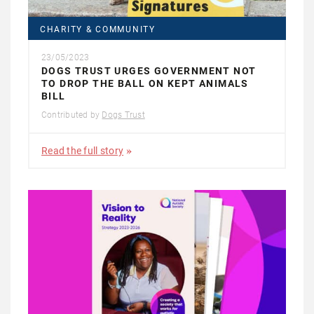
CHARITY & COMMUNITY
23/05/2023
DOGS TRUST URGES GOVERNMENT NOT
TO DROP THE BALL ON KEPT ANIMALS
BILL
Contributed by
Dogs Trust
Read the full story