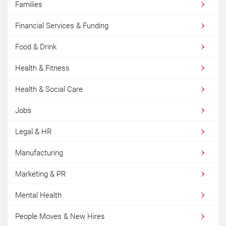
Families
Financial Services & Funding
Food & Drink
Health & Fitness
Health & Social Care
Jobs
Legal & HR
Manufacturing
Marketing & PR
Mental Health
People Moves & New Hires