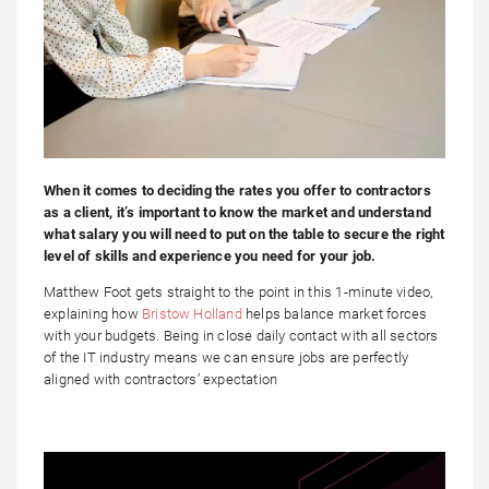
When it comes to deciding the rates you offer to contractors
as a client, it’s important to know the market and understand
what salary you will need to put on the table to secure the right
level of skills and experience you need for your job.
Matthew Foot gets straight to the point in this 1-minute video,
explaining how
Bristow Holland
helps balance market forces
with your budgets. Being in close daily contact with all sectors
of the IT industry means we can ensure jobs are perfectly
aligned with contractors’ expectation