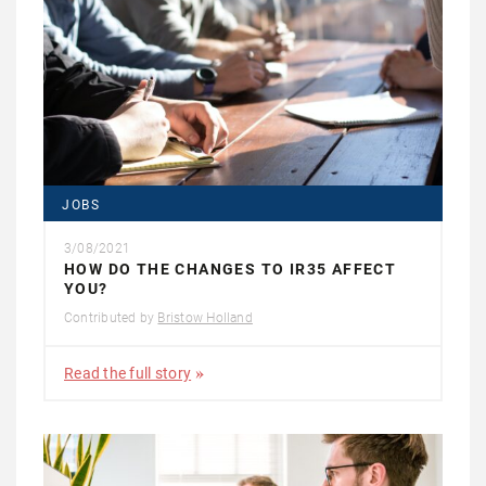
JOBS
3/08/2021
HOW DO THE CHANGES TO IR35 AFFECT
YOU?
Contributed by
Bristow Holland
Read the full story