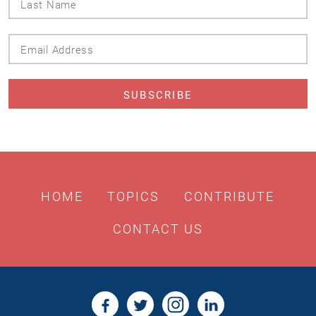
Name
Email
Address
HOME
TOPICS
CONTRIBUTE
CONTACT US