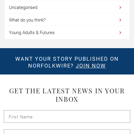
Uncategorised
What do you think?
Young Adults & Futures
WANT YOUR STORY PUBLISHED ON
NORFOLKWIRE?
JOIN NOW
GET THE LATEST NEWS IN YOUR
INBOX
First
Name
Last