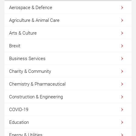
Aerospace & Defence
Agriculture & Animal Care
Arts & Culture
Brexit
Business Services
Charity & Community
Chemistry & Pharmaceutical
Construction & Engineering
COVID-19
Education
Energy & Utilities