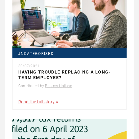
UNCATEGORISED
30/07/2021
HAVING TROUBLE REPLACING A LONG-
TERM EMPLOYEE?
Contributed by
Bristow Holland
Read the full story