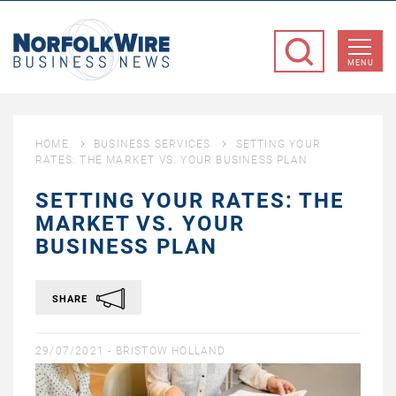
NorfolkWire
Business
MENU
News
HOME
BUSINESS SERVICES
SETTING YOUR
RATES: THE MARKET VS. YOUR BUSINESS PLAN
SETTING YOUR RATES: THE
MARKET VS. YOUR
BUSINESS PLAN
SHARE
29/07/2021 -
BRISTOW HOLLAND