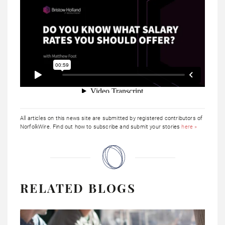
All articles on this news site are submitted by registered contributors of
NorfolkWire. Find out how to subscribe and submit your stories
here »
RELATED BLOGS