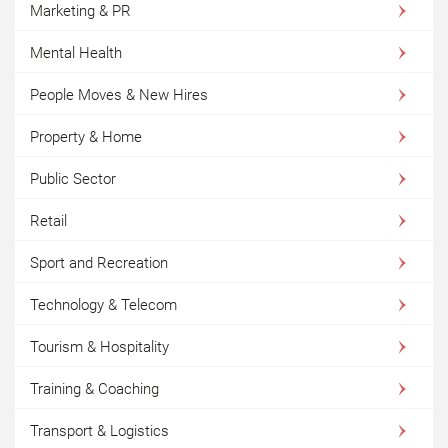
Marketing & PR
Mental Health
People Moves & New Hires
Property & Home
Public Sector
Retail
Sport and Recreation
Technology & Telecom
Tourism & Hospitality
Training & Coaching
Transport & Logistics