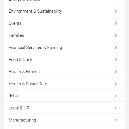
Environment & Sustainability
Events
Families
Financial Services & Funding
Food & Drink
Health & Fitness
Health & Social Care
Jobs
Legal & HR
Manufacturing