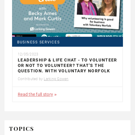
BUSINESS SERVICES
12/05/2023
LEADERSHIP & LIFE CHAT - TO VOLUNTEER
OR NOT TO VOLUNTEER? THAT’S THE
QUESTION. WITH VOLUNTARY NORFOLK
Contributed by
Larking Gowen
Read the full story
TOPICS