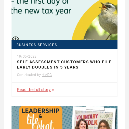
BUSINESS SERVICES
19/05/2023
SELF ASSESSMENT CUSTOMERS WHO FILE
EARLY DOUBLES IN 5 YEARS
Contributed by
HMRC
Read the full story