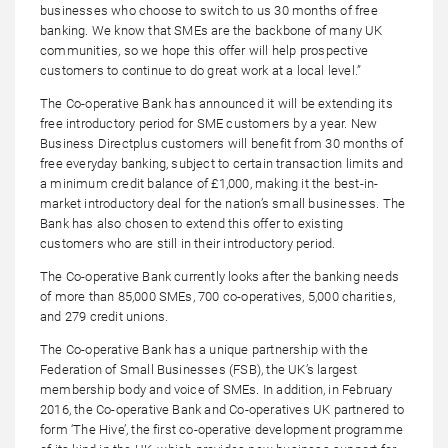
businesses who choose to switch to us 30 months of free
banking. We know that SMEs are the backbone of many UK
communities, so we hope this offer will help prospective
customers to continue to do great work at a local level.”
The Co-operative Bank has announced it will be extending its
free introductory period for SME customers by a year. New
Business Directplus customers will benefit from 30 months of
free everyday banking, subject to certain transaction limits and
a minimum credit balance of £1,000, making it the best-in-
market introductory deal for the nation’s small businesses. The
Bank has also chosen to extend this offer to existing
customers who are still in their introductory period.
The Co-operative Bank currently looks after the banking needs
of more than 85,000 SMEs, 700 co-operatives, 5,000 charities,
and 279 credit unions.
The Co-operative Bank has a unique partnership with the
Federation of Small Businesses (FSB), the UK’s largest
membership body and voice of SMEs. In addition, in February
2016, the Co-operative Bank and Co-operatives UK partnered to
form ‘The Hive’, the first co-operative development programme