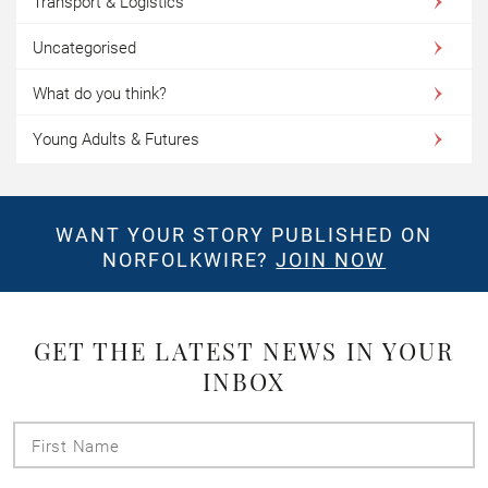
Transport & Logistics
Uncategorised
What do you think?
Young Adults & Futures
WANT YOUR STORY PUBLISHED ON
NORFOLKWIRE?
JOIN NOW
GET THE LATEST NEWS IN YOUR
INBOX
First
Name