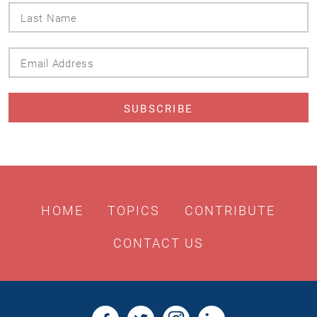
Last
Name
Email
Address
HOME
TOPICS
CONTRIBUTE
CONTACT US