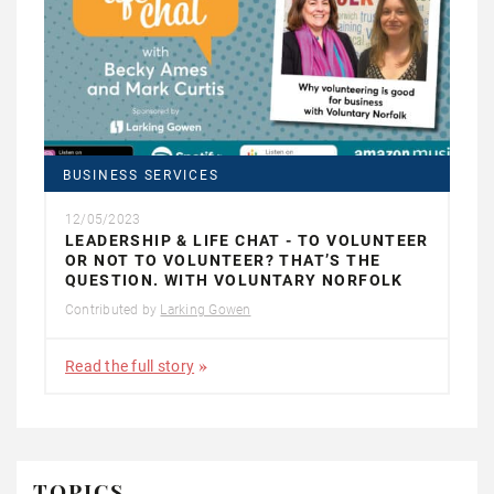
BUSINESS SERVICES
12/05/2023
LEADERSHIP & LIFE CHAT - TO VOLUNTEER
OR NOT TO VOLUNTEER? THAT’S THE
QUESTION. WITH VOLUNTARY NORFOLK
Contributed by
Larking Gowen
Read the full story
TOPICS