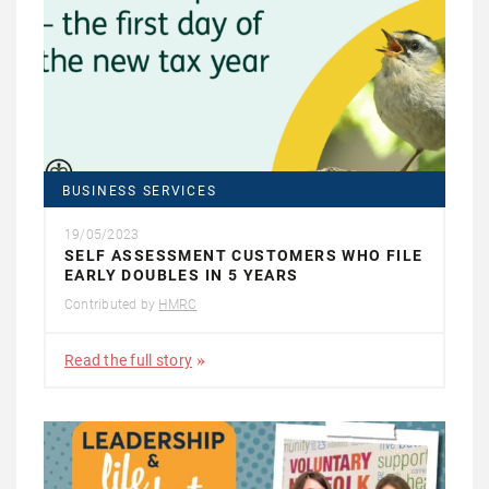
BUSINESS SERVICES
19/05/2023
SELF ASSESSMENT CUSTOMERS WHO FILE
EARLY DOUBLES IN 5 YEARS
Contributed by
HMRC
Read the full story