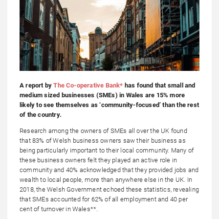
A report by
The Co-operative Bank*
has found that small and
medium sized businesses (SMEs) in Wales are 15% more
likely to see themselves as ‘community-focused’ than the rest
of the country.
Research among the owners of SMEs all over the UK found
that 83% of Welsh business owners saw their business as
being particularly important to their local community. Many of
these business owners felt they played an active role in
community and 40% acknowledged that they provided jobs and
wealth to local people, more than anywhere else in the UK. In
2018, the Welsh Government echoed these statistics, revealing
that SMEs accounted for 62% of all employment and 40 per
cent of turnover in Wales**.