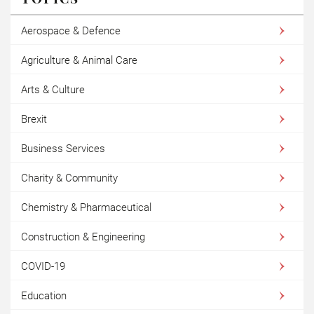
Aerospace & Defence
Agriculture & Animal Care
Arts & Culture
Brexit
Business Services
Charity & Community
Chemistry & Pharmaceutical
Construction & Engineering
COVID-19
Education