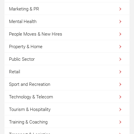
Marketing & PR
Mental Health
People Moves & New Hires
Property & Home
Public Sector
Retail
Sport and Recreation
Technology & Telecom
Tourism & Hospitality
Training & Coaching