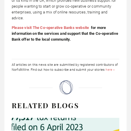
of its kind in the UK, which provides new business support for
people wanting to start or grow co-operative or community
enterprises, using a mix of online resources, training and
advice.
Please visit The Co-operative Banks website
for more
information on the services and support that the Co-operative
Bank offer to the local community.
All articles on this news site are submitted by registered contributors of
NorfolkWire. Find out how to subscribe and submit your stories
here »
RELATED BLOGS