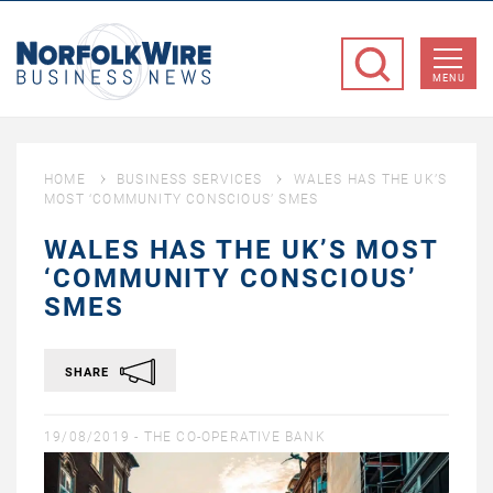
NorfolkWire
Business
MENU
News
HOME
BUSINESS SERVICES
WALES HAS THE UK’S
MOST ‘COMMUNITY CONSCIOUS’ SMES
WALES HAS THE UK’S MOST
‘COMMUNITY CONSCIOUS’
SMES
SHARE
19/08/2019 -
THE CO-OPERATIVE BANK