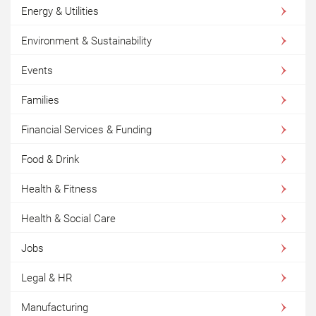
Energy & Utilities
Environment & Sustainability
Events
Families
Financial Services & Funding
Food & Drink
Health & Fitness
Health & Social Care
Jobs
Legal & HR
Manufacturing