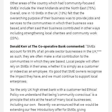
Other areas of the country which had ‘community-focused
SMEs’ include the West Midlands and the North East (75%).
Overall, one in 10 SMEs in the UK (13%) felt that the
overarching purpose of their business was to provide jobs and
services to the communities in which their business was
based, and often said their business contributed in other ways
including strengthening local charities and community work
(23%).
Donald Kerr at The Co-operative Bank commented:
“SMEs
account for 99.9% of all private sector businesses in the UK,***
as such, they are often make a vital contribution to the
communities in which they are based. Local people will often
rely on SMEs in their area, whether it is simply as a customer
or indeed as an employee. It’s good that SME owners recognise
the impact they have, and we must continue to support local
enterprises.
“As the only UK high street bank with a customer-led Ethical
Policy we understand that being ‘community conscious’ is a
principle that sits at the heart of many local businesses,
including our own. Recently we announced that we would be
extending our free introductory offer for SMEs, giving