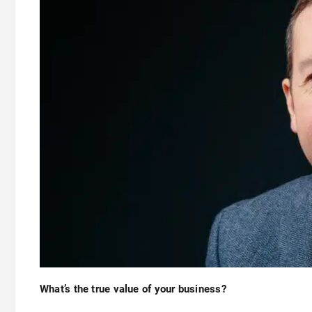
What’s the true value of your business?