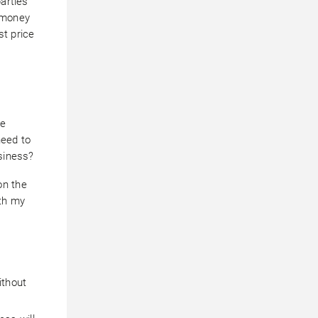
parties
f money
st price
re
need to
usiness?
on the
ith my
ithout