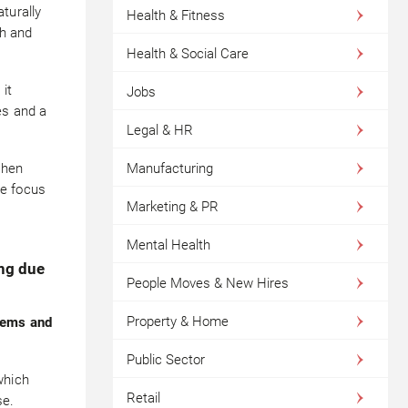
turally
Health & Fitness
th and
Health & Social Care
it
Jobs
es and a
Legal & HR
when
Manufacturing
ve focus
Marketing & PR
Mental Health
ing due
People Moves & New Hires
Property & Home
lems and
Public Sector
which
Retail
se.