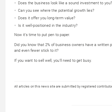
Does the business look like a sound investment to you
Can you see where the potential growth lies?
Does it offer you long-term value?
Is it well-positioned in the industry?
Now it’s time to put pen to paper.
Did you know that 2% of business owners have a written 
and even fewer stick to it?
If you want to sell well, you’ll need to get busy.
All articles on this news site are submitted by registered contribut