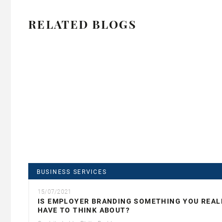
RELATED BLOGS
BUSINESS SERVICES
15/07/2021
IS EMPLOYER BRANDING SOMETHING YOU REAL
HAVE TO THINK ABOUT?