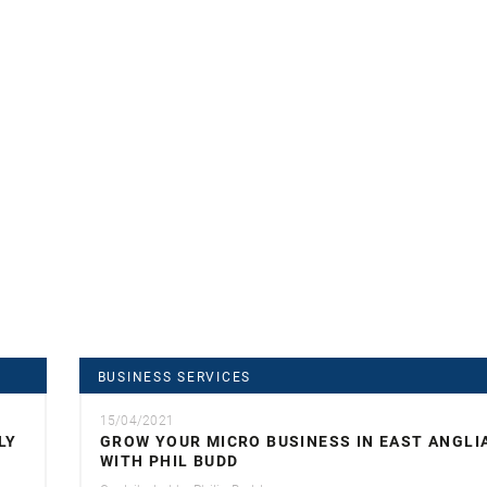
BUSINESS SERVICES
15/04/2021
LY
GROW YOUR MICRO BUSINESS IN EAST ANGLI
WITH PHIL BUDD