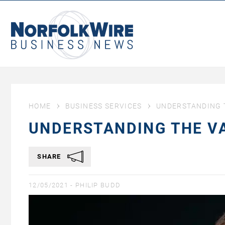
NorfolkWire
Business
News
HOME
BUSINESS SERVICES
UNDERSTANDING T
UNDERSTANDING THE VA
SHARE
12/05/2021 -
PHILIP BUDD