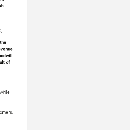
sh
,
 the
evenue
oodwill
lt of
 while
tomers,