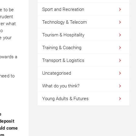
Sport and Recreation
e to be
prudent
Technology & Telecom
ver what
to
Tourism & Hospitality
e your
Training & Coaching
towards a
Transport & Logistics
Uncategorised
 need to
What do you think?
Young Adults & Futures
e
deposit
ould come
em