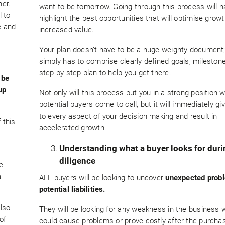
ner.
want to be tomorrow. Going through this process will na
l to
highlight the best opportunities that will optimise grow
e and
increased value.
Your plan doesn’t have to be a huge weighty document; 
simply has to comprise clearly defined goals, mileston
step-by-step plan to help you get there.
 be
up
Not only will this process put you in a strong position 
potential buyers come to call, but it will immediately gi
to every aspect of your decision making and result in
 this
accelerated growth.
Understanding what a buyer looks for dur
diligence
e
a
ALL buyers will be looking to uncover
unexpected prob
potential liabilities.
also
They will be looking for any weakness in the business
of
could cause problems or prove costly after the purcha