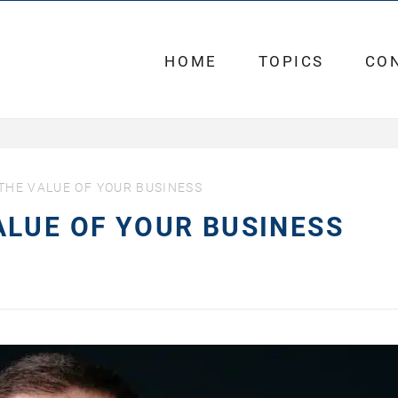
HOME
TOPICS
CO
HE VALUE OF YOUR BUSINESS
LUE OF YOUR BUSINESS