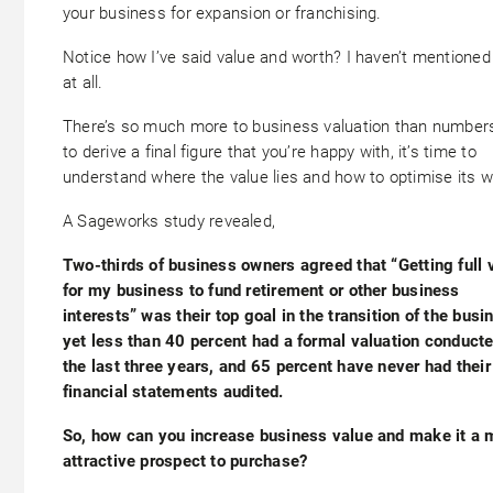
your business for expansion or franchising.
Notice how I’ve said value and worth? I haven’t mentioned
at all.
There’s so much more to business valuation than numbers
to derive a final figure that you’re happy with, it’s time to
understand where the value lies and how to optimise its w
A Sageworks study revealed,
Two-thirds of business owners agreed that “Getting full 
for my business to fund retirement or other business
interests” was their top goal in the transition of the busi
yet less than 40 percent had a formal valuation conducte
the last three years, and 65 percent have never had their
financial statements audited.
So, how can you increase business value and make it a 
attractive prospect to purchase?