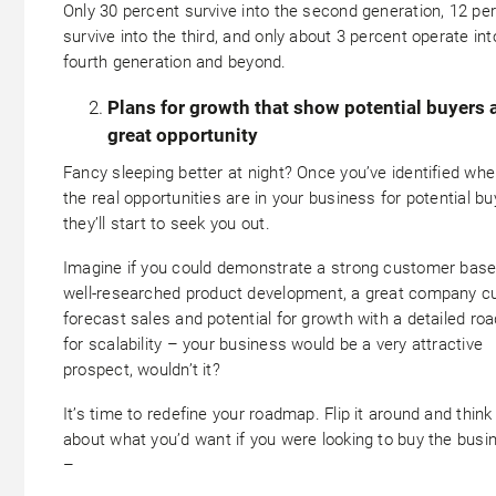
Only 30 percent survive into the second generation, 12 pe
survive into the third, and only about 3 percent operate int
fourth generation and beyond.
Plans for growth that show potential buyers 
great opportunity
Fancy sleeping better at night? Once you’ve identified whe
the real opportunities are in your business for potential bu
they’ll start to seek you out.
Imagine if you could demonstrate a strong customer base
well-researched product development, a great company cu
forecast sales and potential for growth with a detailed r
for scalability – your business would be a very attractive
prospect, wouldn’t it?
It’s time to redefine your roadmap. Flip it around and think
about what you’d want if you were looking to buy the busi
–