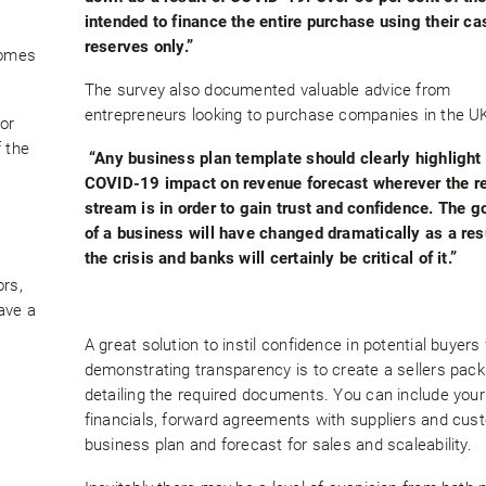
intended to finance the entire purchase using their ca
reserves only.”
comes
The survey also documented valuable advice from
entrepreneurs looking to purchase companies in the UK
or
f the
“Any business plan template should clearly highlight
COVID-19 impact on revenue forecast wherever the r
stream is in order to gain trust and confidence. The g
of a business will have changed dramatically as a resu
the crisis and banks will certainly be critical of it.”
ors,
ave a
A great solution to instil confidence in potential buyers
demonstrating transparency is to create a sellers pack
detailing the required documents. You can include your
financials, forward agreements with suppliers and cus
business plan and forecast for sales and scaleability.