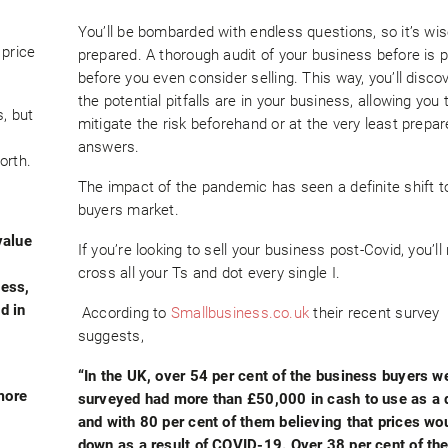
You’ll be bombarded with endless questions, so it’s wis
 price
prepared. A thorough audit of your business before is 
before you even consider selling. This way, you’ll disco
the potential pitfalls are in your business, allowing you 
, but
mitigate the risk beforehand or at the very least prepar
answers.
orth.
The impact of the pandemic has seen a definite shift 
buyers market.
value
If you’re looking to sell your business post-Covid, you’ll
cross all your Ts and dot every single I.
ness,
d in
According to
Smallbusiness.co.uk
their recent survey
suggests,
“In the UK, over 54 per cent of the business buyers w
more
surveyed had more than £50,000 in cash to use as a 
and with 80 per cent of them believing that prices w
down as a result of COVID-19. Over 38 per cent of th