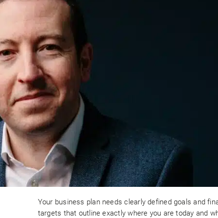
Your business plan needs clearly defined goals and fin
targets that outline exactly where you are today and w