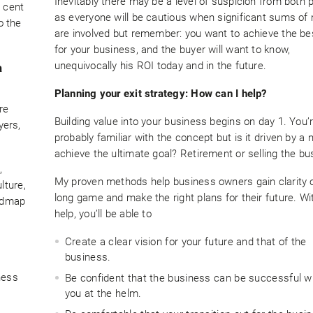
Inevitably there may be a level of suspicion from both 
r cent
as everyone will be cautious when significant sums o
o the
are involved but remember: you want to achieve the be
for your business, and the buyer will want to know,
unequivocally his ROI today and in the future.
a
Planning your exit strategy: How can I help?
re
Building value into your business begins on day 1. You’
yers,
probably familiar with the concept but is it driven by a 
achieve the ultimate goal? Retirement or selling the b
,
My proven methods help business owners gain clarity 
lture,
long game and make the right plans for their future. W
oadmap
help, you’ll be able to
Create a clear vision for your future and that of the
business.
ness
Be confident that the business can be successful w
you at the helm.