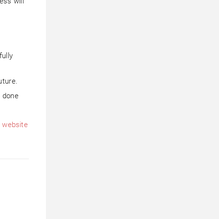
ess will
ully
uture.
e done
h
website