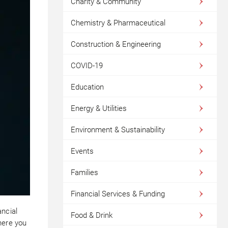
Charity & Community
Chemistry & Pharmaceutical
Construction & Engineering
COVID-19
Education
Energy & Utilities
Environment & Sustainability
Events
Families
Financial Services & Funding
ancial
Food & Drink
here you