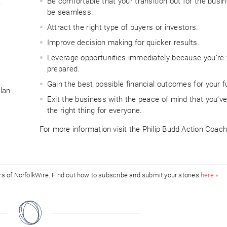
Be comfortable that your transition out for the busin
?
be seamless.
Attract the right type of buyers or investors.
Improve decision making for quicker results.
Leverage opportunities immediately because you’re f
prepared.
Gain the best possible financial outcomes for your f
plan…
Exit the business with the peace of mind that you’v
the right thing for everyone.
For more information visit the Philip Budd Action Coac
ors of NorfolkWire. Find out how to subscribe and submit your stories
here »