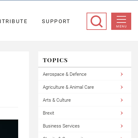
NTRIBUTE
SUPPORT
MENU
TOPICS
Aerospace & Defence
Agriculture & Animal Care
Arts & Culture
Brexit
Business Services