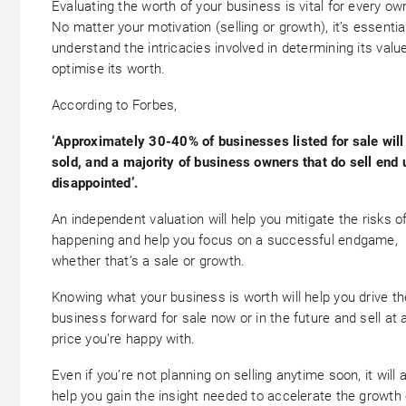
Evaluating the worth of your business is vital for every ow
No matter your motivation (selling or growth), it’s essentia
understand the intricacies involved in determining its valu
optimise its worth.
According to Forbes,
‘Approximately 30-40% of businesses listed for sale will
sold, and a majority of business owners that do sell end 
disappointed’.
An independent valuation will help you mitigate the risks of
happening and help you focus on a successful endgame,
whether that’s a sale or growth.
Knowing what your business is worth will help you drive th
business forward for sale now or in the future and sell at 
price you’re happy with.
Even if you’re not planning on selling anytime soon, it will 
help you gain the insight needed to accelerate the growth 