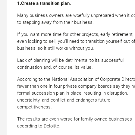
1.Create a transition plan.
Many business owners are woefully unprepared when it 
to stepping away from their business.
If you want more time for other projects, early retirement, 
even looking to sell, you’ll need to transition yourself out o
business, so it still works without you.
Lack of planning will be detrimental to its successful
continuation and, of course, its value.
According to the National Association of Corporate Direct
fewer than one in four private company boards say they h
formal succession plan in place, resulting in disruption,
uncertainty, and conflict and endangers future
competitiveness.
The results are even worse for family-owned businesses
according to Deloitte,