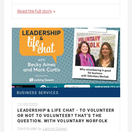
Read the full story
BUSINESS SERVICES
12/05/2023
LEADERSHIP & LIFE CHAT - TO VOLUNTEER
OR NOT TO VOLUNTEER? THAT’S THE
QUESTION. WITH VOLUNTARY NORFOLK
Contributed by
Larking Gowen