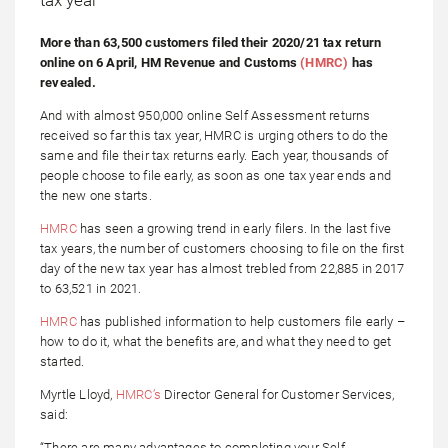
More than 63,500 customers filed their 2020/21 tax return
online on 6 April, HM Revenue and Customs
(HMRC)
has
revealed.
And with almost 950,000 online Self Assessment returns
received so far this tax year, HMRC is urging others to do the
same and file their tax returns early. Each year, thousands of
people choose to file early, as soon as one tax year ends and
the new one starts.
HMRC
has seen a growing trend in early filers. In the last five
tax years, the number of customers choosing to file on the first
day of the new tax year has almost trebled from 22,885 in 2017
to 63,521 in 2021.
HMRC
has published information to help customers file early –
how to do it, what the benefits are, and what they need to get
started.
Myrtle Lloyd,
HMRC’s
Director General for Customer Services,
said:
“There are many advantages to completing your Self