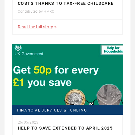
COSTS THANKS TO TAX-FREE CHILDCARE
Contributed by
HMRC
Read the full story
FINANCIAL SERVICES & FUNDING
26/05/2023
HELP TO SAVE EXTENDED TO APRIL 2025