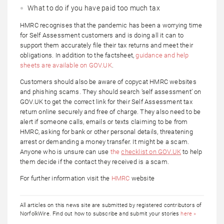
What to do if you have paid too much tax
HMRC recognises that the pandemic has been a worrying time
for Self Assessment customers and is doing all it can to
support them accurately file their tax returns and meet their
obligations. In addition to the factsheet,
guidance and help
sheets are available on GOV.UK
.
Customers should also be aware of copycat HMRC websites
and phishing scams. They should search ‘self assessment’ on
GOV.UK to get the correct link for their Self Assessment tax
return online securely and free of charge. They also need to be
alert if someone calls, emails or texts claiming to be from
HMRC, asking for bank or other personal details, threatening
arrest or demanding a money transfer. It might be a scam.
Anyone who is unsure can use
the
checklist on GOV.UK
to help
them decide if the contact they received is a scam.
For further information visit the
HMRC
website
All articles on this news site are submitted by registered contributors of
NorfolkWire. Find out how to subscribe and submit your stories
here »