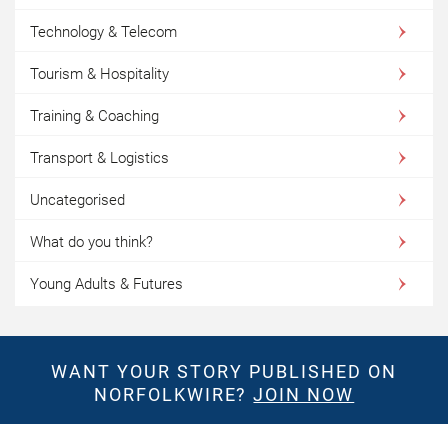
Technology & Telecom
Tourism & Hospitality
Training & Coaching
Transport & Logistics
Uncategorised
What do you think?
Young Adults & Futures
WANT YOUR STORY PUBLISHED ON
NORFOLKWIRE?
JOIN NOW