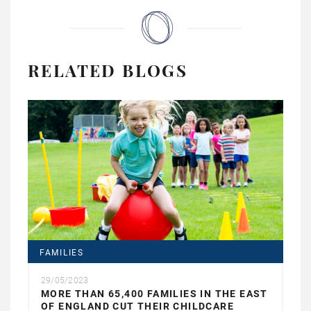
RELATED BLOGS
FAMILIES
29/05/2023
MORE THAN 65,400 FAMILIES IN THE EAST
OF ENGLAND CUT THEIR CHILDCARE