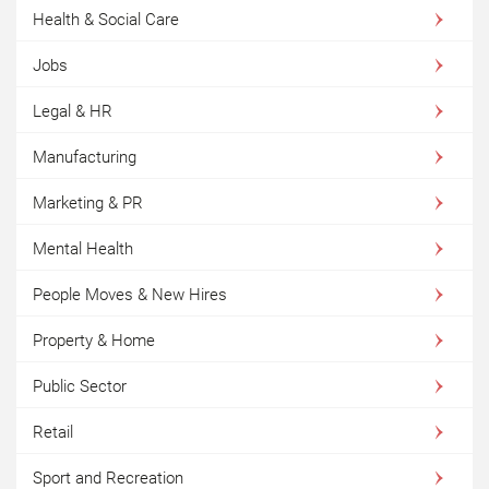
Health & Social Care
Jobs
Legal & HR
Manufacturing
Marketing & PR
Mental Health
People Moves & New Hires
Property & Home
Public Sector
Retail
Sport and Recreation