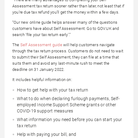
Assessment tax return sooner rather than later, not least that if
you’re due tax refund you’ll get the money within a few days.
“Our new online guide helps answer many of the questions
customers have about Self Assessment. Go to GOV.UK and
search ‘file your tax return early’.”
The
Self Assessment guide
will help customers navigate
through the tax return process. Customers do not need to wait
to submit their Self Assessment, they can file at a time that
suits them and avoid any last-minute rush to meet the
deadline on 31 January 2022.
It includes helpful information on:
How to get help with your tax return
What to do when declaring furlough payments, Self-
employed Income Support Scheme grants or other
COVID-19 support measures
What information you need before you can start your
tax return
Help with paying your bill, and