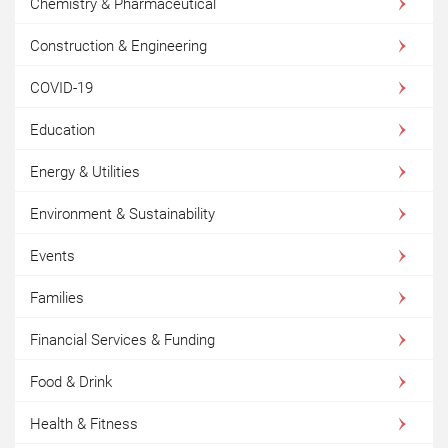
Chemistry & Pharmaceutical
Construction & Engineering
COVID-19
Education
Energy & Utilities
Environment & Sustainability
Events
Families
Financial Services & Funding
Food & Drink
Health & Fitness