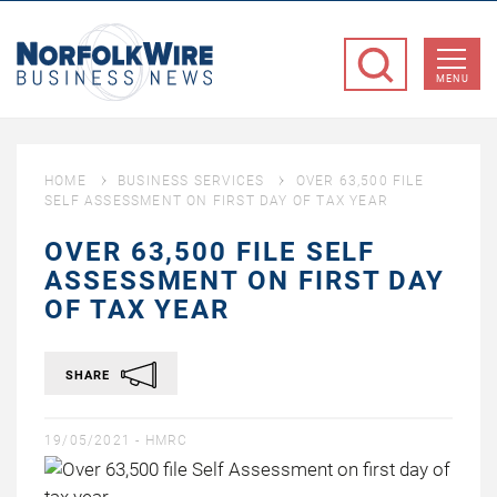
NorfolkWire
Business
MENU
News
HOME
BUSINESS SERVICES
OVER 63,500 FILE
SELF ASSESSMENT ON FIRST DAY OF TAX YEAR
OVER 63,500 FILE SELF
ASSESSMENT ON FIRST DAY
OF TAX YEAR
SHARE
19/05/2021 -
HMRC