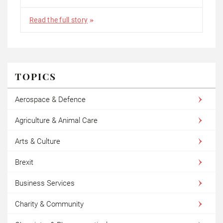
Read the full story
TOPICS
Aerospace & Defence
Agriculture & Animal Care
Arts & Culture
Brexit
Business Services
Charity & Community