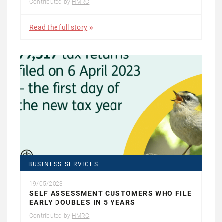
Contributed by
HMRC
Read the full story
BUSINESS SERVICES
19/05/2023
SELF ASSESSMENT CUSTOMERS WHO FILE
EARLY DOUBLES IN 5 YEARS
Contributed by
HMRC