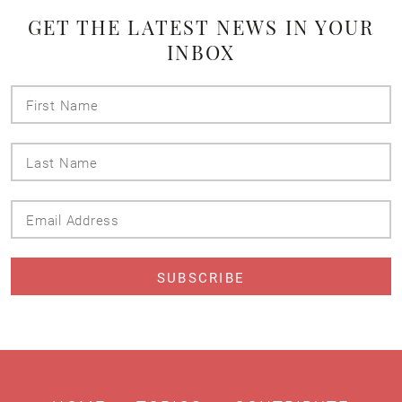
GET THE LATEST NEWS IN YOUR
INBOX
First
Name
Last
Name
Email
Address