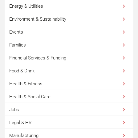
Energy & Utilities
Environment & Sustainability
Events
Families
Financial Services & Funding
Food & Drink
Health & Fitness
Health & Social Care
Jobs
Legal & HR
Manufacturing