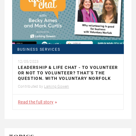
BUSINESS SERVICES
12/05/2023
LEADERSHIP & LIFE CHAT - TO VOLUNTEER
OR NOT TO VOLUNTEER? THAT’S THE
QUESTION. WITH VOLUNTARY NORFOLK
Contributed by
Larking Gowen
Read the full story