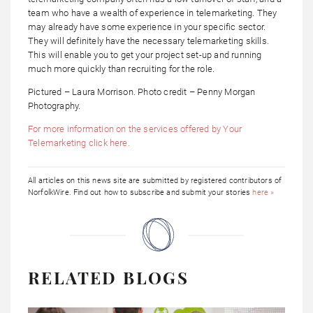
team who have a wealth of experience in telemarketing. They
may already have some experience in your specific sector.
They will definitely have the necessary telemarketing skills.
This will enable you to get your project set-up and running
much more quickly than recruiting for the role.
Pictured – Laura Morrison. Photo credit – Penny Morgan
Photography.
For more information on the services offered by Your
Telemarketing click here.
All articles on this news site are submitted by registered contributors of
NorfolkWire. Find out how to subscribe and submit your stories
here »
RELATED BLOGS