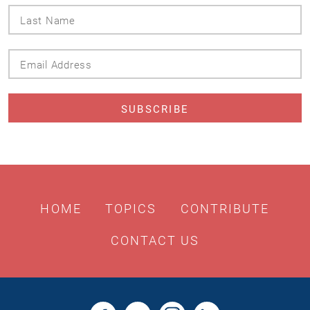
Last
Name
Email
Address
HOME
TOPICS
CONTRIBUTE
CONTACT US