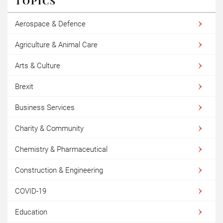
TOPICS
Aerospace & Defence
Agriculture & Animal Care
Arts & Culture
Brexit
Business Services
Charity & Community
Chemistry & Pharmaceutical
Construction & Engineering
COVID-19
Education