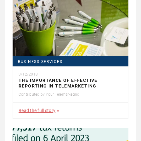
BUSINESS SERVICES
3/12/2018
THE IMPORTANCE OF EFFECTIVE
REPORTING IN TELEMARKETING
Contributed by
Your Telemarketing
Read the full story