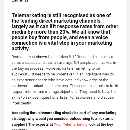
Telemarketing is still recognised as one of
the leading direct marketing channels,
largely as it can lift response rates from other
media by more than 20%. We all know that
people buy from people, and even a voice
connection is a vital step in your marketing
activity.
Research has shown that it takes 8-12 ‘touches’ to convert a
sales prospect, and that, on average, 5.4 people are involved in
the buying process. However, for telemarketing to be
successful, it needs to be undertaken in an intelligent way, by
an experienced team who have detailed knowledge of the
business’s products and services. They need to be able to build
rapport, inform, and manage objections. They need to have the
skills to ask open questions, listen to responses and discuss
intelligently.
Accepting that telemarketing should be part of any marketing
strategy, why would you consider outsourcing to an external
supplier? The experts at
Your Telemarketing
look at the key