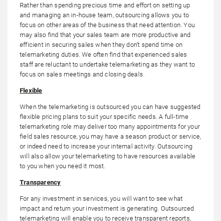
Rather than spending precious time and effort on setting up
and managing an in-house team, outsourcing allows you to
focus on other areas of the business that need attention. You
may also find that your sales team are more productive and
efficient in securing sales when they don’t spend time on
telemarketing duties. We often find that experienced sales
staff are reluctant to undertake telemarketing as they want to
focus on sales meetings and closing deals.
Flexible
When the telemarketing is outsourced you can have suggested
flexible pricing plans to suit your specific needs. A full-time
telemarketing role may deliver too many appointments for your
field sales resource, you may have a season product or service,
or indeed need to increase your internal activity. Outsourcing
will also allow your telemarketing to have resources available
to you when you need it most.
Transparency
For any investment in services, you will want to see what
impact and return your investment is generating. Outsourced
telemarketing will enable you to receive transparent reports,