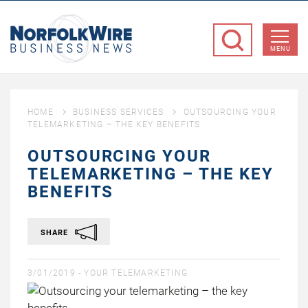
NorfolkWire
Business
MENU
News
HOME
BUSINESS SERVICES
OUTSOURCING YOUR
TELEMARKETING – THE KEY BENEFITS
OUTSOURCING YOUR
TELEMARKETING – THE KEY
BENEFITS
SHARE
3/01/2019 -
YOUR TELEMARKETING