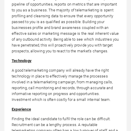
pipeline of opportunities, reports on metrics that are important
to you as a business. The majority of telemarketing is spent
profiling and cleansing data to ensure that every opportunity
passed to you is as qualified as possible. Building your
businesses profile and brand awareness coupled with an
effective sales or marketing message is the real inherent value
of any outbound activity. Being able to see which industries you
have penetrated, this will proactively provide you with target
prospects, allowing you to react to the market’s changes.
Technology
A good telemarketing company will already have the right
technology in place to effectively manage the processes
involved in a telemarketing campaign, from managing calls,
reporting, call monitoring and records, through accurate and
informative reporting on progress and opportunities.
Investment which is often costly for a small internal team.
Experience
Finding the ideal candidate to fulfil the role can be difficult.
Recruitment can be a lengthy process. A reputable
telemarketing company often has a low turnover of staff, and a