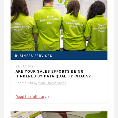
BUSINESS SERVICES
24/01/2019
ARE YOUR SALES EFFORTS BEING
HINDERED BY DATA QUALITY CHAOS?
Contributed by
Your Telemarketing
Read the full story