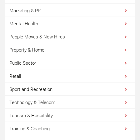
Marketing & PR
Mental Health
People Moves & New Hires
Property & Home
Public Sector
Retail
Sport and Recreation
Technology & Telecom
Tourism & Hospitality
Training & Coaching