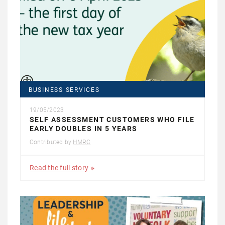
BUSINESS SERVICES
19/05/2023
SELF ASSESSMENT CUSTOMERS WHO FILE
EARLY DOUBLES IN 5 YEARS
Contributed by
HMRC
Read the full story