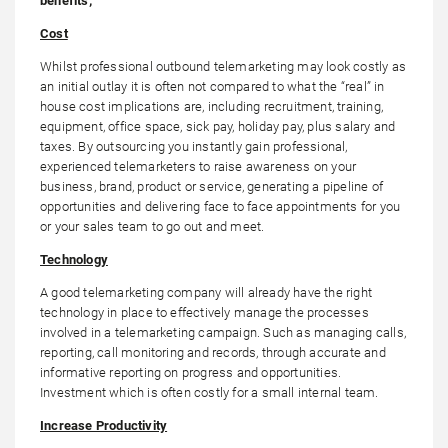
benefits;
Cost
Whilst professional outbound telemarketing may look costly as
an initial outlay it is often not compared to what the “real” in
house cost implications are, including recruitment, training,
equipment, office space, sick pay, holiday pay, plus salary and
taxes. By outsourcing you instantly gain professional,
experienced telemarketers to raise awareness on your
business, brand, product or service, generating a pipeline of
opportunities and delivering face to face appointments for you
or your sales team to go out and meet.
Technology
A good telemarketing company will already have the right
technology in place to effectively manage the processes
involved in a telemarketing campaign. Such as managing calls,
reporting, call monitoring and records, through accurate and
informative reporting on progress and opportunities.
Investment which is often costly for a small internal team.
Increase Productivity