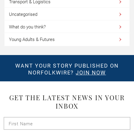
Transport & Logistics
Uncategorised
What do you think?
Young Adults & Futures
WANT YOUR STORY PUBLISHED ON
NORFOLKWIRE?
JOIN NOW
GET THE LATEST NEWS IN YOUR
INBOX
First
Name