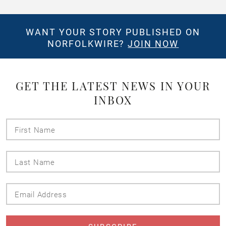
WANT YOUR STORY PUBLISHED ON
NORFOLKWIRE?
JOIN NOW
GET THE LATEST NEWS IN YOUR
INBOX
First
Name
Last
Name
Email
Address