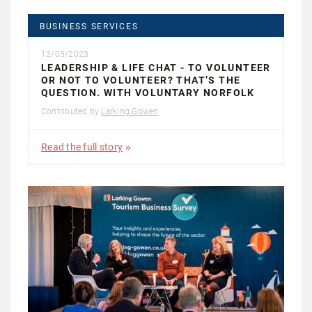
BUSINESS SERVICES
12/05/2023
LEADERSHIP & LIFE CHAT - TO VOLUNTEER
OR NOT TO VOLUNTEER? THAT’S THE
QUESTION. WITH VOLUNTARY NORFOLK
Contributed by
Larking Gowen
Read the full story