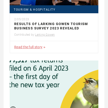
TOURISM & HOSPITALITY
2/05/2023
RESULTS OF LARKING GOWEN TOURISM
BUSINESS SURVEY 2023 REVEALED
Contributed by
Larking Gowen
Read the full story