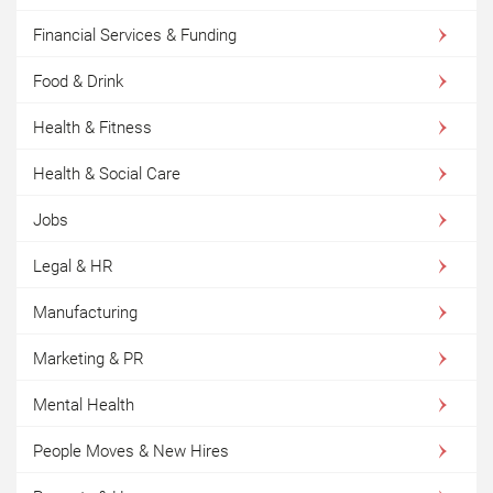
Financial Services & Funding
Food & Drink
Health & Fitness
Health & Social Care
Jobs
Legal & HR
Manufacturing
Marketing & PR
Mental Health
People Moves & New Hires