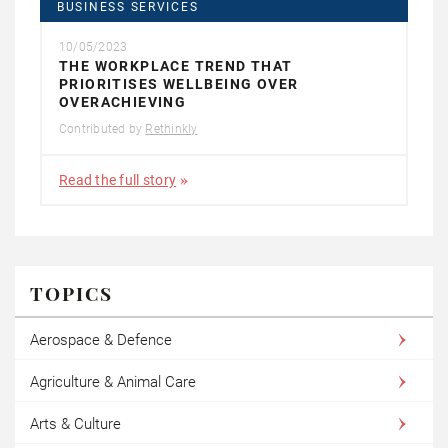
BUSINESS SERVICES
10/05/2023
THE WORKPLACE TREND THAT
PRIORITISES WELLBEING OVER
OVERACHIEVING
Contributed by
Rethinkly
Read the full story
TOPICS
Aerospace & Defence
Agriculture & Animal Care
Arts & Culture