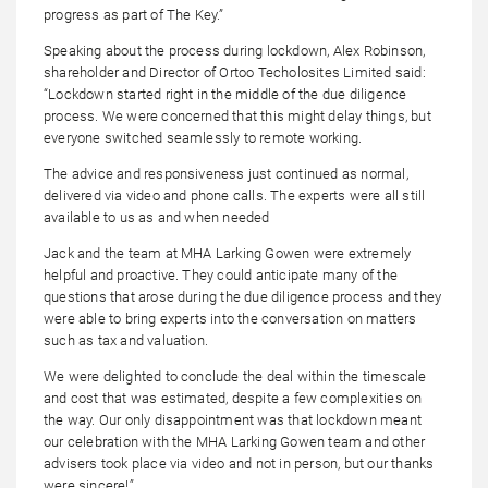
progress as part of The Key.”
Speaking about the process during lockdown, Alex Robinson,
shareholder and Director of Ortoo Techolosites Limited said:
“Lockdown started right in the middle of the due diligence
process. We were concerned that this might delay things, but
everyone switched seamlessly to remote working.
The advice and responsiveness just continued as normal,
delivered via video and phone calls. The experts were all still
available to us as and when needed
Jack and the team at MHA Larking Gowen were extremely
helpful and proactive. They could anticipate many of the
questions that arose during the due diligence process and they
were able to bring experts into the conversation on matters
such as tax and valuation.
We were delighted to conclude the deal within the timescale
and cost that was estimated, despite a few complexities on
the way. Our only disappointment was that lockdown meant
our celebration with the MHA Larking Gowen team and other
advisers took place via video and not in person, but our thanks
were sincere!”