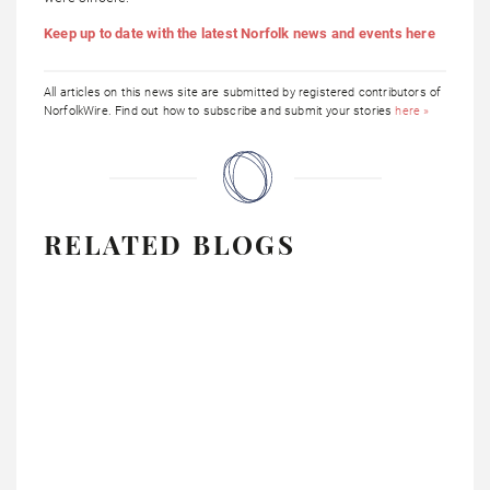
Keep up to date with the latest Norfolk news and events here
All articles on this news site are submitted by registered contributors of
NorfolkWire. Find out how to subscribe and submit your stories
here »
RELATED BLOGS