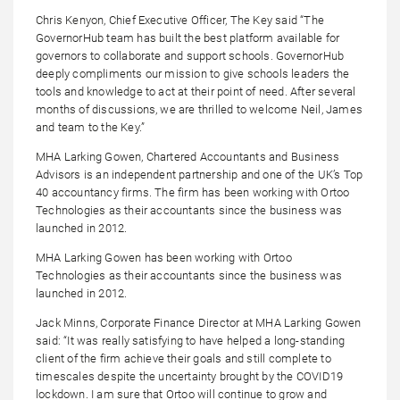
Chris Kenyon, Chief Executive Officer, The Key said “The
GovernorHub team has built the best platform available for
governors to collaborate and support schools. GovernorHub
deeply compliments our mission to give schools leaders the
tools and knowledge to act at their point of need. After several
months of discussions, we are thrilled to welcome Neil, James
and team to the Key.”
MHA Larking Gowen, Chartered Accountants and Business
Advisors is an independent partnership and one of the UK’s Top
40 accountancy firms. The firm has been working with Ortoo
Technologies as their accountants since the business was
launched in 2012.
MHA Larking Gowen has been working with Ortoo
Technologies as their accountants since the business was
launched in 2012.
Jack Minns, Corporate Finance Director at MHA Larking Gowen
said: “It was really satisfying to have helped a long-standing
client of the firm achieve their goals and still complete to
timescales despite the uncertainty brought by the COVID19
lockdown. I am sure that Ortoo will continue to grow and