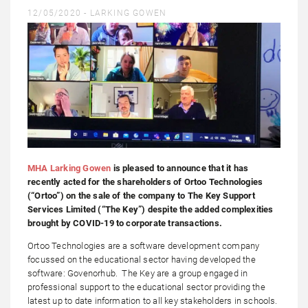
12/05/2020 -
LARKING GOWEN
MHA Larking Gowen
is pleased to announce that it has
recently acted for the shareholders of Ortoo Technologies
(“Ortoo”) on the sale of the company to The Key Support
Services Limited (“The Key”) despite the added complexities
brought by COVID-19 to corporate transactions.
Ortoo Technologies are a software development company
focussed on the educational sector having developed the
software: Govenorhub. The Key are a group engaged in
professional support to the educational sector providing the
latest up to date information to all key stakeholders in schools.