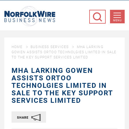
NorfolkWire
Business
MENU
News
HOME
BUSINESS SERVICES
MHA LARKING
GOWEN ASSISTS ORTOO TECHNOLGIES LIMITED IN SALE
TO THE KEY SUPPORT SERVICES LIMITED
MHA LARKING GOWEN
ASSISTS ORTOO
TECHNOLGIES LIMITED IN
SALE TO THE KEY SUPPORT
SERVICES LIMITED
SHARE