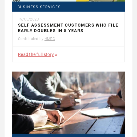
BUSINESS SERVICES
19/05/2023
SELF ASSESSMENT CUSTOMERS WHO FILE
EARLY DOUBLES IN 5 YEARS
Contributed by
HMRC
Read the full story