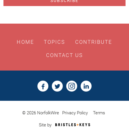
HOME
TOPICS
CONTRIBUTE
CONTACT US
© 2026 NorfolkWire
Privacy Policy
Terms
Bristles
Site by
&