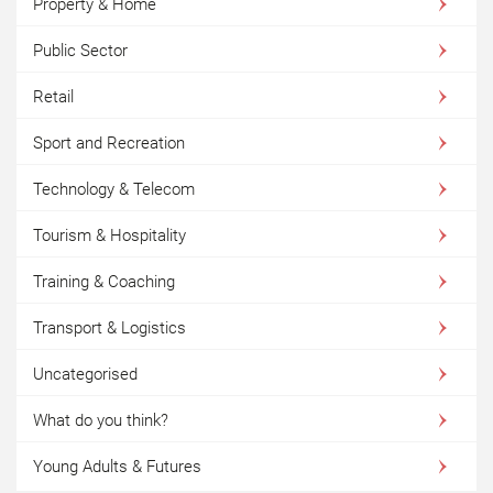
Property & Home
Public Sector
Retail
Sport and Recreation
Technology & Telecom
Tourism & Hospitality
Training & Coaching
Transport & Logistics
Uncategorised
What do you think?
Young Adults & Futures