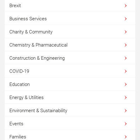
Brexit
Business Services
Charity & Community
Chemistry & Pharmaceutical
Construction & Engineering
COVID-19
Education
Energy & Utilities
Environment & Sustainability
Events
Families