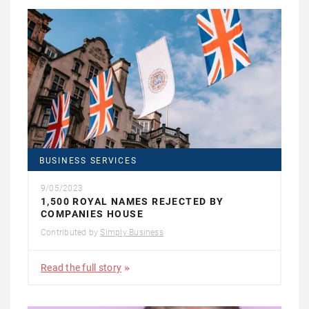
BUSINESS SERVICES
9/05/2023
1,500 ROYAL NAMES REJECTED BY
COMPANIES HOUSE
Contributed by
Simply Business
Read the full story