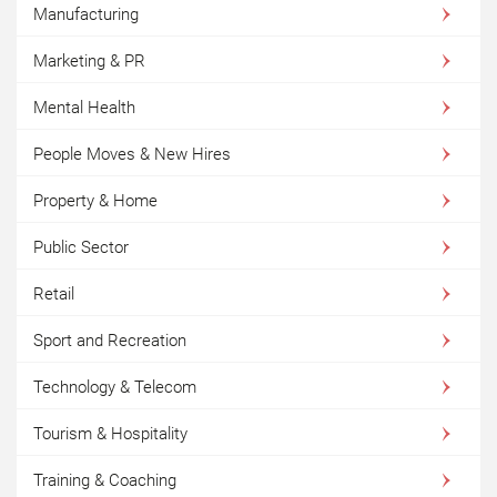
Manufacturing
Marketing & PR
Mental Health
People Moves & New Hires
Property & Home
Public Sector
Retail
Sport and Recreation
Technology & Telecom
Tourism & Hospitality
Training & Coaching