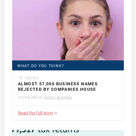
WHAT DO YOU THINK?
15/10/2022
ALMOST 57,000 BUSINESS NAMES
REJECTED BY COMPANIES HOUSE
Contributed by
Simply Business
Read the full story