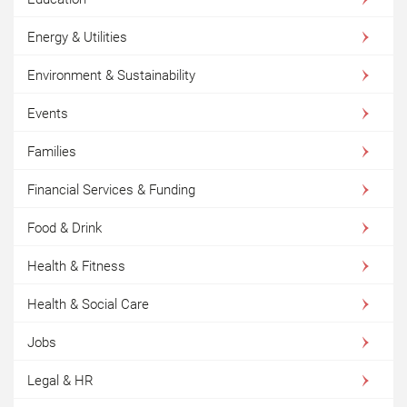
Energy & Utilities
Environment & Sustainability
Events
Families
Financial Services & Funding
Food & Drink
Health & Fitness
Health & Social Care
Jobs
Legal & HR