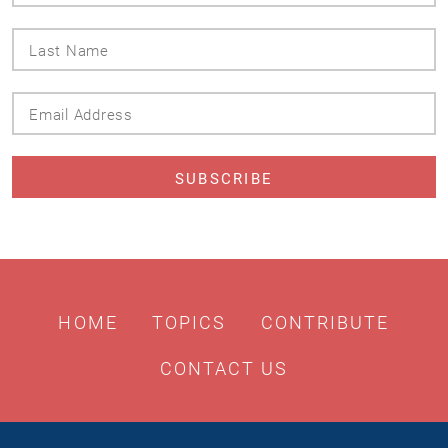
Last
Name
Email
Address
HOME
TOPICS
CONTRIBUTE
CONTACT US