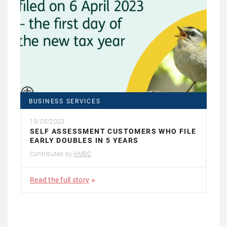
BUSINESS SERVICES
19/05/2023
SELF ASSESSMENT CUSTOMERS WHO FILE
EARLY DOUBLES IN 5 YEARS
Contributed by
HMRC
Read the full story