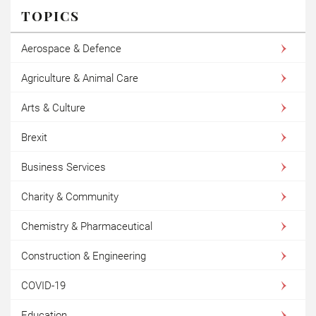
TOPICS
Aerospace & Defence
Agriculture & Animal Care
Arts & Culture
Brexit
Business Services
Charity & Community
Chemistry & Pharmaceutical
Construction & Engineering
COVID-19
Education