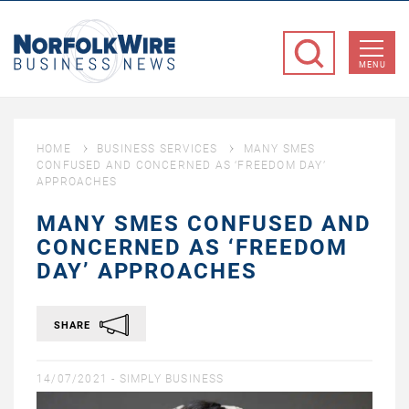
NorfolkWire
Business
MENU
News
HOME
BUSINESS SERVICES
MANY SMES
CONFUSED AND CONCERNED AS ‘FREEDOM DAY’
APPROACHES
MANY SMES CONFUSED AND
CONCERNED AS ‘FREEDOM
DAY’ APPROACHES
SHARE
14/07/2021 -
SIMPLY BUSINESS