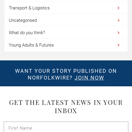
Transport & Logistics
Uncategorised
What do you think?
Young Adults & Futures
WANT YOUR STORY PUBLISHED ON
NORFOLKWIRE?
JOIN NOW
GET THE LATEST NEWS IN YOUR
INBOX
First
Name