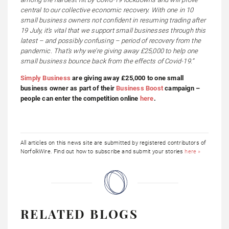
central to our collective economic recovery. With one in 10
small business owners not confident in resuming trading after
19 July, it’s vital that we support small businesses through this
latest – and possibly confusing – period of recovery from the
pandemic. That’s why we’re giving away £25,000 to help one
small business bounce back from the effects of Covid-19.”
Simply Business
are giving away £25,000 to one small
business owner as part of their
Business Boost
campaign –
people can enter the competition online
here
.
All articles on this news site are submitted by registered contributors of
NorfolkWire. Find out how to subscribe and submit your stories
here »
RELATED BLOGS