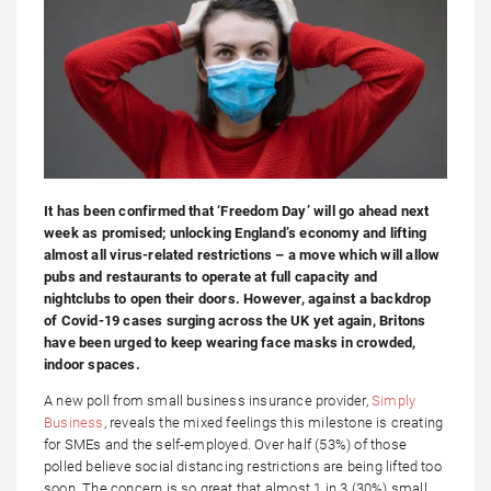
It has been confirmed that ‘Freedom Day’ will go ahead next
week as promised; unlocking England’s economy and lifting
almost all virus-related restrictions – a move which will allow
pubs and restaurants to operate at full capacity and
nightclubs to open their doors. However, against a backdrop
of Covid-19 cases surging across the UK yet again, Britons
have been urged to keep wearing face masks in crowded,
indoor spaces.
A new poll from small business insurance provider,
Simply
Business
, reveals the mixed feelings this milestone is creating
for SMEs and the self-employed. Over half (53%) of those
polled believe social distancing restrictions are being lifted too
soon. The concern is so great that almost 1 in 3 (30%) small