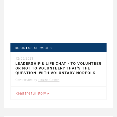
BUSINESS SERVICES
12/05/2023
LEADERSHIP & LIFE CHAT - TO VOLUNTEER
OR NOT TO VOLUNTEER? THAT’S THE
QUESTION. WITH VOLUNTARY NORFOLK
Contributed by
Larking Gowen
Read the full story