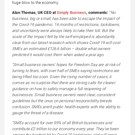
huge blow to the economy.
Alan Thomas, UK CEO at
Simply Business
, comments:
“
No
business, big or small, has been able to escape the impact of
the Covid-19 pandemic. 16 months of restrictions, lockdowns,
and uncertainty were always likely to take their toll. But the
scale of the impact felt by the self-employed is abundantly
clear from our latest research which shows Covid-19 will cost
SMEs an estimated £126.6 billion – double what owners
predicted it would cost them when asked a year ago.
“Small business owners’ hopes for Freedom Day are at risk of
turning to fears, with over half of SMEs saying restrictions are
being lifted too soon. Given the rising number of cases, it
comes as no surprise that there are strong calls for clearer
guidance on how to safely manage a full reopening of
businesses. Small business owners need clear, consistent
guidelines but the onus on personal responsibility breeds
confusion. SMEs aren’t public health experts with the ability to
gauge the threat of a disease.
“SMEs account for over 99% of all British businesses and
contribute £2 trillion to our economy every year. They’ve been
among the hardest hit by Covid-19 lockdowns and will prove