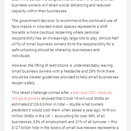
business owners will retain social distancing and reduced
capacity within their businesses.
The government decision to recommend the continued use of
face masks in crowded indoor spaces represents a shift
towards a more cautious reopening where personal
responsibility has an increasingly large role to play. Almost half
(47%) of small business owners think the responsibility for a
safe unlocking should be shared by businesses and
individuals.
However, the lifting of restrictions is understandably leaving
small business owners with a headache and 29% think there
should be clearer guidelines provided to help small businesses
reopen safely.
This latest challenge comes after
a previous 2021 study by
Simply Business
showed that Covid-19 will cost SMEs an
estimated £126.6 billion in total – double what owners
predicted it would cost them when asked a year ago. With six
million SMEs in the UK – accounting for over 99% of all
businesses, 33% of employment and 21% of all turnover – this
£127 billion hole in the books of small businesses represents a