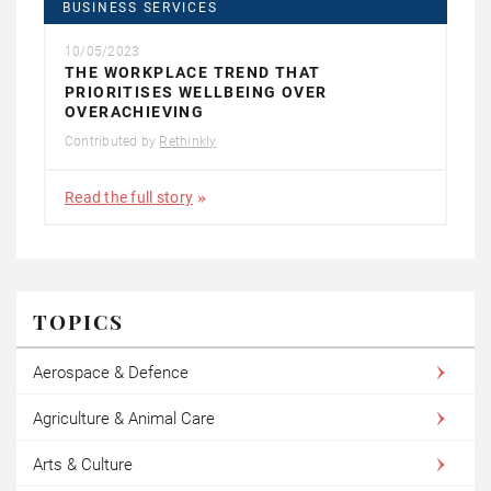
BUSINESS SERVICES
10/05/2023
THE WORKPLACE TREND THAT
PRIORITISES WELLBEING OVER
OVERACHIEVING
Contributed by
Rethinkly
Read the full story
TOPICS
Aerospace & Defence
Agriculture & Animal Care
Arts & Culture