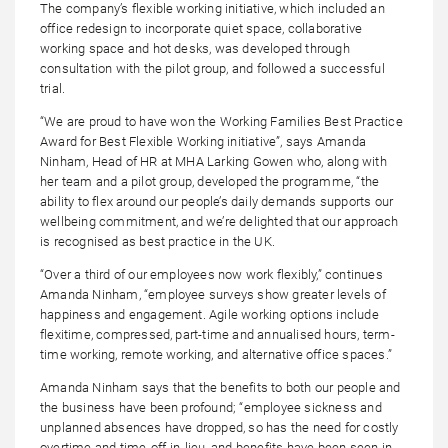
The company’s flexible working initiative, which included an
office redesign to incorporate quiet space, collaborative
working space and hot desks, was developed through
consultation with the pilot group, and followed a successful
trial.
“We are proud to have won the Working Families Best Practice
Award for Best Flexible Working initiative”, says Amanda
Ninham, Head of HR at MHA Larking Gowen who, along with
her team and a pilot group, developed the programme, “the
ability to flex around our people’s daily demands supports our
wellbeing commitment, and we’re delighted that our approach
is recognised as best practice in the UK.
“Over a third of our employees now work flexibly,” continues
Amanda Ninham, “employee surveys show greater levels of
happiness and engagement. Agile working options include
flexitime, compressed, part-time and annualised hours, term-
time working, remote working, and alternative office spaces.”
Amanda Ninham says that the benefits to both our people and
the business have been profound; “employee sickness and
unplanned absences have dropped, so has the need for costly
overtime and time-off-in-lieu, and benefits have been seen in