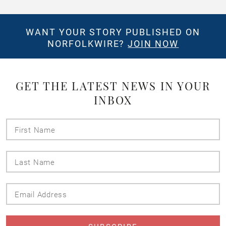
WANT YOUR STORY PUBLISHED ON
NORFOLKWIRE?
JOIN NOW
GET THE LATEST NEWS IN YOUR
INBOX
First
Name
Last
Name
Email
Address