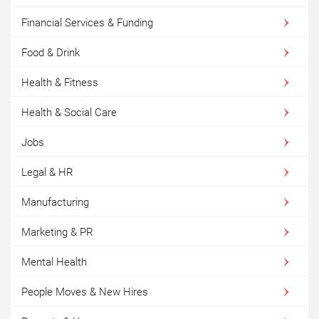
Financial Services & Funding
Food & Drink
Health & Fitness
Health & Social Care
Jobs
Legal & HR
Manufacturing
Marketing & PR
Mental Health
People Moves & New Hires