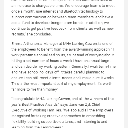
an increase to chargeable time. We encourage teams to meet
once a month, use internet and Bluetooth technology to
support communication between team members, and have a
social fund to develop stronger team bonds. In addition, we
continue to get positive feedback from clients, as well as new
recruits,” she concludes.
Emma Arthurton, a Manager at MHA Larking Gowen, is one of
the employees to benefit from the award-winning approach. “I
work part-time annualised hours, so instead of worrying about
hitting a set number of hours a week I have an annual target
and can decide my working pattern. Generally, I work term-time
and have school holidays off. It takes careful planning to
ensure I can still meet clients’ needs and I make sure it works.
This is the most important part of my employment. It’s worth
far more to me than money.”
“I congratulate MHA Larking Gowen, and all the winners of this
year’s Best Practice Awards,” says Jane van Zyl, Chief
Executive of Working Families, “We applaud all the employers
recognised for taking creative approaches to embedding
flexibility, building supportive cultures, and listening to and
learning from their employees.”