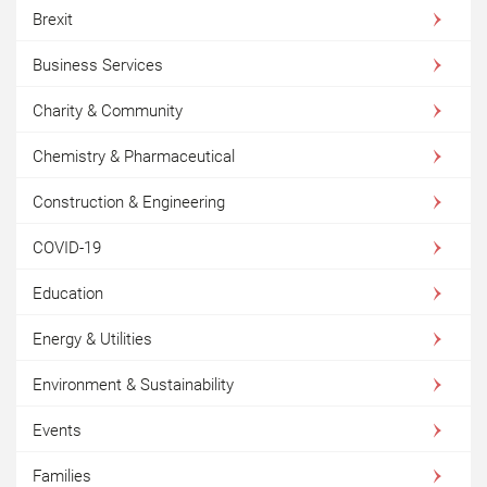
Brexit
Business Services
Charity & Community
Chemistry & Pharmaceutical
Construction & Engineering
COVID-19
Education
Energy & Utilities
Environment & Sustainability
Events
Families