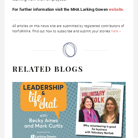
For further information visit the MHA Larking Gowen
website.
All articles on this news site are submitted by registered contributors of
NorfolkWire. Find out how to subscribe and submit your stories
here »
RELATED BLOGS