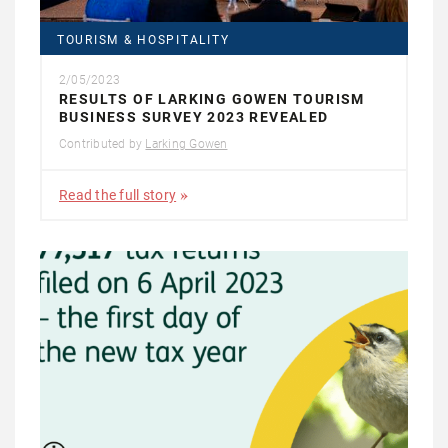
TOURISM & HOSPITALITY
2/05/2023
RESULTS OF LARKING GOWEN TOURISM
BUSINESS SURVEY 2023 REVEALED
Contributed by
Larking Gowen
Read the full story