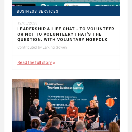
BUSINESS SERVICES
12/05/2023
LEADERSHIP & LIFE CHAT - TO VOLUNTEER
OR NOT TO VOLUNTEER? THAT’S THE
QUESTION. WITH VOLUNTARY NORFOLK
Contributed by
Larking Gowen
Read the full story