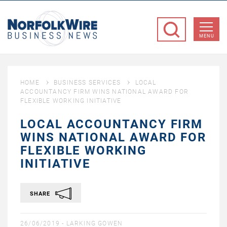
NorfolkWire
Business
MENU
News
HOME
BUSINESS SERVICES
LOCAL
ACCOUNTANCY FIRM WINS NATIONAL AWARD FOR
FLEXIBLE WORKING INITIATIVE
LOCAL ACCOUNTANCY FIRM
WINS NATIONAL AWARD FOR
FLEXIBLE WORKING
INITIATIVE
SHARE
26/06/2019 -
LARKING GOWEN