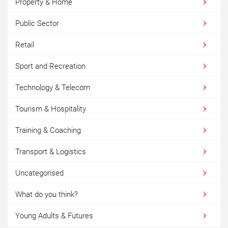
Property & Home
Public Sector
Retail
Sport and Recreation
Technology & Telecom
Tourism & Hospitality
Training & Coaching
Transport & Logistics
Uncategorised
What do you think?
Young Adults & Futures