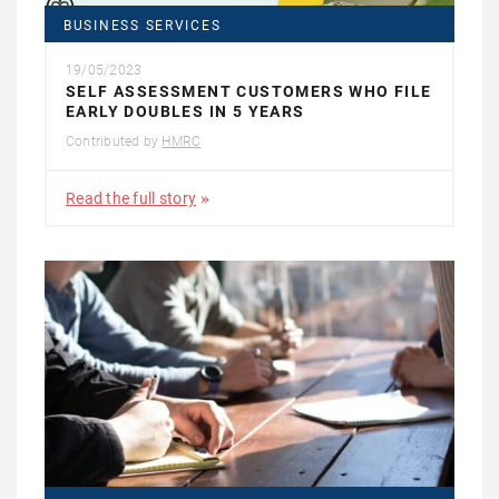
BUSINESS SERVICES
19/05/2023
SELF ASSESSMENT CUSTOMERS WHO FILE
EARLY DOUBLES IN 5 YEARS
Contributed by
HMRC
Read the full story