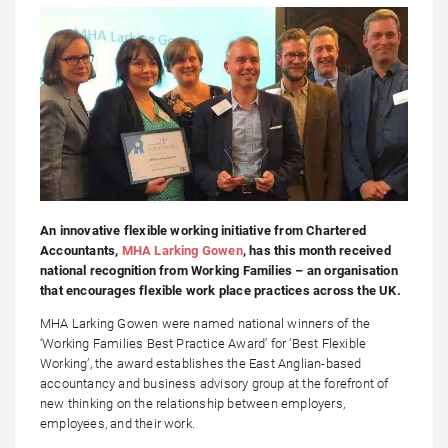
An innovative flexible working initiative from Chartered
Accountants,
MHA Larking Gowen
, has this month received
national recognition from Working Families – an organisation
that encourages flexible work place practices across the UK.
MHA Larking Gowen were named national winners of the
‘Working Families Best Practice Award’ for ‘Best Flexible
Working’, the award establishes the East Anglian-based
accountancy and business advisory group at the forefront of
new thinking on the relationship between employers,
employees, and their work.