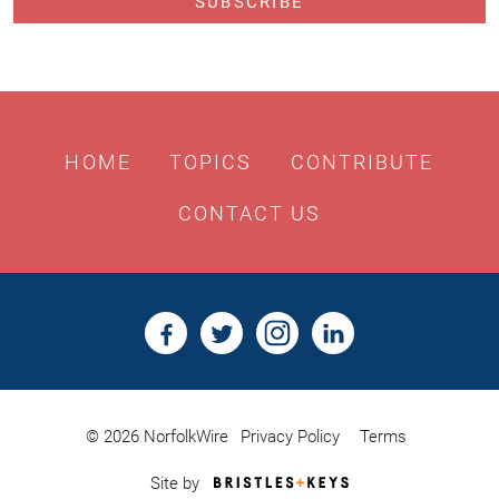
HOME
TOPICS
CONTRIBUTE
CONTACT US
© 2026 NorfolkWire
Privacy Policy
Terms
Bristles
Site by
&