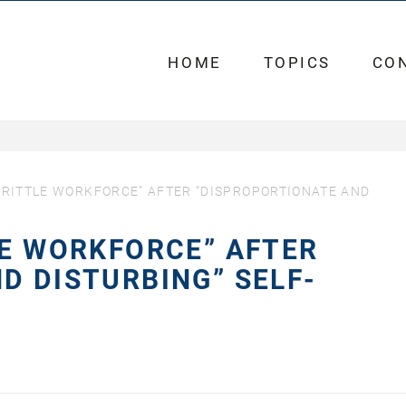
HOME
TOPICS
CO
BRITTLE WORKFORCE” AFTER “DISPROPORTIONATE AND
LE WORKFORCE” AFTER
D DISTURBING” SELF-