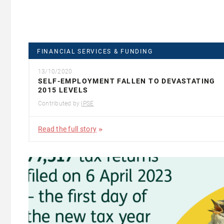
FINANCIAL SERVICES & FUNDING
13/10/2020
SELF-EMPLOYMENT FALLEN TO DEVASTATING
2015 LEVELS
Contributed by
IPSE
Read the full story