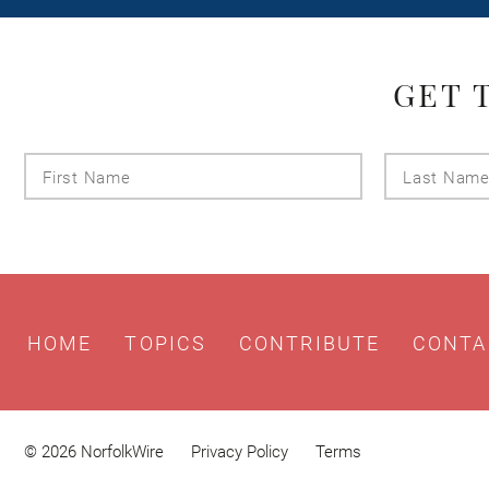
GET 
First
Name
HOME
TOPICS
CONTRIBUTE
CONTA
© 2026 NorfolkWire
Privacy Policy
Terms