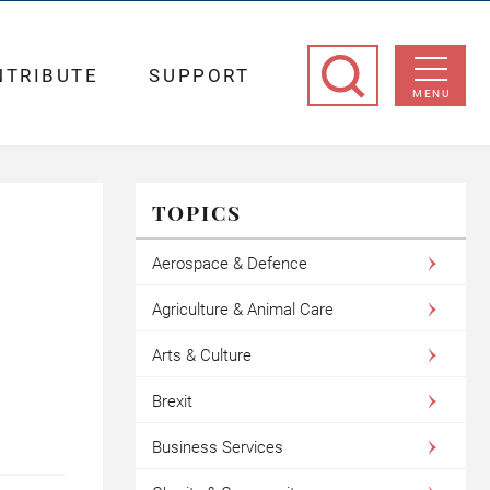
NTRIBUTE
SUPPORT
MENU
TOPICS
Aerospace & Defence
Agriculture & Animal Care
Arts & Culture
Brexit
Business Services