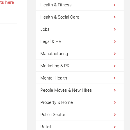
nts here
Health & Fitness
Health & Social Care
Jobs
Legal & HR
Manufacturing
Marketing & PR
Mental Health
People Moves & New Hires
Property & Home
Public Sector
Retail