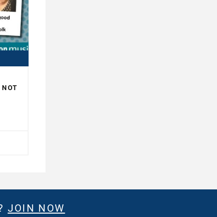
R NOT
H
E?
JOIN NOW