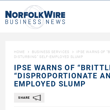
NorfolkWire
Business
News
HOME
BUSINESS SERVICES
IPSE WARNS OF “
DISTURBING” SELF-EMPLOYED SLUMP
IPSE WARNS OF “BRITT
“DISPROPORTIONATE AN
EMPLOYED SLUMP
SHARE