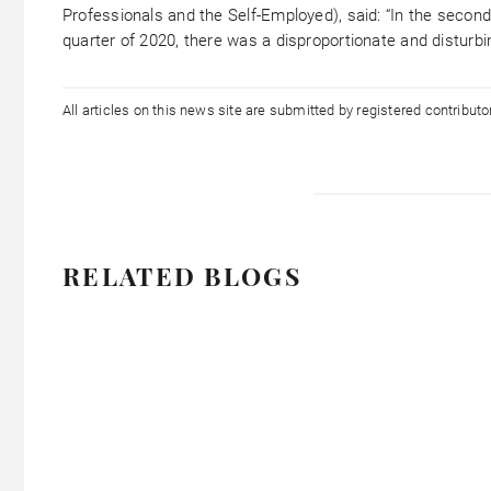
Professionals and the Self-Employed), said: “In the secon
quarter of 2020, there was a disproportionate and disturbi
All articles on this news site are submitted by registered contribut
RELATED BLOGS