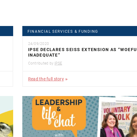
FINANCIAL SERVICES & FUNDING
24/09/2020
IPSE DECLARES SEISS EXTENSION AS “WOEFU
INADEQUATE”
Contributed by
IPSE
Read the full story