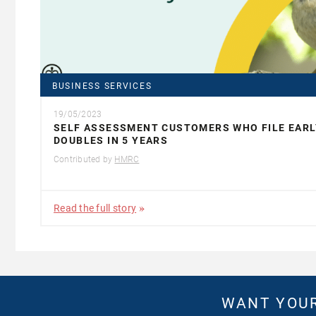
BUSINESS SERVICES
19/05/2023
SELF ASSESSMENT CUSTOMERS WHO FILE EARL
DOUBLES IN 5 YEARS
Contributed by
HMRC
Read the full story
WANT YOUR