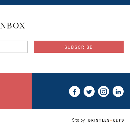
INBOX
s
Bri
Site by
&
Key