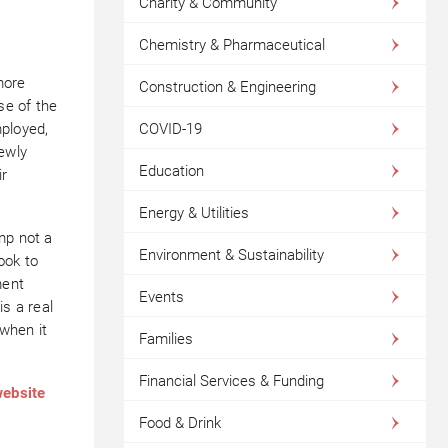
Charity & Community
Chemistry & Pharmaceutical
more
Construction & Engineering
se of the
COVID-19
mployed,
newly
Education
ir
Energy & Utilities
mp not a
Environment & Sustainability
ook to
ment
Events
is a real
 when it
Families
Financial Services & Funding
website
Food & Drink