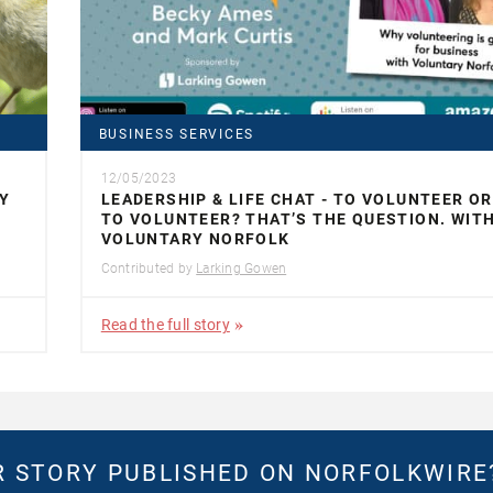
BUSINESS SERVICES
12/05/2023
Y
LEADERSHIP & LIFE CHAT - TO VOLUNTEER O
TO VOLUNTEER? THAT’S THE QUESTION. WIT
VOLUNTARY NORFOLK
Contributed by
Larking Gowen
Read the full story
 STORY PUBLISHED ON NORFOLKWIR