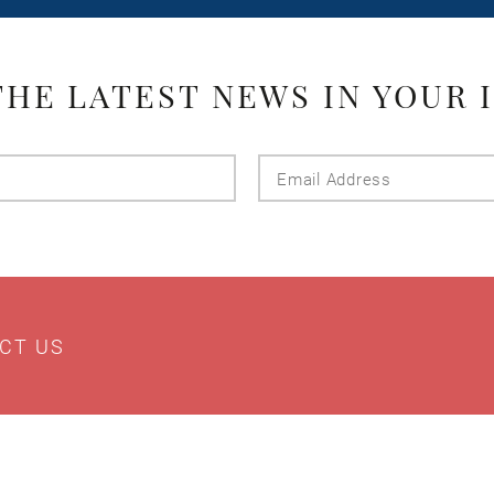
THE LATEST NEWS IN YOUR 
Last
Email
Name
Addres
CT US