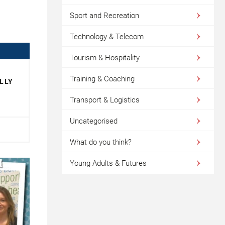
Sport and Recreation
Technology & Telecom
Tourism & Hospitality
Training & Coaching
LLY
Transport & Logistics
Uncategorised
What do you think?
Young Adults & Futures