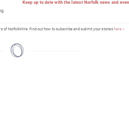
Keep up to date with the latest Norfolk news and eve
d
ng
ors of NorfolkWire. Find out how to subscribe and submit your stories
here »