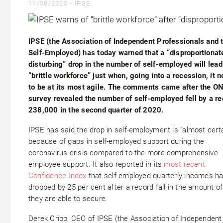
11/08/2020 -
IPSE
IPSE (the Association of Independent Professionals and 
Self-Employed) has today warned that a “disproportionat
disturbing” drop in the number of self-employed will lead
“brittle workforce” just when, going into a recession, it 
to be at its most agile. The comments came after the O
survey revealed the number of self-employed fell by a re
238,000 in the second quarter of 2020.
IPSE has said the drop in self-employment is “almost certa
because of gaps in self-employed support during the
coronavirus crisis compared to the more comprehensive
employee support. It also reported in its
most recent
Confidence Index
that self-employed quarterly incomes h
dropped by 25 per cent after a record fall in the amount o
they are able to secure.
Derek Cribb, CEO of IPSE (the Association of Independent