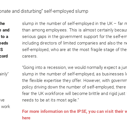
the
slump in the number of self-employed in the UK – far 
e and
than among employees. This is almost certainly becau
 to a
serious gaps in the government support for the self-e
needs
including directors of limited companies and also the 
NS
self-employed, who are at the most fragile stage of the
cord
careers.
“Going into a recession, we would normally expect a ju
inly”
slump in the number of self-employed, as businesses l
the flexible expertise they offer. However, with govern
policy driving down the number of self-employed, there 
fear the UK workforce will become brittle and rigid just
ave
needs to be at its most agile.”
f work
For more information on the IPSE, you can visit their 
here