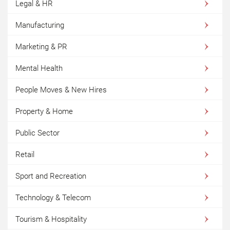
Legal & HR
Manufacturing
Marketing & PR
Mental Health
People Moves & New Hires
Property & Home
Public Sector
Retail
Sport and Recreation
Technology & Telecom
Tourism & Hospitality