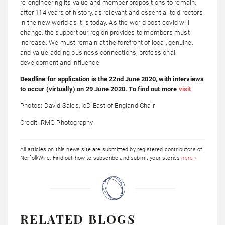
re-engineering its value and member propositions to remain,
after 114 years of history, as relevant and essential to directors
in the new world as it is today. As the world post-covid will
change, the support our region provides to members must
increase. We must remain at the forefront of local, genuine,
and value-adding business connections, professional
development and influence.
Deadline for application is the 22nd June 2020, with interviews
to occur (virtually) on 29 June 2020. To find out more
visit
Photos: David Sales, IoD East of England Chair
Credit: RMG Photography
All articles on this news site are submitted by registered contributors of
NorfolkWire. Find out how to subscribe and submit your stories
here »
RELATED BLOGS