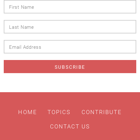
First
Name
Last
Name
Email
Address
HOME
TOPICS
CONTRIBUTE
CONTACT US