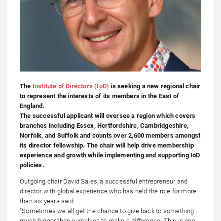
The
Institute of Directors (IoD)
is seeking a new regional chair
to represent the interests of its members in the East of
England.
The successful applicant will oversee a region which covers
branches including Essex, Hertfordshire, Cambridgeshire,
Norfolk, and Suffolk and counts over 2,600 members amongst
its director fellowship. The chair will help drive membership
experience and growth while implementing and supporting IoD
policies.
Outgoing chair David Sales, a successful entrepreneur and
director with global experience who has held the role for more
than six years said:
“Sometimes we all get the chance to give back to something
much bigger than ourselves to make a difference. This is one