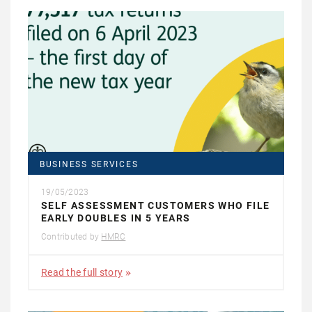
BUSINESS SERVICES
19/05/2023
SELF ASSESSMENT CUSTOMERS WHO FILE
EARLY DOUBLES IN 5 YEARS
Contributed by
HMRC
Read the full story