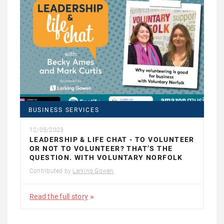
BUSINESS SERVICES
12/05/2023
LEADERSHIP & LIFE CHAT - TO VOLUNTEER
OR NOT TO VOLUNTEER? THAT’S THE
QUESTION. WITH VOLUNTARY NORFOLK
Contributed by
Larking Gowen
Read the full story