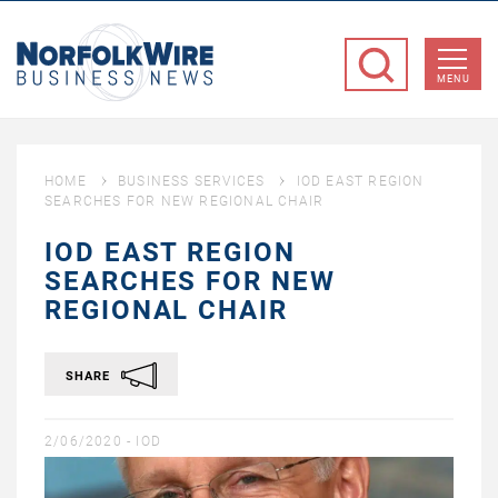
NorfolkWire
Business
MENU
News
HOME
BUSINESS SERVICES
IOD EAST REGION
SEARCHES FOR NEW REGIONAL CHAIR
IOD EAST REGION
SEARCHES FOR NEW
REGIONAL CHAIR
SHARE
2/06/2020 -
IOD