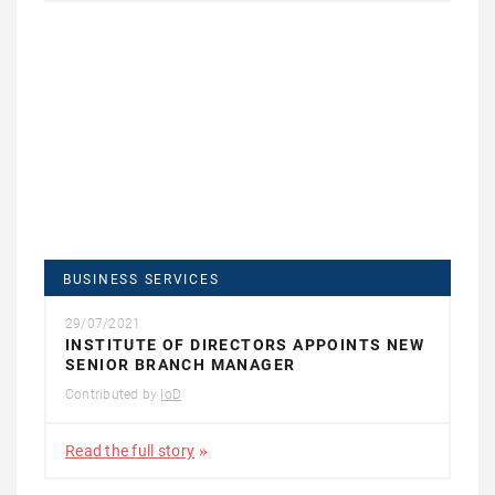
BUSINESS SERVICES
29/07/2021
INSTITUTE OF DIRECTORS APPOINTS NEW
SENIOR BRANCH MANAGER
Contributed by
IoD
Read the full story