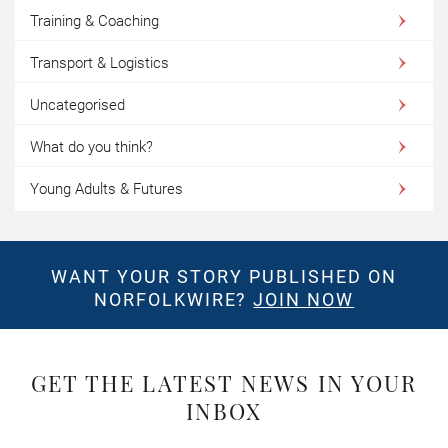
Training & Coaching
Transport & Logistics
Uncategorised
What do you think?
Young Adults & Futures
WANT YOUR STORY PUBLISHED ON
NORFOLKWIRE?
JOIN NOW
GET THE LATEST NEWS IN YOUR
INBOX