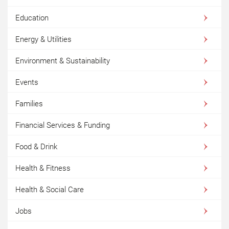
Education
Energy & Utilities
Environment & Sustainability
Events
Families
Financial Services & Funding
Food & Drink
Health & Fitness
Health & Social Care
Jobs