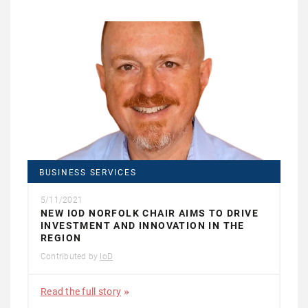
BUSINESS SERVICES
5/11/2021
NEW IOD NORFOLK CHAIR AIMS TO DRIVE
INVESTMENT AND INNOVATION IN THE
REGION
Contributed by
IoD
Read the full story