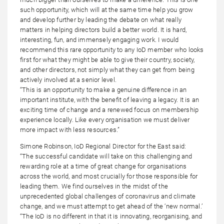
such opportunity, which will at the same time help you grow
and develop further by leading the debate on what really
matters in helping directors build a better world. It is hard,
interesting, fun, and immensely engaging work. I would
recommend this rare opportunity to any IoD member who looks
first for what they might be able to give their country, society,
and other directors, not simply what they can get from being
actively involved at a senior level.
“This is an opportunity to make a genuine difference in an
important institute, with the benefit of leaving a legacy. It is an
exciting time of change and a renewed focus on membership
experience locally. Like every organisation we must deliver
more impact with less resources.”
Simone Robinson, IoD Regional Director for the East said:
“The successful candidate will take on this challenging and
rewarding role at a time of great change for organisations
across the world, and most crucially for those responsible for
leading them. We find ourselves in the midst of the
unprecedented global challenges of coronavirus and climate
change, and we must attempt to get ahead of the ‘new normal.’
“The IoD is no different in that it is innovating, reorganising, and