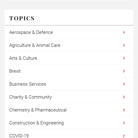
TOPICS
Aerospace & Defence
Agriculture & Animal Care
Arts & Culture
Brexit
Business Services
Charity & Community
Chemistry & Pharmaceutical
Construction & Engineering
COVID-19