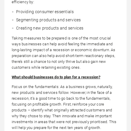
efficiency by:
Providing consumer essentials
Segmenting products and services
Creating new products and services
Taking measures to be prepared is one of the most crucial
ways businesses can help avoid feeling the immediate and
long-lasting impact of a recession or economic downturn. As
preparation can also help avoid short-term reactionary steps,
there’s still a chance to not only thrive but also gain new
customers while retaining existing ones.
What should businesses do to plan for a
recession
?
Focus on the fundamentals: As a business grows, naturally,
new products and services follow. However, in the face of a
recession, it’s a good time to go back to the fundamentals,
focusing on profitable growth. First, reinforce your core
products – identify what originally attracted customers and
why they chose to stay. Then innovate and make important
investments in areas that were not previously prioritised. This
will help you prepare for the next ten years of growth.