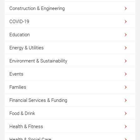
Construction & Engineering
COVID-19
Education
Energy & Utilities
Environment & Sustainability
Events
Families
Financial Services & Funding
Food & Drink
Health & Fitness
Health & Social Care