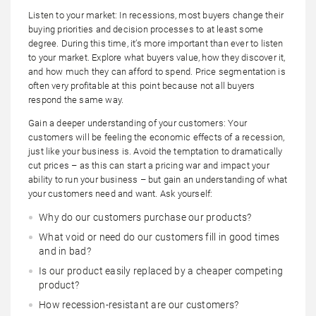
Listen to your market: In recessions, most buyers change their
buying priorities and decision processes to at least some
degree. During this time, it’s more important than ever to listen
to your market. Explore what buyers value, how they discover it,
and how much they can afford to spend. Price segmentation is
often very profitable at this point because not all buyers
respond the same way.
Gain a deeper understanding of your customers: Your
customers will be feeling the economic effects of a recession,
just like your business is. Avoid the temptation to dramatically
cut prices – as this can start a pricing war and impact your
ability to run your business – but gain an understanding of what
your customers need and want. Ask yourself:
Why do our customers purchase our products?
What void or need do our customers fill in good times
and in bad?
Is our product easily replaced by a cheaper competing
product?
How recession-resistant are our customers?