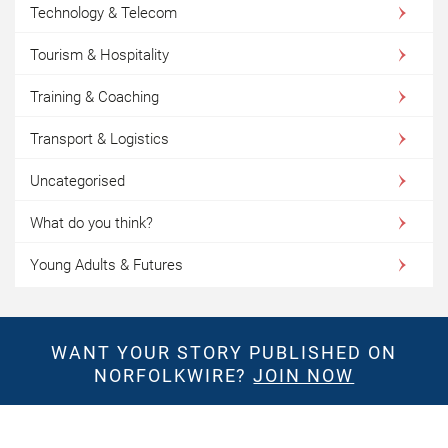
Technology & Telecom
Tourism & Hospitality
Training & Coaching
Transport & Logistics
Uncategorised
What do you think?
Young Adults & Futures
WANT YOUR STORY PUBLISHED ON
NORFOLKWIRE?
JOIN NOW