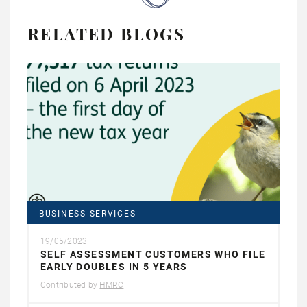
RELATED BLOGS
BUSINESS SERVICES
19/05/2023
SELF ASSESSMENT CUSTOMERS WHO FILE
EARLY DOUBLES IN 5 YEARS
Contributed by
HMRC