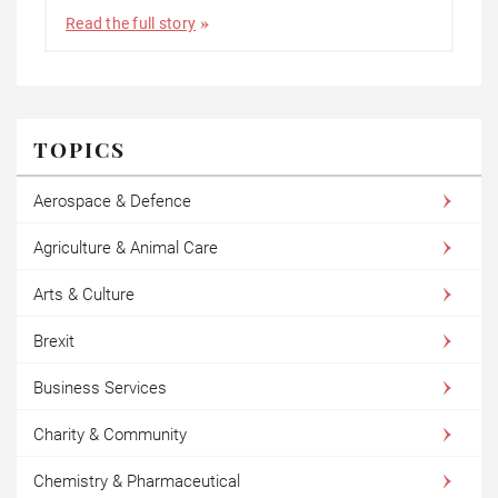
Read the full story
TOPICS
Aerospace & Defence
Agriculture & Animal Care
Arts & Culture
Brexit
Business Services
Charity & Community
Chemistry & Pharmaceutical