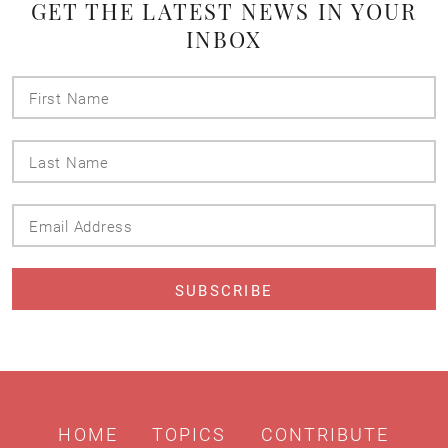
GET THE LATEST NEWS IN YOUR
INBOX
First
Name
Last
Name
Email
Address
HOME
TOPICS
CONTRIBUTE