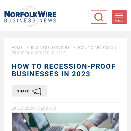
NorfolkWire
Business
MENU
News
HOME
BUSINESS SERVICES
HOW TO RECESSION-
PROOF BUSINESSES IN 2023
HOW TO RECESSION-PROOF
BUSINESSES IN 2023
SHARE
28/03/2023 -
VENDAVO