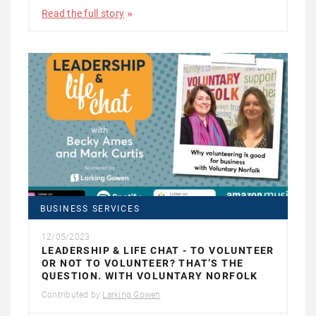
Read the full story
BUSINESS SERVICES
12/05/2023
LEADERSHIP & LIFE CHAT - TO VOLUNTEER
OR NOT TO VOLUNTEER? THAT’S THE
QUESTION. WITH VOLUNTARY NORFOLK
Contributed by
Larking Gowen