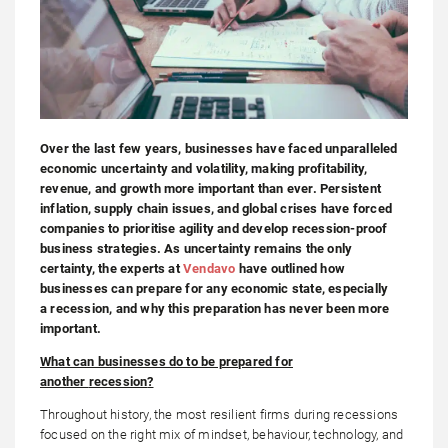
Over the last few years, businesses have faced unparalleled
economic uncertainty and volatility, making profitability,
revenue, and growth more important than ever. Persistent
inflation, supply chain issues, and global crises have forced
companies to prioritise agility and develop recession-proof
business strategies. As uncertainty remains the only
certainty, the experts at
Vendavo
have outlined how
businesses can prepare for any economic state, especially
a recession, and why this preparation has never been more
important.
What can businesses do to be prepared for
another
recession
?
Throughout history, the most resilient firms during recessions
focused on the right mix of mindset, behaviour, technology, and