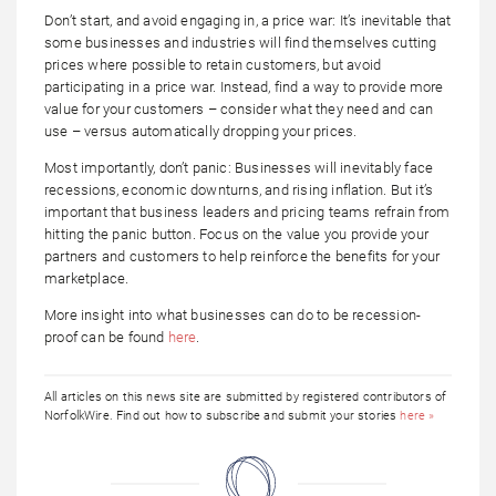
Don’t start, and avoid engaging in, a price war: It’s inevitable that
some businesses and industries will find themselves cutting
prices where possible to retain customers, but avoid
participating in a price war. Instead, find a way to provide more
value for your customers – consider what they need and can
use – versus automatically dropping your prices.
Most importantly, don’t panic: Businesses will inevitably face
recessions, economic downturns, and rising inflation. But it’s
important that business leaders and pricing teams refrain from
hitting the panic button. Focus on the value you provide your
partners and customers to help reinforce the benefits for your
marketplace.
More insight into what businesses can do to be recession-
proof can be found
here
.
All articles on this news site are submitted by registered contributors of
NorfolkWire. Find out how to subscribe and submit your stories
here »