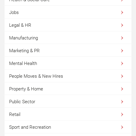
Jobs
Legal & HR
Manufacturing
Marketing & PR
Mental Health
People Moves & New Hires
Property & Home
Public Sector
Retail
Sport and Recreation