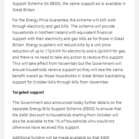
Support Scheme (NI EBSS), the same support as is available in
Great Britain.
For the Energy Price Guarantee, the scheme will still work
through electricity and gas bills. The scheme will provide
households in Northern Ireland with equivalent financial
support with their electricity and gas bills as for those in Great
Britain. Energy suppliers will reduce bills by a unit price
reduction of up to 17p/kWh for electricity and 4.2p/kWh for gas,
and there is no need to take any action to receive this support.
This will take effect from November, but the Government will
ensure households receive support so they will see the same
benefit overall as those households in Great Britain backdating
support for October bills through bills from November.
Targeted support
The Government also announced today further details on the
separate Energy Bills Support Scheme (EBSS) to ensure that
the £400 discount to households starting from October will
also be available to the 1% of households who would not
otherwise have received this support.
Additional funding will be made available so that £400