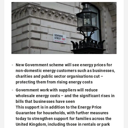
New Government scheme will see energy prices for
non-domestic energy customers such as businesses,
charities and public sector organisations cut –
protecting them from rising energy costs
Government work with suppliers will reduce
wholesale energy costs – and the significant rises in
bills that businesses have seen
This support is in addition to the Energy Price
Guarantee for households, with further measures
today to strengthen support for families across the
United Kingdom, including those in rentals or park