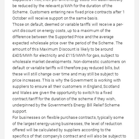
be reduced by the relevant p/kWh for the duration of the
Scheme. Customers entering new fixed price contracts after 1
October will receive support on the same basis.
Those on default, deemed or variable tariffs will receive a per-
unit discount on energy costs, up to a maximum of the
difference between the Supported Price and the average
expected wholesale price over the period of the Scheme. The
amount of this Maximum Discount is likely to be around
£405/MWh for electricity and £115/MWh for gas, subject to
wholesale market developments. Non-domestic customers on
default or variable tariffs will therefore pay reduced bills, but
these will still change over time and may still be subject to
price increases. This is why the Government is working with
suppliers to ensure all their customers in England, Scotland
and Wales are given the opportunity to switch to a fixed
contract/tariff for the duration of the scheme if they wish,
underpinned by the Government’s Energy Bill Relief Scheme
support.
For businesses on flexible purchase contracts, typically some
of the largest energy-using businesses, the level of reduction
offered will be calculated by suppliers according to the
specifics of that company’s contract and will also be subject to