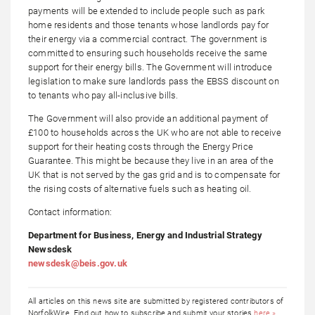
payments will be extended to include people such as park
home residents and those tenants whose landlords pay for
their energy via a commercial contract. The government is
committed to ensuring such households receive the same
support for their energy bills. The Government will introduce
legislation to make sure landlords pass the EBSS discount on
to tenants who pay all-inclusive bills.
The Government will also provide an additional payment of
£100 to households across the UK who are not able to receive
support for their heating costs through the Energy Price
Guarantee. This might be because they live in an area of the
UK that is not served by the gas grid and is to compensate for
the rising costs of alternative fuels such as heating oil.
Contact information:
Department for Business, Energy and Industrial Strategy
Newsdesk
newsdesk@beis.gov.uk
All articles on this news site are submitted by registered contributors of
NorfolkWire. Find out how to subscribe and submit your stories
here »