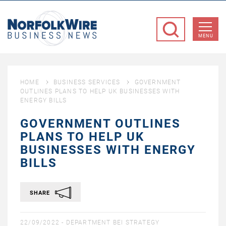
NorfolkWire
Business
MENU
News
HOME
BUSINESS SERVICES
GOVERNMENT
OUTLINES PLANS TO HELP UK BUSINESSES WITH
ENERGY BILLS
GOVERNMENT OUTLINES
PLANS TO HELP UK
BUSINESSES WITH ENERGY
BILLS
SHARE
22/09/2022 -
DEPARTMENT BEI STRATEGY