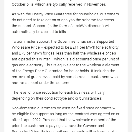
October bills, which are typically received in November.
As with the Energy Price Guarantee for households, customers
do not need to take action or apply to the scheme to access
the support. Support (in the form of a p/kWh discount) will
automatically be applied to bills.
To administer support, the Government has set a Supported
Wholesale Price – expected to be £211 per MWh for electricity
and £75 per MWh for gas, less than half the wholesale prices
anticipated this winter – which is a discounted price per unit of
gas and electricity. This is equivalent to the wholesale element
of the Energy Price Guarantee for households. It includes the
removal of green levies paid by non-domestic customers who
receive support under the scheme.
The level of price reduction for each business will vary
depending on their contract type and circumstances:
Non-domestic customers on existing fixed price contracts will
be eligible for support as long as the contract was agreed on or
after 1 April 2022. Provided that the wholesale element of the
price the customer is paying is above the Government
Supported Price, their per unit energy costs will automatically