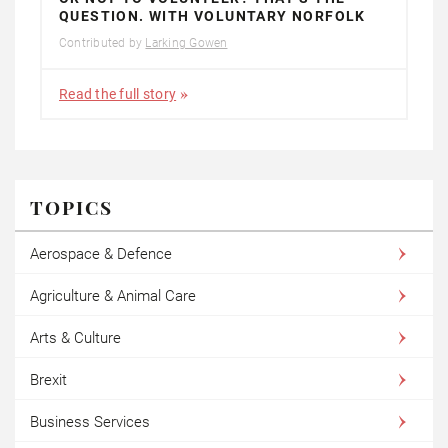
QUESTION. WITH VOLUNTARY NORFOLK
Contributed by
Larking Gowen
Read the full story
TOPICS
Aerospace & Defence
Agriculture & Animal Care
Arts & Culture
Brexit
Business Services