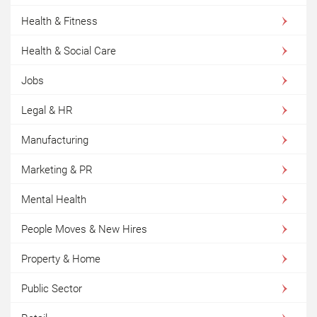
Health & Fitness
Health & Social Care
Jobs
Legal & HR
Manufacturing
Marketing & PR
Mental Health
People Moves & New Hires
Property & Home
Public Sector