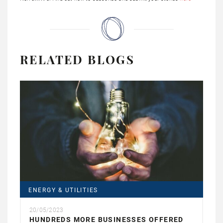
RELATED BLOGS
ENERGY & UTILITIES
20/05/2023
HUNDREDS MORE BUSINESSES OFFERED