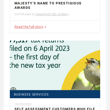
MAJESTY’S NAME TO PRESTIGIOUS
AWARDS
Contributed by
Department BEI strategy
Read the full story
BUSINESS SERVICES
19/05/2023
SELF ASSESSMENT CUSTOMERS WHO FILE