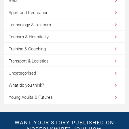
Retail
Sport and Recreation
Technology & Telecom
Tourism & Hospitality
Training & Coaching
Transport & Logistics
Uncategorised
What do you think?
Young Adults & Futures
WANT YOUR STORY PUBLISHED ON