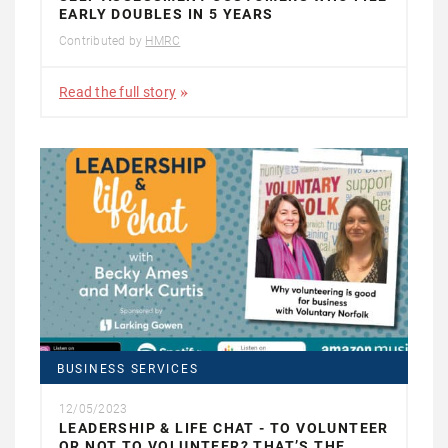
EARLY DOUBLES IN 5 YEARS
Contributed by
HMRC
Read the full story
BUSINESS SERVICES
12/05/2023
LEADERSHIP & LIFE CHAT - TO VOLUNTEER
OR NOT TO VOLUNTEER? THAT’S THE