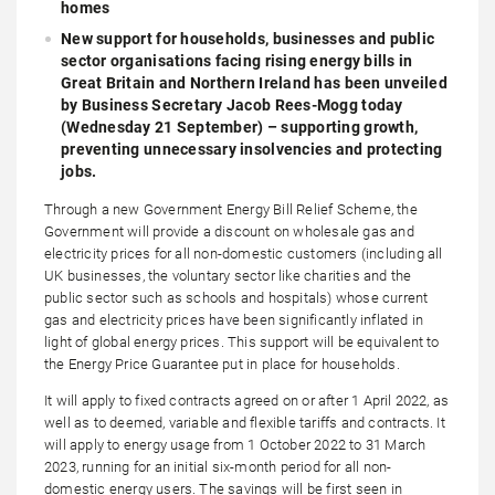
homes
New support for households, businesses and public
sector organisations facing rising energy bills in
Great Britain and Northern Ireland has been unveiled
by Business Secretary Jacob Rees-Mogg today
(Wednesday 21 September) – supporting growth,
preventing unnecessary insolvencies and protecting
jobs.
Through a new Government Energy Bill Relief Scheme, the
Government will provide a discount on wholesale gas and
electricity prices for all non-domestic customers (including all
UK businesses, the voluntary sector like charities and the
public sector such as schools and hospitals) whose current
gas and electricity prices have been significantly inflated in
light of global energy prices. This support will be equivalent to
the Energy Price Guarantee put in place for households.
It will apply to fixed contracts agreed on or after 1 April 2022, as
well as to deemed, variable and flexible tariffs and contracts. It
will apply to energy usage from 1 October 2022 to 31 March
2023, running for an initial six-month period for all non-
domestic energy users. The savings will be first seen in