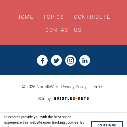
HOME
TOPICS
CONTRIBUTE
CONTACT US
© 2026 NorfolkWire
Privacy Policy
Terms
Bristles
Site by
&
Keys,
Website
In order to provide you with the best online
Design
Shoreditch
experience this website uses tracking cookies. By
CONTINUE