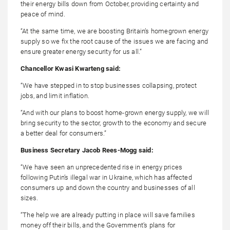
their energy bills down from October, providing certainty and
peace of mind.
“At the same time, we are boosting Britain’s homegrown energy
supply so we fix the root cause of the issues we are facing and
ensure greater energy security for us all.”
Chancellor Kwasi Kwarteng said:
“We have stepped in to stop businesses collapsing, protect
jobs, and limit inflation.
“And with our plans to boost home-grown energy supply, we will
bring security to the sector, growth to the economy and secure
a better deal for consumers.”
Business Secretary Jacob Rees-Mogg said:
“We have seen an unprecedented rise in energy prices
following Putin’s illegal war in Ukraine, which has affected
consumers up and down the country and businesses of all
sizes.
“The help we are already putting in place will save families
money off their bills, and the Government’s plans for