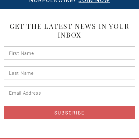
NORFOLKWIRE?
JOIN NOW
GET THE LATEST NEWS IN YOUR
INBOX
First
Name
Last
Name
Email
Address