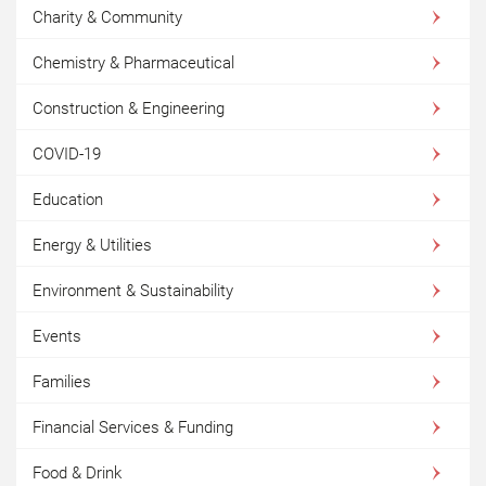
Charity & Community
Chemistry & Pharmaceutical
Construction & Engineering
COVID-19
Education
Energy & Utilities
Environment & Sustainability
Events
Families
Financial Services & Funding
Food & Drink