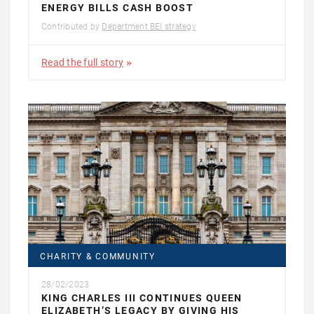
ENERGY BILLS CASH BOOST
Contributed by
Department BEI strategy
Read the full story
CHARITY & COMMUNITY
28/02/2023
KING CHARLES III CONTINUES QUEEN
ELIZABETH’S LEGACY BY GIVING HIS