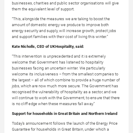
businesses, charities and public sector organisations will give
them the equivalent level of support.
“This, alongside the measures we are taking to boost the
amount of domestic energy we produce to improve both
energy security and supply, will increase growth, protect jobs
and support families with their cost of living this winter.”
Kate Nicholls, CEO of UKHospitality, said:
“This intervention is unprecedented and it is extremely
welcome that Government has listened to hospitality
businesses facing an uncertain winter. We particularly
welcome its inclusiveness – from the smallest companies to
the largest – all of which combine to provide a huge number of
jobs, which are now much more secure. The Government has
recognised the vulnerability of hospitality as a sector, and we
will continue to work with the Government, to ensure that there
is no cliff edge when these measures fall away.”
Support for households in Great Britain and Northern Ireland
Today’s announcement follows the launch of the Energy Price
Guarantee for households in Great Britain, under which a