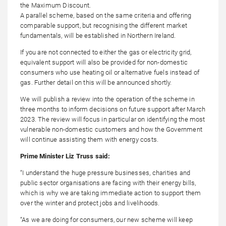
the Maximum Discount.
A parallel scheme, based on the same criteria and offering
comparable support, but recognising the different market
fundamentals, will be established in Northern Ireland.
If you are not connected to either the gas or electricity grid,
equivalent support will also be provided for non-domestic
consumers who use heating oil or alternative fuels instead of
gas. Further detail on this will be announced shortly.
We will publish a review into the operation of the scheme in
three months to inform decisions on future support after March
2023. The review will focus in particular on identifying the most
vulnerable non-domestic customers and how the Government
will continue assisting them with energy costs.
Prime Minister Liz Truss said:
“I understand the huge pressure businesses, charities and
public sector organisations are facing with their energy bills,
which is why we are taking immediate action to support them
over the winter and protect jobs and livelihoods.
“As we are doing for consumers, our new scheme will keep