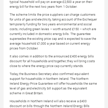
typical household will pay on average £2,500 a year on their
energy bill for the next two years from 1 October.
The scheme limits the price suppliers can charge customers
for units of gas and electricity, taking account of the Exchequer
temporarily funding for two years environmental and social
costs, including green levies – worth around £150 – which are
currently included in domestic energy bills. The guarantee
supersedes the existing price cap and is expected to save the
average household £1,000 a year based on current energy
prices from October.
It also comes in addition to the announced £400 energy bills
discount for all households and together, they will bring costs
close to where the energy price cap currently stands.
Today, the Business Secretary also confirmed equivalent
support for households in Northern Ireland. The Northern
Ireland Energy Price Guarantee will offer households the same
level of gas and electricity bill support as the equivalent
scheme in Great Britain.
Households in Northern Ireland will also receive a £400
discount on bills through the Northern Ireland Energy Bills