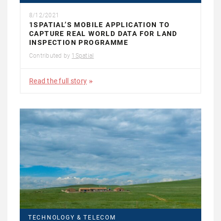
8/12/2021
1SPATIAL’S MOBILE APPLICATION TO
CAPTURE REAL WORLD DATA FOR LAND
INSPECTION PROGRAMME
Contributed by
1Spatial
Read the full story
TECHNOLOGY & TELECOM