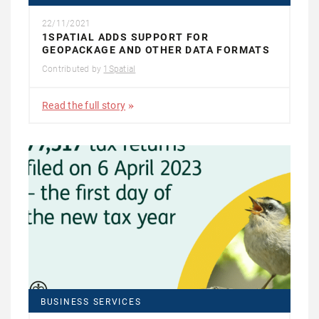
22/11/2021
1SPATIAL ADDS SUPPORT FOR
GEOPACKAGE AND OTHER DATA FORMATS
Contributed by
1Spatial
Read the full story
BUSINESS SERVICES