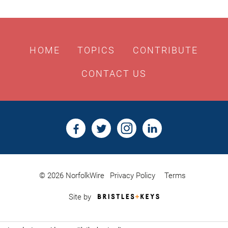
HOME
TOPICS
CONTRIBUTE
CONTACT US
© 2026 NorfolkWire
Privacy Policy
Terms
Bristles
Site by
&
Keys,
Website