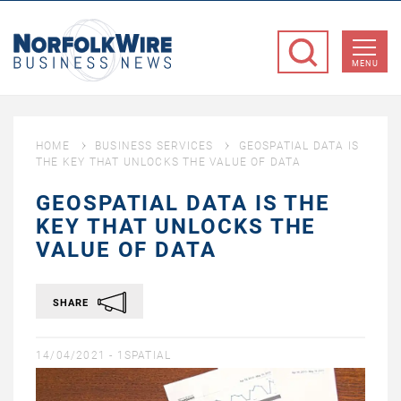
NorfolkWire
Business
MENU
News
HOME
BUSINESS SERVICES
GEOSPATIAL DATA IS
THE KEY THAT UNLOCKS THE VALUE OF DATA
GEOSPATIAL DATA IS THE
KEY THAT UNLOCKS THE
VALUE OF DATA
SHARE
14/04/2021 -
1SPATIAL