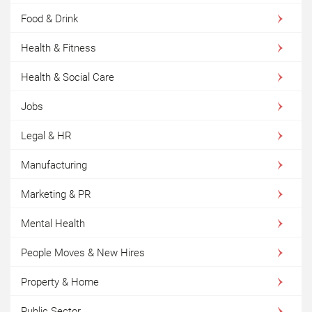
Food & Drink
Health & Fitness
Health & Social Care
Jobs
Legal & HR
Manufacturing
Marketing & PR
Mental Health
People Moves & New Hires
Property & Home
Public Sector