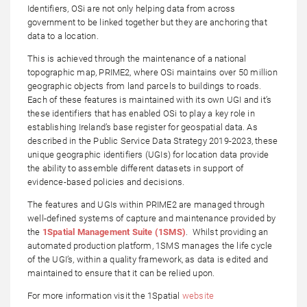
Identifiers, OSi are not only helping data from across
government to be linked together but they are anchoring that
data to a location.
This is achieved through the maintenance of a national
topographic map, PRIME2, where OSi maintains over 50 million
geographic objects from land parcels to buildings to roads.
Each of these features is maintained with its own UGI and it’s
these identifiers that has enabled OSi to play a key role in
establishing Ireland’s base register for geospatial data. As
described in the Public Service Data Strategy 2019-2023, these
unique geographic identifiers (UGIs) for location data provide
the ability to assemble different datasets in support of
evidence-based policies and decisions.
The features and UGIs within PRIME2 are managed through
well-defined systems of capture and maintenance provided by
the
1Spatial Management Suite (1SMS)
. Whilst providing an
automated production platform, 1SMS manages the life cycle
of the UGI’s, within a quality framework, as data is edited and
maintained to ensure that it can be relied upon.
For more information visit the 1Spatial
website