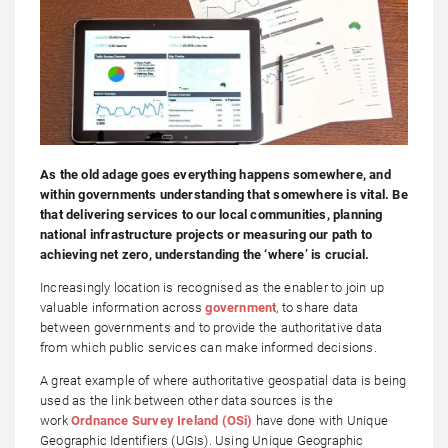
As the old adage goes everything happens somewhere, and
within governments understanding that somewhere is vital. Be
that delivering services to our local communities, planning
national infrastructure projects or measuring our path to
achieving net zero, understanding the ‘where’ is crucial.
Increasingly location is recognised as the enabler to join up
valuable information across
government
, to share data
between governments and to provide the authoritative data
from which public services can make informed decisions.
A great example of where authoritative geospatial data is being
used as the link between other data sources is the
work
Ordnance Survey Ireland (OSi)
have done with Unique
Geographic Identifiers (UGIs). Using Unique Geographic