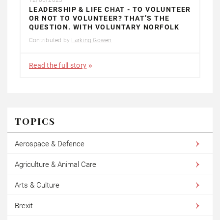
LEADERSHIP & LIFE CHAT - TO VOLUNTEER
OR NOT TO VOLUNTEER? THAT’S THE
QUESTION. WITH VOLUNTARY NORFOLK
Contributed by
Larking Gowen
Read the full story
TOPICS
Aerospace & Defence
Agriculture & Animal Care
Arts & Culture
Brexit