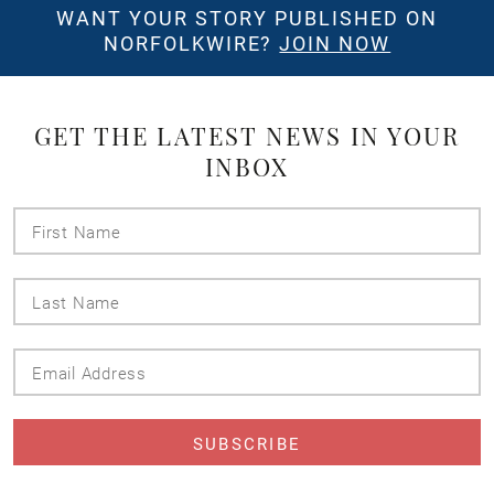
WANT YOUR STORY PUBLISHED ON
NORFOLKWIRE?
JOIN NOW
GET THE LATEST NEWS IN YOUR
INBOX
First
Name
Last
Name
Email
Address