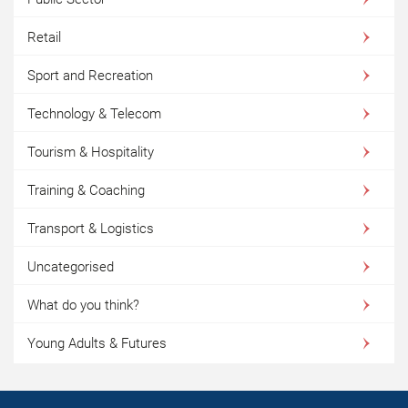
Retail
Sport and Recreation
Technology & Telecom
Tourism & Hospitality
Training & Coaching
Transport & Logistics
Uncategorised
What do you think?
Young Adults & Futures