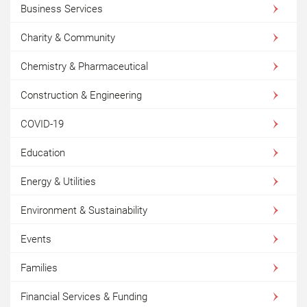
Business Services
Charity & Community
Chemistry & Pharmaceutical
Construction & Engineering
COVID-19
Education
Energy & Utilities
Environment & Sustainability
Events
Families
Financial Services & Funding