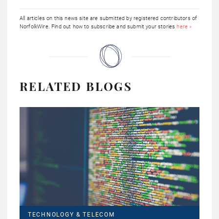
All articles on this news site are submitted by registered contributors of
NorfolkWire. Find out how to subscribe and submit your stories
here »
RELATED BLOGS
TECHNOLOGY & TELECOM