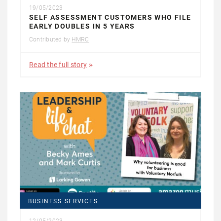
19/05/2023
SELF ASSESSMENT CUSTOMERS WHO FILE
EARLY DOUBLES IN 5 YEARS
Contributed by
HMRC
Read the full story
BUSINESS SERVICES
12/05/2023