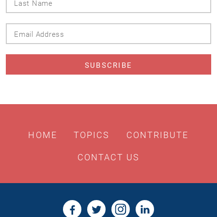
Name
Email
Address
HOME
TOPICS
CONTRIBUTE
CONTACT US