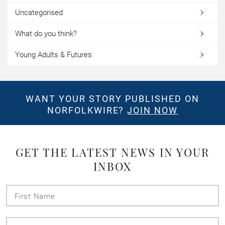
Uncategorised
What do you think?
Young Adults & Futures
WANT YOUR STORY PUBLISHED ON
NORFOLKWIRE?
JOIN NOW
GET THE LATEST NEWS IN YOUR
INBOX
First
Name
Last