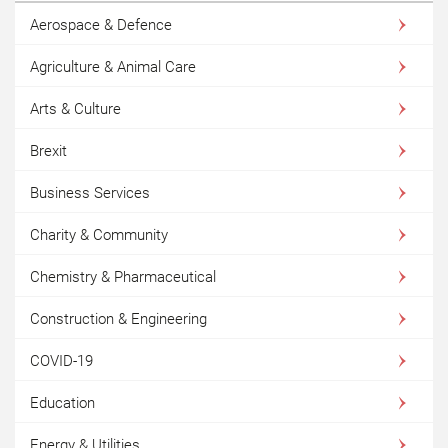
Aerospace & Defence
Agriculture & Animal Care
Arts & Culture
Brexit
Business Services
Charity & Community
Chemistry & Pharmaceutical
Construction & Engineering
COVID-19
Education
Energy & Utilities