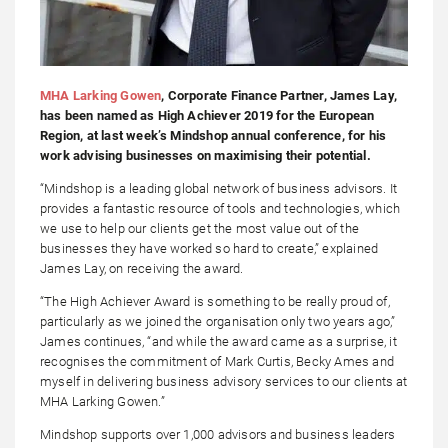
MHA Larking Gowen
, Corporate Finance Partner, James Lay,
has been named as High Achiever 2019 for the European
Region, at last week’s Mindshop annual conference, for his
work advising businesses on maximising their potential.
“Mindshop is a leading global network of business advisors. It
provides a fantastic resource of tools and technologies, which
we use to help our clients get the most value out of the
businesses they have worked so hard to create,” explained
James Lay, on receiving the award.
“The High Achiever Award is something to be really proud of,
particularly as we joined the organisation only two years ago,”
James continues, “and while the award came as a surprise, it
recognises the commitment of Mark Curtis, Becky Ames and
myself in delivering business advisory services to our clients at
MHA Larking Gowen.”
Mindshop supports over 1,000 advisors and business leaders