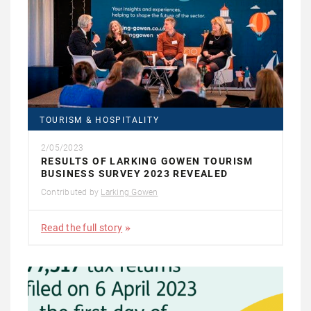
TOURISM & HOSPITALITY
2/05/2023
RESULTS OF LARKING GOWEN TOURISM
BUSINESS SURVEY 2023 REVEALED
Contributed by
Larking Gowen
Read the full story