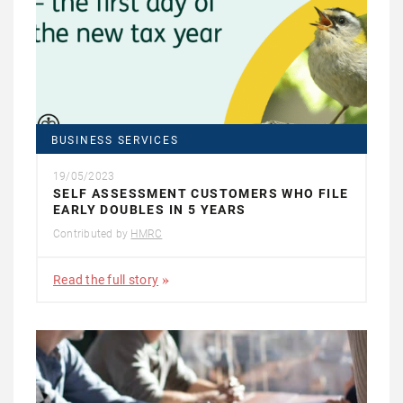
BUSINESS SERVICES
19/05/2023
SELF ASSESSMENT CUSTOMERS WHO FILE
EARLY DOUBLES IN 5 YEARS
Contributed by
HMRC
Read the full story