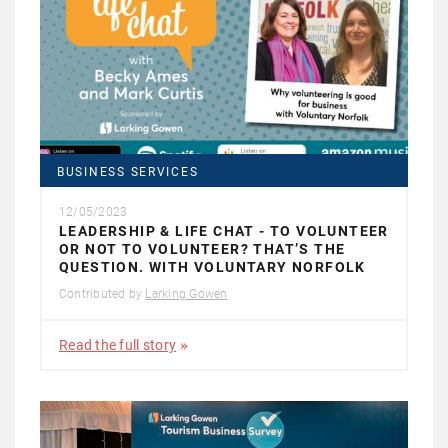
BUSINESS SERVICES
12/05/2023
LEADERSHIP & LIFE CHAT - TO VOLUNTEER
OR NOT TO VOLUNTEER? THAT’S THE
QUESTION. WITH VOLUNTARY NORFOLK
Contributed by
Larking Gowen
Read the full story