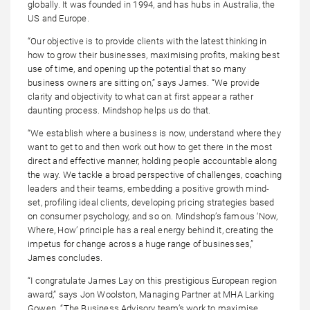
globally. It was founded in 1994, and has hubs in Australia, the
US and Europe.
“Our objective is to provide clients with the latest thinking in
how to grow their businesses, maximising profits, making best
use of time, and opening up the potential that so many
business owners are sitting on,” says James. “We provide
clarity and objectivity to what can at first appear a rather
daunting process. Mindshop helps us do that.
“We establish where a business is now, understand where they
want to get to and then work out how to get there in the most
direct and effective manner, holding people accountable along
the way. We tackle a broad perspective of challenges, coaching
leaders and their teams, embedding a positive growth mind-
set, profiling ideal clients, developing pricing strategies based
on consumer psychology, and so on. Mindshop’s famous ‘Now,
Where, How’ principle has a real energy behind it, creating the
impetus for change across a huge range of businesses,”
James concludes.
“I congratulate James Lay on this prestigious European region
award,” says Jon Woolston, Managing Partner at MHA Larking
Gowen. “The Business Advisory team’s work to maximise