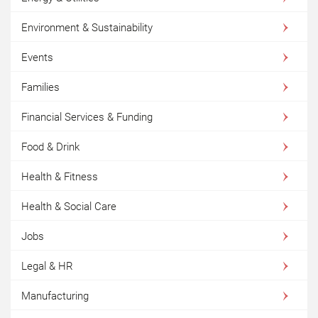
Environment & Sustainability
Events
Families
Financial Services & Funding
Food & Drink
Health & Fitness
Health & Social Care
Jobs
Legal & HR
Manufacturing