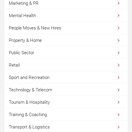
Marketing & PR
Mental Health
People Moves & New Hires
Property & Home
Public Sector
Retail
Sport and Recreation
Technology & Telecom
Tourism & Hospitality
Training & Coaching
Transport & Logistics