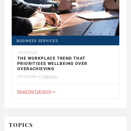
BUSINESS SERVICES
10/05/2023
THE WORKPLACE TREND THAT
PRIORITISES WELLBEING OVER
OVERACHIEVING
Contributed by
Rethinkly
Read the full story
TOPICS