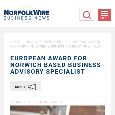
NorfolkWire
Business
MENU
News
HOME
BUSINESS SERVICES
EUROPEAN AWARD
FOR NORWICH BASED BUSINESS ADVISORY SPECIALIST
EUROPEAN AWARD FOR
NORWICH BASED BUSINESS
ADVISORY SPECIALIST
SHARE
20/06/2019 -
LARKING GOWEN