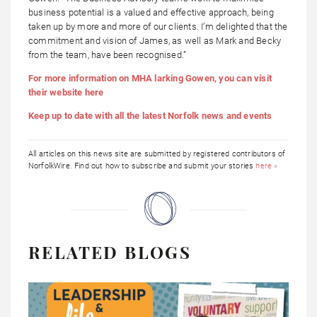
business potential is a valued and effective approach, being
taken up by more and more of our clients. I’m delighted that the
commitment and vision of James, as well as Mark and Becky
from the team, have been recognised.”
For more information on MHA larking Gowen, you can visit
their website here
Keep up to date with all the latest Norfolk news and events
All articles on this news site are submitted by registered contributors of
NorfolkWire. Find out how to subscribe and submit your stories
here »
RELATED BLOGS