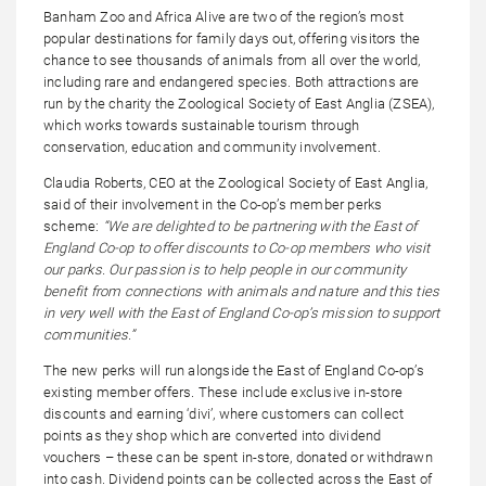
Banham Zoo and Africa Alive are two of the region’s most
popular destinations for family days out, offering visitors the
chance to see thousands of animals from all over the world,
including rare and endangered species. Both attractions are
run by the charity the Zoological Society of East Anglia (ZSEA),
which works towards sustainable tourism through
conservation, education and community involvement.
Claudia Roberts, CEO at the Zoological Society of East Anglia,
said of their involvement in the Co-op’s member perks
scheme:
“We are delighted to be partnering with the East of
England Co-op to offer discounts to Co-op members who visit
our parks. Our passion is to help people in our community
benefit from connections with animals and nature and this ties
in very well with the East of England Co-op’s mission to support
communities.”
The new perks will run alongside the East of England Co-op’s
existing member offers. These include exclusive in-store
discounts and earning ‘divi’, where customers can collect
points as they shop which are converted into dividend
vouchers – these can be spent in-store, donated or withdrawn
into cash. Dividend points can be collected across the East of