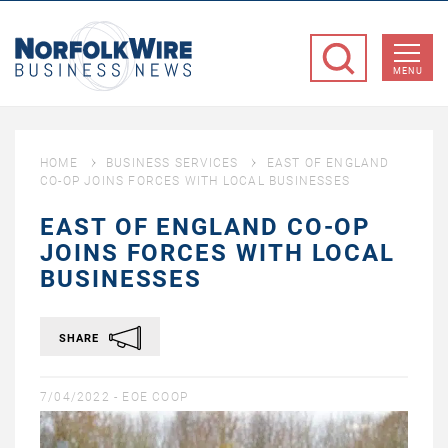
NorfolkWire
Business
MENU
News
HOME
BUSINESS SERVICES
EAST OF ENGLAND
CO-OP JOINS FORCES WITH LOCAL BUSINESSES
EAST OF ENGLAND CO-OP
JOINS FORCES WITH LOCAL
BUSINESSES
SHARE
7/04/2022 -
EOE COOP