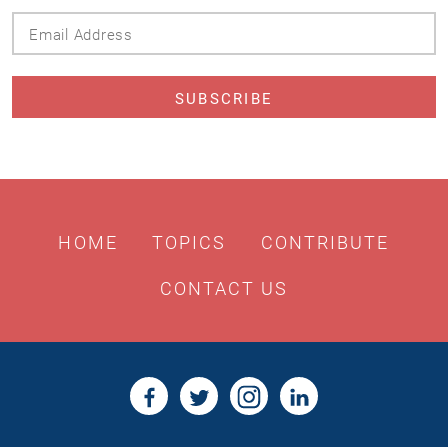
Email
Address
HOME
TOPICS
CONTRIBUTE
CONTACT US