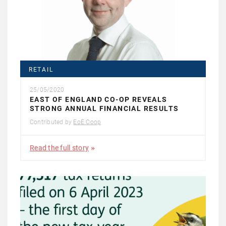
RETAIL
25/05/2020
EAST OF ENGLAND CO-OP REVEALS
STRONG ANNUAL FINANCIAL RESULTS
Contributed by
EoE Coop
Read the full story