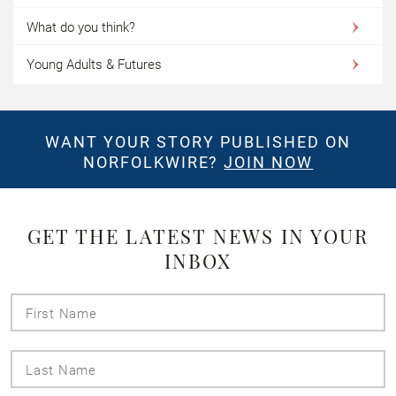
What do you think?
Young Adults & Futures
WANT YOUR STORY PUBLISHED ON
NORFOLKWIRE?
JOIN NOW
GET THE LATEST NEWS IN YOUR
INBOX
First
Name
Last
Name