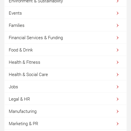
Environment & Sustainability
Events
Families
Financial Services & Funding
Food & Drink
Health & Fitness
Health & Social Care
Jobs
Legal & HR
Manufacturing
Marketing & PR