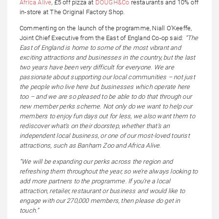
Africa Alive
, £5 off pizza at
DOUGH&Co
restaurants and 10% off
in-store at The Original Factory Shop.
Commenting on the launch of the programme, Niall O’Keeffe,
Joint Chief Executive from the East of England Co-op said:
“The
East of England is home to some of the most vibrant and
exciting attractions and businesses in the country, but the last
two years have been very difficult for everyone. We are
passionate about supporting our local communities – not just
the people who live here but businesses which operate here
too – and we are so pleased to be able to do that through our
new member perks scheme. Not only do we want to help our
members to enjoy fun days out for less, we also want them to
rediscover what’s on their doorstep, whether that’s an
independent local business, or one of our most-loved tourist
attractions, such as Banham Zoo and Africa Alive.
“We will be expanding our perks across the region and
refreshing them throughout the year, so we’re always looking to
add more partners to the programme. If you’re a local
attraction, retailer, restaurant or business and would like to
engage with our 270,000 members, then please do get in
touch.”