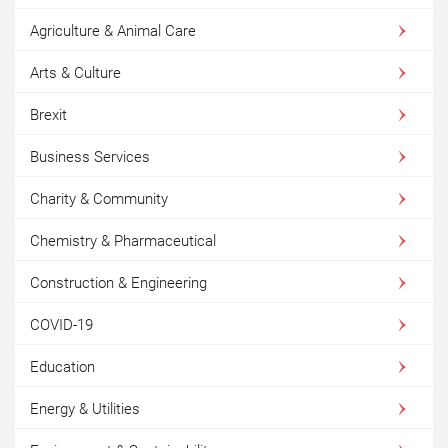
Agriculture & Animal Care
Arts & Culture
Brexit
Business Services
Charity & Community
Chemistry & Pharmaceutical
Construction & Engineering
COVID-19
Education
Energy & Utilities