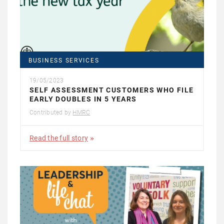
BUSINESS SERVICES
19/05/2023
SELF ASSESSMENT CUSTOMERS WHO FILE
EARLY DOUBLES IN 5 YEARS
Contributed by
HMRC
Read the full story