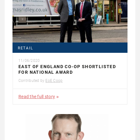
RETAIL
11/06/2020
EAST OF ENGLAND CO-OP SHORTLISTED
FOR NATIONAL AWARD
Contributed by
EoE Coop
Read the full story