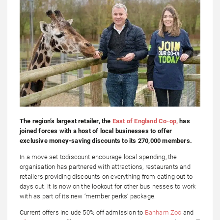
The region’s largest retailer, the
East of England Co-op,
has
joined forces with a host of local businesses to offer
exclusive money-saving discounts to its 270,000 members.
In a move set todiscount encourage local spending, the
organisation has partnered with attractions, restaurants and
retailers providing discounts on everything from eating out to
days out. It is now on the lookout for other businesses to work
with as part of its new ‘member perks’ package.
Current offers include 50% off admission to
Banham Zoo
and