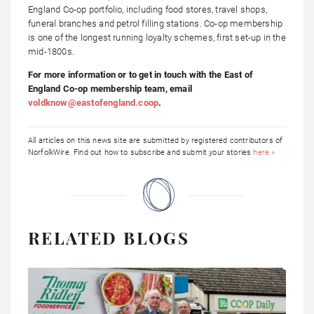
England Co-op portfolio, including food stores, travel shops,
funeral branches and petrol filling stations. Co-op membership
is one of the longest running loyalty schemes, first set-up in the
mid-1800s.
For more information or to get in touch with the East of
England Co-op membership team, email
voldknow@eastofengland.coop
.
All articles on this news site are submitted by registered contributors of
NorfolkWire. Find out how to subscribe and submit your stories
here »
RELATED BLOGS