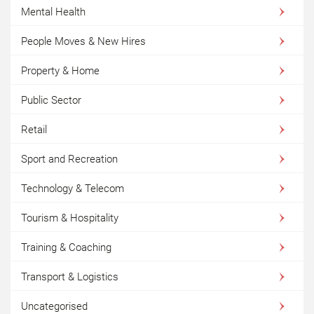
Mental Health
People Moves & New Hires
Property & Home
Public Sector
Retail
Sport and Recreation
Technology & Telecom
Tourism & Hospitality
Training & Coaching
Transport & Logistics
Uncategorised