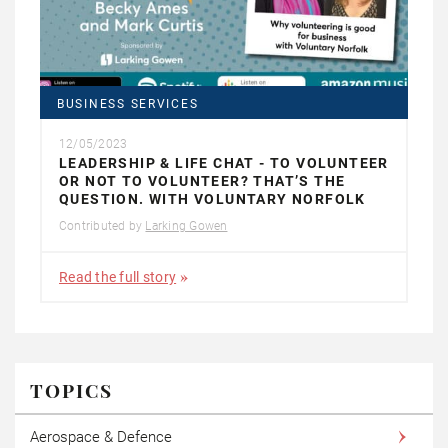
BUSINESS SERVICES
12/05/2023
LEADERSHIP & LIFE CHAT - TO VOLUNTEER
OR NOT TO VOLUNTEER? THAT’S THE
QUESTION. WITH VOLUNTARY NORFOLK
Contributed by
Larking Gowen
Read the full story
TOPICS
Aerospace & Defence