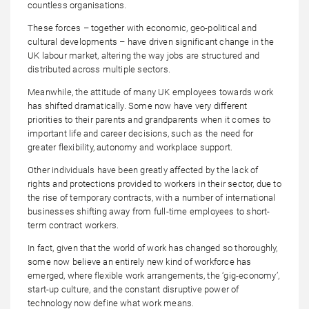
countless organisations.
These forces – together with economic, geo-political and
cultural developments – have driven significant change in the
UK labour market, altering the way jobs are structured and
distributed across multiple sectors.
Meanwhile, the attitude of many UK employees towards work
has shifted dramatically. Some now have very different
priorities to their parents and grandparents when it comes to
important life and career decisions, such as the need for
greater flexibility, autonomy and workplace support.
Other individuals have been greatly affected by the lack of
rights and protections provided to workers in their sector, due to
the rise of temporary contracts, with a number of international
businesses shifting away from full-time employees to short-
term contract workers.
In fact, given that the world of work has changed so thoroughly,
some now believe an entirely new kind of workforce has
emerged, where flexible work arrangements, the ‘gig-economy’,
start-up culture, and the constant disruptive power of
technology now define what work means.