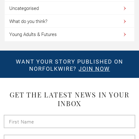
Uncategorised
What do you think?
Young Adults & Futures
WANT YOUR STORY PUBLISHED ON
NORFOLKWIRE?
JOIN NOW
GET THE LATEST NEWS IN YOUR
INBOX
First
Name
Last