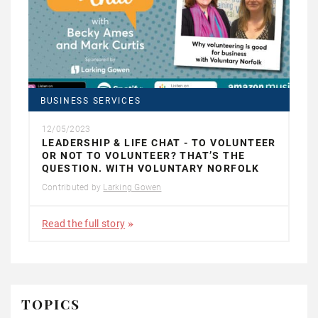
BUSINESS SERVICES
12/05/2023
LEADERSHIP & LIFE CHAT - TO VOLUNTEER
OR NOT TO VOLUNTEER? THAT’S THE
QUESTION. WITH VOLUNTARY NORFOLK
Contributed by
Larking Gowen
Read the full story
TOPICS