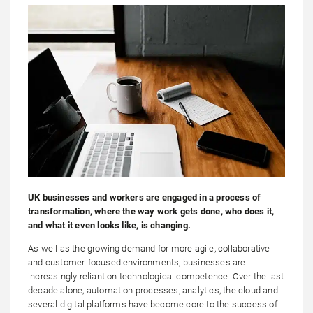
UK businesses and workers are engaged in a process of
transformation, where the way work gets done, who does it,
and what it even looks like, is changing.
As well as the growing demand for more agile, collaborative
and customer-focused environments, businesses are
increasingly reliant on technological competence. Over the last
decade alone, automation processes, analytics, the cloud and
several digital platforms have become core to the success of