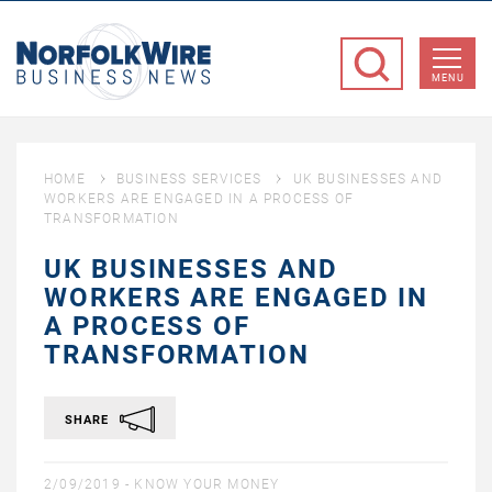
NorfolkWire
Business
MENU
News
HOME
BUSINESS SERVICES
UK BUSINESSES AND
WORKERS ARE ENGAGED IN A PROCESS OF
TRANSFORMATION
UK BUSINESSES AND
WORKERS ARE ENGAGED IN
A PROCESS OF
TRANSFORMATION
SHARE
2/09/2019 -
KNOW YOUR MONEY