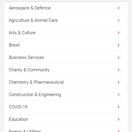
Aerospace & Defence
Agriculture & Animal Care
Arts & Culture
Brexit
Business Services
Charity & Community
Chemistry & Pharmaceutical
Construction & Engineering
COVID-19
Education
Energy & Utilities