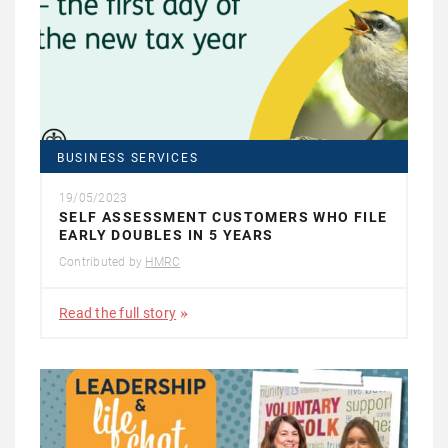
BUSINESS SERVICES
19/05/2023
SELF ASSESSMENT CUSTOMERS WHO FILE
EARLY DOUBLES IN 5 YEARS
Contributed by
HMRC
Read the full story