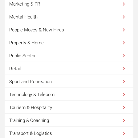
Marketing & PR
Mental Health
People Moves & New Hires
Property & Home
Public Sector
Retail
Sport and Recreation
Technology & Telecom
Tourism & Hospitality
Training & Coaching
Transport & Logistics