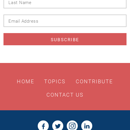
Name
Email
Address
HOME
TOPICS
CONTRIBUTE
CONTACT US