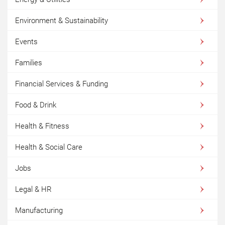
Environment & Sustainability
Events
Families
Financial Services & Funding
Food & Drink
Health & Fitness
Health & Social Care
Jobs
Legal & HR
Manufacturing