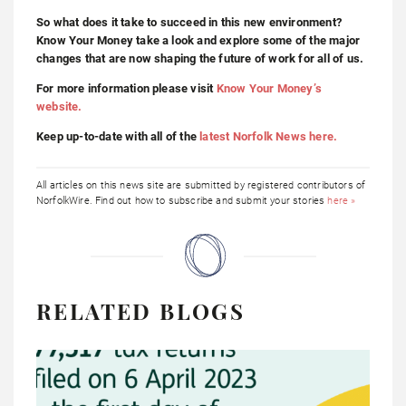
So what does it take to succeed in this new environment?
Know Your Money take a look and explore some of the major
changes that are now shaping the future of work for all of us.
For more information please visit
Know Your Money’s
website.
Keep up-to-date with all of the
latest Norfolk News here.
All articles on this news site are submitted by registered contributors of
NorfolkWire. Find out how to subscribe and submit your stories
here »
RELATED BLOGS