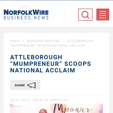
NorfolkWire
Business
MENU
News
HOME
BUSINESS SERVICES
ATTLEBOROUGH
“MUMPRENEUR” SCOOPS NATIONAL ACCLAIM
ATTLEBOROUGH
“MUMPRENEUR” SCOOPS
NATIONAL ACCLAIM
SHARE
25/07/2019 -
MAKE AN IMPACT CIC