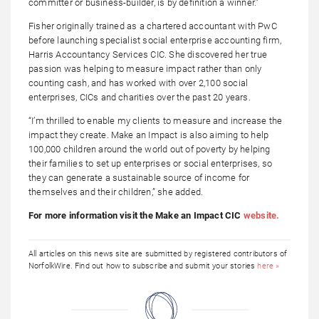
committer or business-builder, is by definition a winner.”
Fisher originally trained as a chartered accountant with PwC
before launching specialist social enterprise accounting firm,
Harris Accountancy Services CIC. She discovered her true
passion was helping to measure impact rather than only
counting cash, and has worked with over 2,100 social
enterprises, CICs and charities over the past 20 years.
“I’m thrilled to enable my clients to measure and increase the
impact they create. Make an Impact is also aiming to help
100,000 children around the world out of poverty by helping
their families to set up enterprises or social enterprises, so
they can generate a sustainable source of income for
themselves and their children,” she added.
For more information visit the Make an Impact CIC
website.
All articles on this news site are submitted by registered contributors of
NorfolkWire. Find out how to subscribe and submit your stories
here »