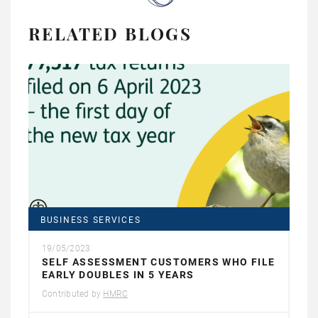
RELATED BLOGS
BUSINESS SERVICES
19/05/2023
SELF ASSESSMENT CUSTOMERS WHO FILE
EARLY DOUBLES IN 5 YEARS
Contributed by
HMRC