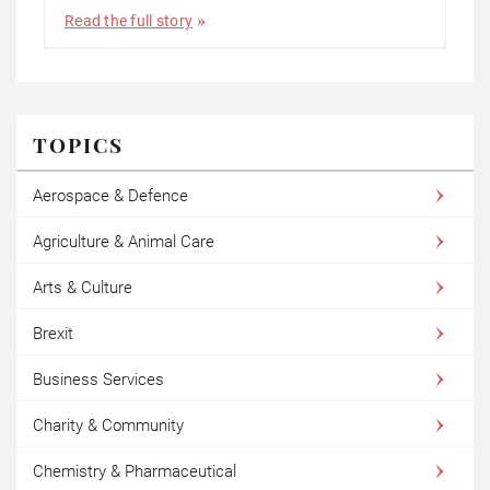
Read the full story
TOPICS
Aerospace & Defence
Agriculture & Animal Care
Arts & Culture
Brexit
Business Services
Charity & Community
Chemistry & Pharmaceutical