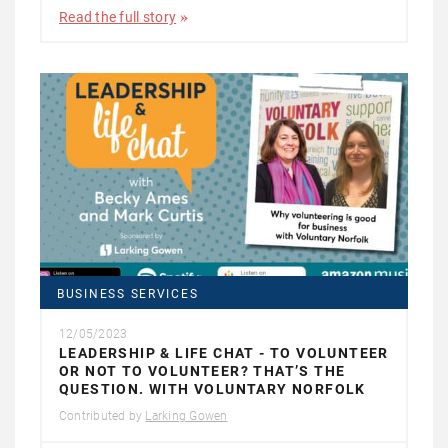
Read the full story
BUSINESS SERVICES
12/05/2023
LEADERSHIP & LIFE CHAT - TO VOLUNTEER
OR NOT TO VOLUNTEER? THAT’S THE
QUESTION. WITH VOLUNTARY NORFOLK
Contributed by
Larking Gowen