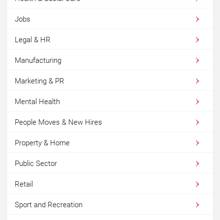
Jobs
Legal & HR
Manufacturing
Marketing & PR
Mental Health
People Moves & New Hires
Property & Home
Public Sector
Retail
Sport and Recreation