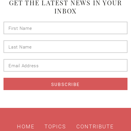
GET THE LATEST NEWS IN YOUR
INBOX
First
Name
Last
Name
Email
Address
HOME
TOPICS
CONTRIBUTE