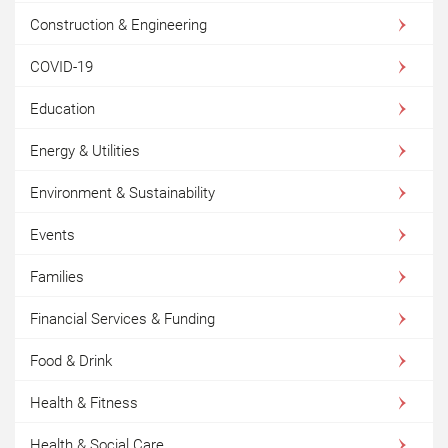
Construction & Engineering
COVID-19
Education
Energy & Utilities
Environment & Sustainability
Events
Families
Financial Services & Funding
Food & Drink
Health & Fitness
Health & Social Care