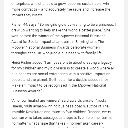
enterprises and charities to grow, become sustainable, win
more contracts – and accurately measure and increase the
impact they create.
Fisher, 44, says, “Some girls grow up wanting to be a princess. I
grew up wanting to help make the world a better place.” She
was named the winner of the Mpower National Business
Award for Social Impact at an event in Birmingham. The
Mpower National Business Awards celebrate women
throughout the UK who juggle business with family life.
Heidi Fisher added, “I am passionate about creating a legacy
for my children and my big vision is to create a world where all
businesses are social enterprises with a positive impact on
people and the planet. So it feels like a double success for
Make an Impact to be recognised in the Mpower National
Business Awards.”
“All of our finalist are winners” said awards creator Nicola
Huelin, multi award-winning business coach, author of The
Invisible Revolution and mum to four children. “Indeed, every
woman who takes courageous steps to live life on her terms,
no matter what shape that takes – homemaker, career-