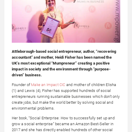
Attleborough-based social entrepreneur, author, “recovering
accountant” and mother, Heidi Fisher has been named the
UK’s most exceptional “Mumpreneur” creating a positive
impact in society and the environment through “purpose-
driven” business.
Founder of
Make an Impact CIC
and mother of children Elisha
(1) and Lewis (4), Fisher has supported hundreds of social
entrepreneurs running sustainable businesses which don’t only
create jobs, but make the world better by solving social and
environmental problems.
Her book, “Social Enterprise: How to successfully set up and
grow a social enterprise” became an Amazon Best-Seller in
2017 and she has directly enabled hundreds of other social