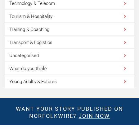
Technology & Telecom
Tourism & Hospitality
Training & Coaching
Transport & Logistics
Uncategorised
What do you think?
Young Adults & Futures
WANT YOUR STORY PUBLISHED ON
NORFOLKWIRE?
JOIN NOW