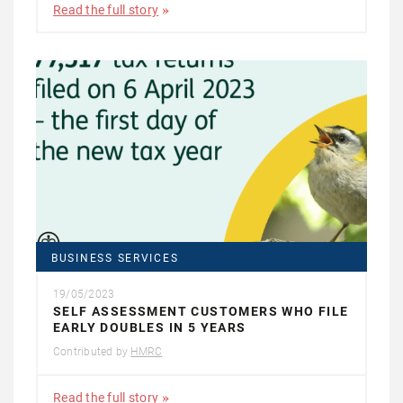
Read the full story
BUSINESS SERVICES
19/05/2023
SELF ASSESSMENT CUSTOMERS WHO FILE
EARLY DOUBLES IN 5 YEARS
Contributed by
HMRC
Read the full story