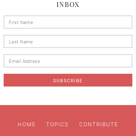
INBOX
First
Name
Last
Name
Email
Address
HOME
TOPICS
CONTRIBUTE