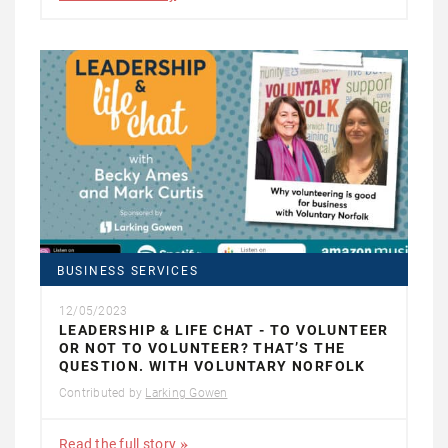
BUSINESS SERVICES
12/05/2023
LEADERSHIP & LIFE CHAT - TO VOLUNTEER
OR NOT TO VOLUNTEER? THAT’S THE
QUESTION. WITH VOLUNTARY NORFOLK
Contributed by
Larking Gowen
Read the full story