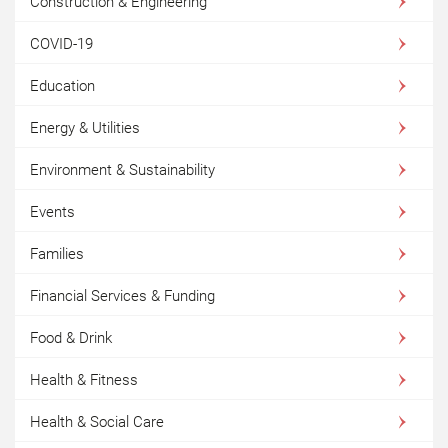
Construction & Engineering
COVID-19
Education
Energy & Utilities
Environment & Sustainability
Events
Families
Financial Services & Funding
Food & Drink
Health & Fitness
Health & Social Care