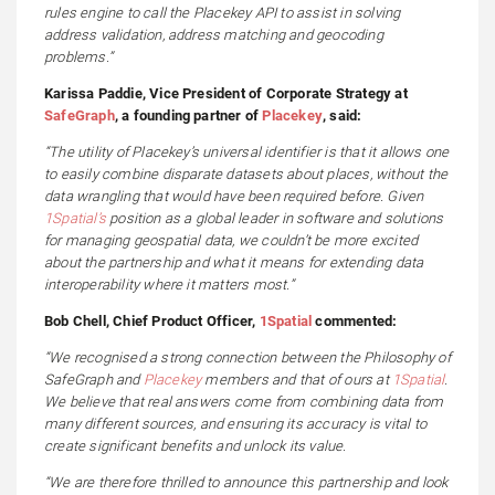
rules engine to call the Placekey API to assist in solving
address validation, address matching and geocoding
problems.”
Karissa Paddie, Vice President of Corporate Strategy at
SafeGraph
, a founding partner of
Placekey
, said:
“The utility of Placekey’s universal identifier is that it allows one
to easily combine disparate datasets about places, without the
data wrangling that would have been required before. Given
1Spatial’s
position as a global leader in software and solutions
for managing geospatial data, we couldn’t be more excited
about the partnership and what it means for extending data
interoperability where it matters most.”
Bob Chell, Chief Product Officer,
1Spatial
commented:
“We recognised a strong connection between the Philosophy of
SafeGraph and
Placekey
members and that of ours at
1Spatial
.
We believe that real answers come from combining data from
many different sources, and ensuring its accuracy is vital to
create significant benefits and unlock its value.
“We are therefore thrilled to announce this partnership and look