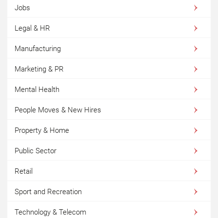
Jobs
Legal & HR
Manufacturing
Marketing & PR
Mental Health
People Moves & New Hires
Property & Home
Public Sector
Retail
Sport and Recreation
Technology & Telecom