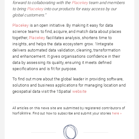
forward to collaborating with the
Placekey
team and members
to bring
Placekey
into our products for easy access by our
global customers.”
Placekey
is an open initiative. By making it easy for data
science teams to find, acquire, and match data about places
together,
Placekey
facilitates analysis, shortens time to
insights, and helps the data ecosystem grow. 1Integrate
delivers automated data validation, cleaning, transformation
and enhancement. It gives organisations confidence in their
data by assessing its quality, ensuring it meets defined
specifications and is fit for purpose.
To find out more about the global leader in providing software,
solutions and business applications for managing location and
geospatial data visit the 1Spatial
website
All articles on this news site are submitted by registered contributors of
NorfolkWire. Find out how to subscribe and submit your stories
here »