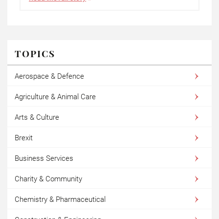
TOPICS
Aerospace & Defence
Agriculture & Animal Care
Arts & Culture
Brexit
Business Services
Charity & Community
Chemistry & Pharmaceutical