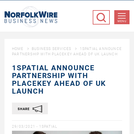
NorfolkWire
Business
MENU
News
HOME
BUSINESS SERVICES
1SPATIAL ANNOUNCE
PARTNERSHIP WITH PLACEKEY AHEAD OF UK LAUNCH
1SPATIAL ANNOUNCE
PARTNERSHIP WITH
PLACEKEY AHEAD OF UK
LAUNCH
SHARE
29/03/2021 -
1SPATIAL