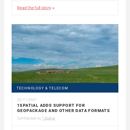
Read the full story
TECHNOLOGY & TELECOM
22/11/2021
1SPATIAL ADDS SUPPORT FOR
GEOPACKAGE AND OTHER DATA FORMATS
Contributed by
1Spatial