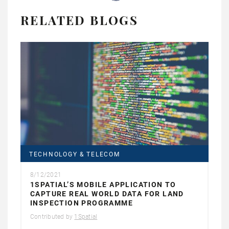
RELATED BLOGS
TECHNOLOGY & TELECOM
8/12/2021
1SPATIAL’S MOBILE APPLICATION TO
CAPTURE REAL WORLD DATA FOR LAND
INSPECTION PROGRAMME
Contributed by
1Spatial