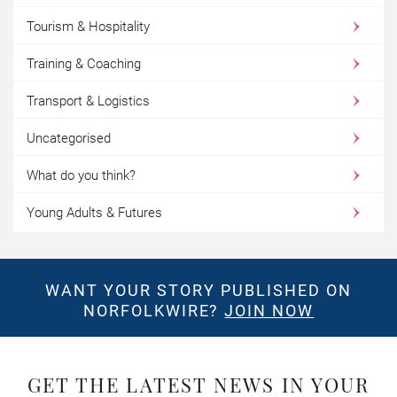
Tourism & Hospitality
Training & Coaching
Transport & Logistics
Uncategorised
What do you think?
Young Adults & Futures
WANT YOUR STORY PUBLISHED ON
NORFOLKWIRE?
JOIN NOW
GET THE LATEST NEWS IN YOUR