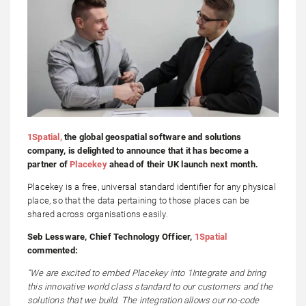
1Spatial,
the global geospatial software and solutions
company, is delighted to announce that it has become a
partner of
Placekey
ahead of their UK launch next month.
Placekey is a free, universal standard identifier for any physical
place, so that the data pertaining to those places can be
shared across organisations easily.
Seb Lessware, Chief Technology Officer,
1Spatial
commented:
“We are excited to embed Placekey into 1Integrate and bring
this innovative world class standard to our customers and the
solutions that we build. The integration allows our no-code