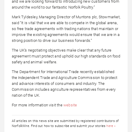
and we are looking forward to introducing new customers from
around the world to our fantastic Norfolk Poultry.”
Mark Tyldesley, Managing Director of Muntons plc, Stowmarket,
said “It is vital that we are able to compete in the global arena,
so free trade agreements with trading nations that maintain or
improve the existing agreements would ensure that we are in a
strong position to drive our business forwards.”
The UK’s negotiating objectives make clear that any future
agreement must protect and uphold our high standards on food
safety and animal welfare.
The Department for International Trade recently established
the Independent Trade and Agriculture Commission to protect
and advance interests of consumers and industry. The
Commission includes agriculture representatives from every
nation of the UK.
For more information visit the
website
All articles on this news site are submitted by registered contributors of
NorfolkWire. Find out how to subscribe and submit your stories
here »