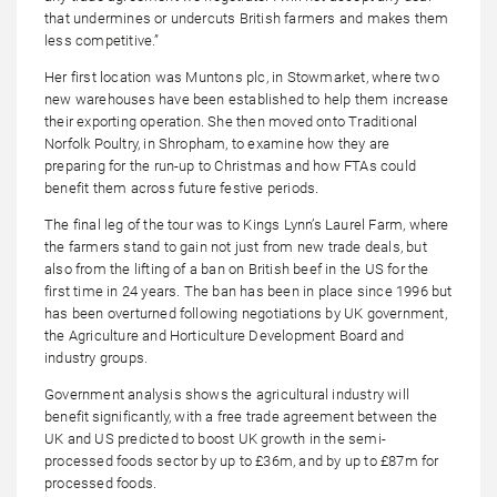
that undermines or undercuts British farmers and makes them
less competitive.”
Her first location was Muntons plc, in Stowmarket, where two
new warehouses have been established to help them increase
their exporting operation. She then moved onto Traditional
Norfolk Poultry, in Shropham, to examine how they are
preparing for the run-up to Christmas and how FTAs could
benefit them across future festive periods.
The final leg of the tour was to Kings Lynn’s Laurel Farm, where
the farmers stand to gain not just from new trade deals, but
also from the lifting of a ban on British beef in the US for the
first time in 24 years. The ban has been in place since 1996 but
has been overturned following negotiations by UK government,
the Agriculture and Horticulture Development Board and
industry groups.
Government analysis shows the agricultural industry will
benefit significantly, with a free trade agreement between the
UK and US predicted to boost UK growth in the semi-
processed foods sector by up to £36m, and by up to £87m for
processed foods.