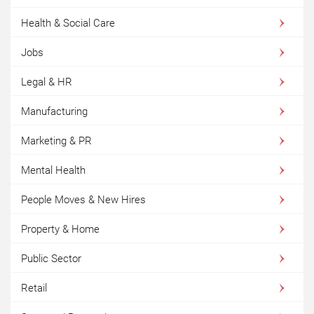
Health & Social Care
Jobs
Legal & HR
Manufacturing
Marketing & PR
Mental Health
People Moves & New Hires
Property & Home
Public Sector
Retail