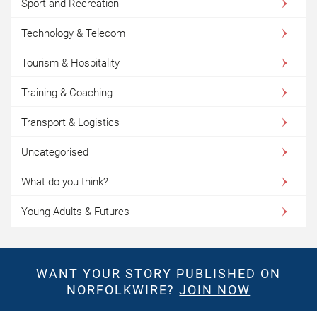
Sport and Recreation
Technology & Telecom
Tourism & Hospitality
Training & Coaching
Transport & Logistics
Uncategorised
What do you think?
Young Adults & Futures
WANT YOUR STORY PUBLISHED ON
NORFOLKWIRE?
JOIN NOW