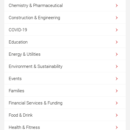
Chemistry & Pharmaceutical
Construction & Engineering
COVID-19
Education
Energy & Utilities
Environment & Sustainability
Events
Families
Financial Services & Funding
Food & Drink
Health & Fitness