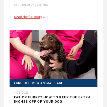
Contributed by
Dogs Trust
Read the full story
AGRICULTURE & ANIMAL CARE
4/03/2023
FAT OR FURRY? HOW TO KEEP THE EXTRA
INCHES OFF OF YOUR DOG