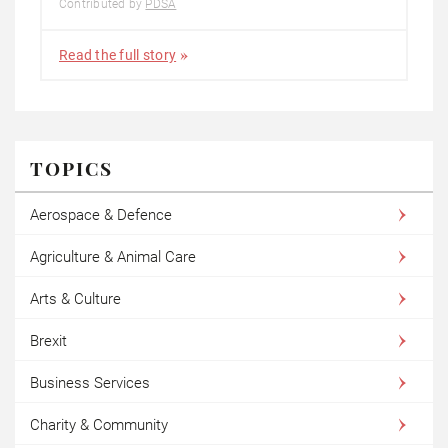
Contributed by
PDSA
Read the full story
TOPICS
Aerospace & Defence
Agriculture & Animal Care
Arts & Culture
Brexit
Business Services
Charity & Community