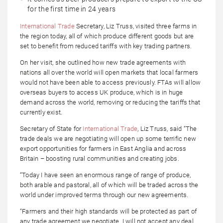
for the first time in 24 years
International Trade
Secretary, Liz Truss, visited three farms in
the region today, all of which produce different goods but are
set to benefit from reduced tariffs with key trading partners.
On her visit, she outlined how new trade agreements with
nations all over the world will open markets that local farmers
would not have been able to access previously. FTAs will allow
overseas buyers to access UK produce, which is in huge
demand across the world, removing or reducing the tariffs that
currently exist.
Secretary of State for
International Trade
, Liz Truss, said “The
trade deals we are negotiating will open up some terrific new
export opportunities for farmers in East Anglia and across
Britain – boosting rural communities and creating jobs.
“Today I have seen an enormous range of range of produce,
both arable and pastoral, all of which will be traded across the
world under improved terms through our new agreements.
“Farmers and their high standards will be protected as part of
any trade agreement we negotiate. I will not accept any deal