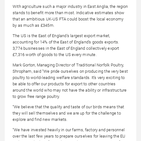
With agriculture such a major industry in East Anglia, the region
stands to benefit more than most. Indicative estimates show
that an ambitious UK-US FTA could boost the local economy
by as much as £345m.
The US is the East of England’s largest export market,
accounting for 14% of the East of England’s goods exports.
3,774 businesses in the East of England collectively export
£7,316 worth of goods to the US every minute.
Mark Gorton, Managing Director of Traditional Norfolk Poultry,
Shropham, said “We pride ourselves on producing the very best
poultry to world-leading welfare standards. It’s very exciting to
be able to offer our products for export to other countries
around the world who may not have the ability or infrastructure
to grow free range poultry.
“We believe that the quality and taste of our birds means that
they will sell themselves and we are up for the challenge to
explore and find new markets.
“We have invested heavily in our farms, factory and personnel
over the last few years to prepare ourselves for leaving the EU