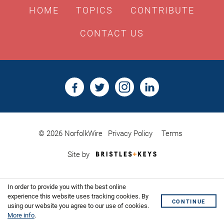
HOME
TOPICS
CONTRIBUTE
CONTACT US
© 2026 NorfolkWire
Privacy Policy
Terms
Bristles
Site by
&
Keys,
Website
In order to provide you with the best online
Design
Shoreditch
experience this website uses tracking cookies. By
CONTINUE
using our website you agree to our use of cookies.
More info
.