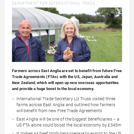
DEPARTMENT FOR INTERNATIONAL TRADE
Farmers across East Anglia are set to benefit from future Free
Trade Agreements (FTAs) with the US, Japan, Australia and
New Zealand, which will open up new overseas opportunities
and provide a huge boost to the local economy.
International Trade Secretary Liz Truss visited three
farms across East Anglia and outlined how farmers
will benefit from new Free Trade Agreements
East Anglia will be one of the biggest beneficiaries – a
US FTA alone could boost the local economy by £345m
It comes as beef producers prepare to export to the US