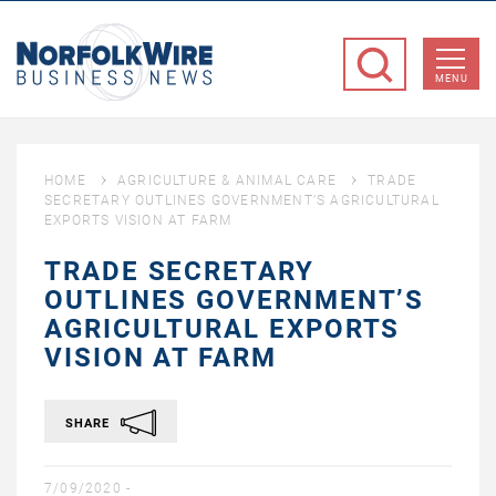
NorfolkWire
Business
MENU
News
HOME
AGRICULTURE & ANIMAL CARE
TRADE
SECRETARY OUTLINES GOVERNMENT’S AGRICULTURAL
EXPORTS VISION AT FARM
TRADE SECRETARY
OUTLINES GOVERNMENT’S
AGRICULTURAL EXPORTS
VISION AT FARM
SHARE
7/09/2020 -