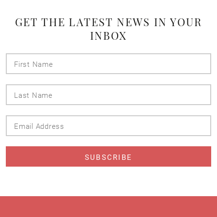
GET THE LATEST NEWS IN YOUR
INBOX
First
Name
Last
Name
Email
Address