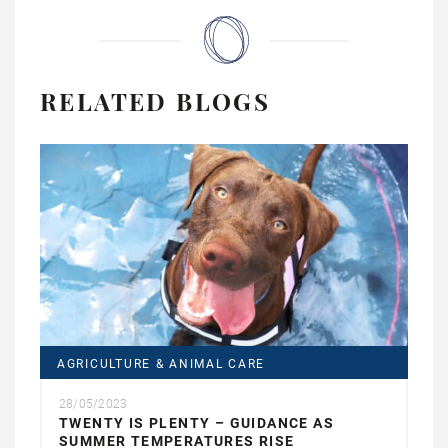
RELATED BLOGS
AGRICULTURE & ANIMAL CARE
28/05/2023
TWENTY IS PLENTY – GUIDANCE AS
SUMMER TEMPERATURES RISE