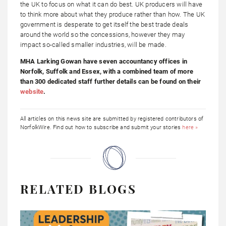
the UK to focus on what it can do best. UK producers will have
to think more about what they produce rather than how. The UK
government is desperate to get itself the best trade deals
around the world so the concessions, however they may
impact so-called smaller industries, will be made.
MHA Larking Gowan have seven accountancy offices in
Norfolk, Suffolk and Essex, with a combined team of more
than 300 dedicated staff further details can be found on their
website
.
All articles on this news site are submitted by registered contributors of
NorfolkWire. Find out how to subscribe and submit your stories
here »
RELATED BLOGS