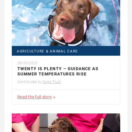
AGRICULTURE & ANIMAL CARE
28/05/2023
TWENTY IS PLENTY – GUIDANCE AS
SUMMER TEMPERATURES RISE
Contributed by
Dogs Trust
Read the full story