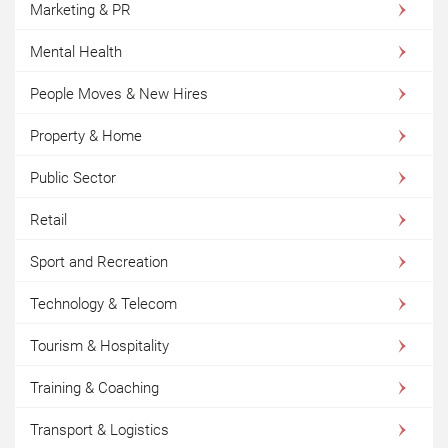
Marketing & PR
Mental Health
People Moves & New Hires
Property & Home
Public Sector
Retail
Sport and Recreation
Technology & Telecom
Tourism & Hospitality
Training & Coaching
Transport & Logistics