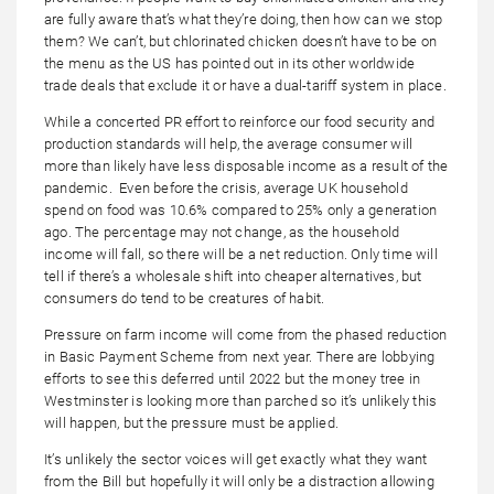
are fully aware that’s what they’re doing, then how can we stop
them? We can’t, but chlorinated chicken doesn’t have to be on
the menu as the US has pointed out in its other worldwide
trade deals that exclude it or have a dual-tariff system in place.
While a concerted PR effort to reinforce our food security and
production standards will help, the average consumer will
more than likely have less disposable income as a result of the
pandemic. Even before the crisis, average UK household
spend on food was 10.6% compared to 25% only a generation
ago. The percentage may not change, as the household
income will fall, so there will be a net reduction. Only time will
tell if there’s a wholesale shift into cheaper alternatives, but
consumers do tend to be creatures of habit.
Pressure on farm income will come from the phased reduction
in Basic Payment Scheme from next year. There are lobbying
efforts to see this deferred until 2022 but the money tree in
Westminster is looking more than parched so it’s unlikely this
will happen, but the pressure must be applied.
It’s unlikely the sector voices will get exactly what they want
from the Bill but hopefully it will only be a distraction allowing