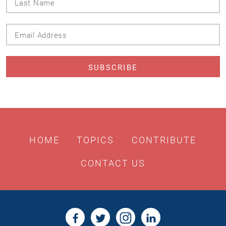
Name
Email
Address
HOME
TOPICS
CONTRIBUTE
CONTACT US