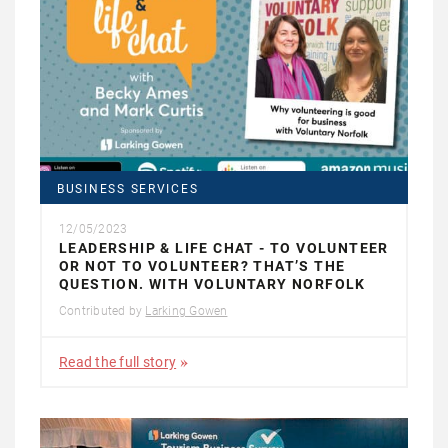
BUSINESS SERVICES
12/05/2023
LEADERSHIP & LIFE CHAT - TO VOLUNTEER
OR NOT TO VOLUNTEER? THAT’S THE
QUESTION. WITH VOLUNTARY NORFOLK
Contributed by
Larking Gowen
Read the full story