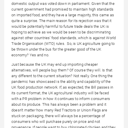
domestic output was voted down in parliament. Given that the
current government had promised to maintain high standards
on imported food, and they have a large majority, this came as
quite a surprise. The main reason for its rejection was that it
would be potentially harmful to future trade deals the UK is
hoping to achieve as we would be seen to be discriminating
against other countries’ food standards, which is against World
Trade Organisation (WTO) rules. So, is UK agriculture going to
be thrown under the bus for the greater good of the UK
economy? Yes and no.
Just because the UK may end up importing cheaper
alternatives, will people buy them? Of course they will. Is that
any different to the current situation? Not really. One thing the
pandemic has showcased is the ability and capability of the
UK food production network. If, as expected, the Bill passes in
its current format, the UK agricultural industry will be faced
with a PR problem in how it continues to inform consumers
about its produce. This has always been a problem and it
doesn’t matter how many Red Tractors or Union Flags are
stuck on packaging, there will always be a percentage of
consumers who will purchase purely on price and not
provenance. If people want to buy chlorinated chicken and they