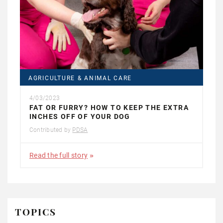
AGRICULTURE & ANIMAL CARE
4/03/2023
FAT OR FURRY? HOW TO KEEP THE EXTRA
INCHES OFF OF YOUR DOG
Contributed by
PDSA
Read the full story
TOPICS