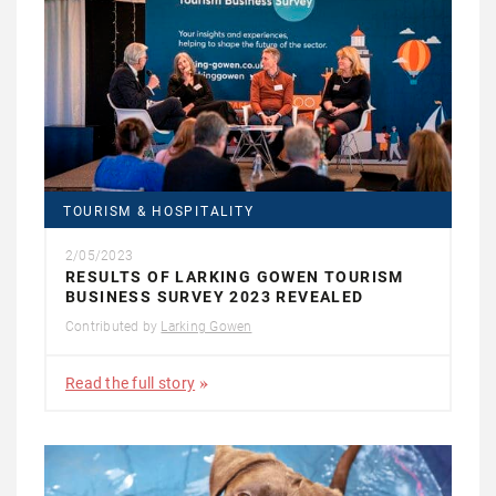
TOURISM & HOSPITALITY
2/05/2023
RESULTS OF LARKING GOWEN TOURISM
BUSINESS SURVEY 2023 REVEALED
Contributed by
Larking Gowen
Read the full story