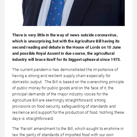
There is very little in the way of news outside coronavirus,
which is unsurprising, but with the Agriculture Bill having its
second reading and debate in the House of Lords on 10 June
and possible Royal Assent in due course, the agricultural
industry will brace itself for its biggest upheaval since 1973.
The current pandemic has demonstrated the importance of
having a strong and resilient supply chain especially for
domestic output. The Bill is based on the overarching principle
of public money for public goods and on the face of it, the
principal demands of the major industry voices for the
Agriculture Bill are seemingly straightforward: strong
provisions on food security, safeguarding of standards and
resilience and support for the production of food. Nothing these
days is straightforward.
The ‘Parish’ amendment to the Bill, which sought to enshrine in
law the parity of standards of imported food with our own