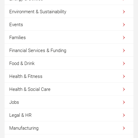
Environment & Sustainability
Events
Families
Financial Services & Funding
Food & Drink
Health & Fitness
Health & Social Care
Jobs
Legal & HR
Manufacturing