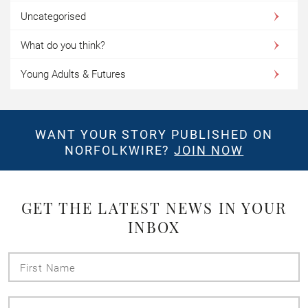
Uncategorised
What do you think?
Young Adults & Futures
WANT YOUR STORY PUBLISHED ON
NORFOLKWIRE?
JOIN NOW
GET THE LATEST NEWS IN YOUR
INBOX
First
Name
Last