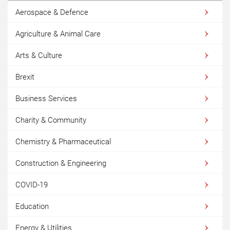
Aerospace & Defence
Agriculture & Animal Care
Arts & Culture
Brexit
Business Services
Charity & Community
Chemistry & Pharmaceutical
Construction & Engineering
COVID-19
Education
Energy & Utilities