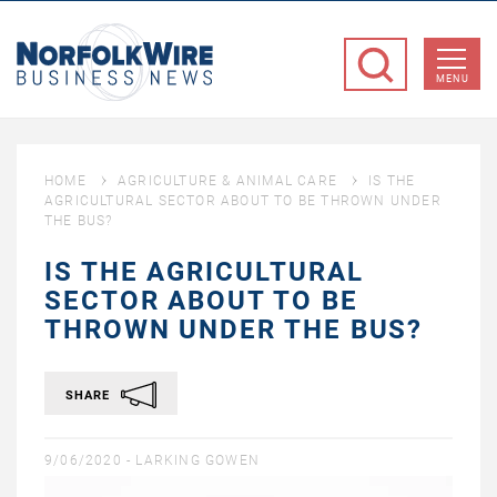
NorfolkWire
Business
MENU
News
HOME
AGRICULTURE & ANIMAL CARE
IS THE
AGRICULTURAL SECTOR ABOUT TO BE THROWN UNDER
THE BUS?
IS THE AGRICULTURAL
SECTOR ABOUT TO BE
THROWN UNDER THE BUS?
SHARE
9/06/2020 -
LARKING GOWEN