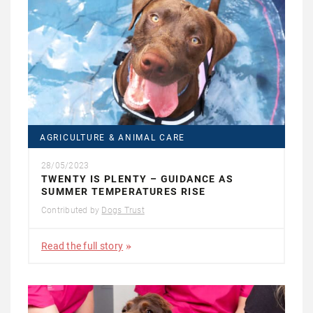
AGRICULTURE & ANIMAL CARE
28/05/2023
TWENTY IS PLENTY – GUIDANCE AS
SUMMER TEMPERATURES RISE
Contributed by
Dogs Trust
Read the full story