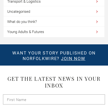
Transport & Logistics
Uncategorised
What do you think?
Young Adults & Futures
WANT YOUR STORY PUBLISHED ON
NORFOLKWIRE?
JOIN NOW
GET THE LATEST NEWS IN YOUR
INBOX
First
Name