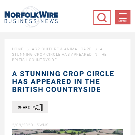
NorfolkWire
Business
MENU
News
HOME
AGRICULTURE & ANIMAL CARE
A
STUNNING CROP CIRCLE HAS APPEARED IN THE
BRITISH COUNTRYSIDE
A STUNNING CROP CIRCLE
HAS APPEARED IN THE
BRITISH COUNTRYSIDE
SHARE
2/09/2020 -
SWNS