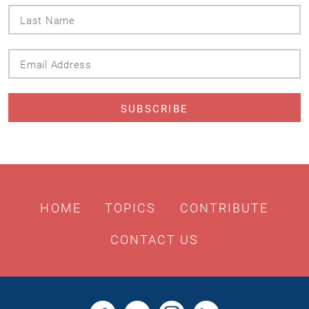
Last
Name
Email
Address
HOME
TOPICS
CONTRIBUTE
CONTACT US