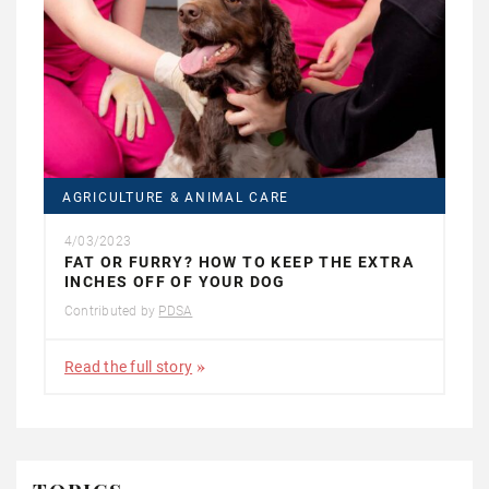
AGRICULTURE & ANIMAL CARE
4/03/2023
FAT OR FURRY? HOW TO KEEP THE EXTRA
INCHES OFF OF YOUR DOG
Contributed by
PDSA
Read the full story