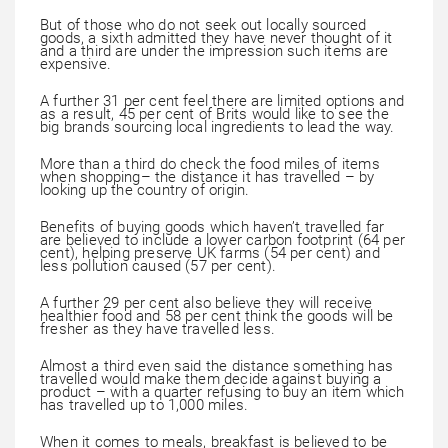
But of those who do not seek out locally sourced
goods, a sixth admitted they have never thought of it
and a third are under the impression such items are
expensive.
A further 31 per cent feel there are limited options and
as a result, 45 per cent of Brits would like to see the
big brands sourcing local ingredients to lead the way.
More than a third do check the food miles of items
when shopping– the distance it has travelled – by
looking up the country of origin.
Benefits of buying goods which haven’t travelled far
are believed to include a lower carbon footprint (64 per
cent), helping preserve UK farms (54 per cent) and
less pollution caused (57 per cent).
A further 29 per cent also believe they will receive
healthier food and 58 per cent think the goods will be
fresher as they have travelled less.
Almost a third even said the distance something has
travelled would make them decide against buying a
product – with a quarter refusing to buy an item which
has travelled up to 1,000 miles.
When it comes to meals, breakfast is believed to be