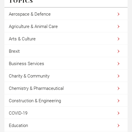
TOPICS
Aerospace & Defence
Agriculture & Animal Care
Arts & Culture
Brexit
Business Services
Charity & Community
Chemistry & Pharmaceutical
Construction & Engineering
COVID-19
Education