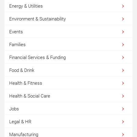
Energy & Utilities
Environment & Sustainability
Events
Families
Financial Services & Funding
Food & Drink
Health & Fitness
Health & Social Care
Jobs
Legal & HR
Manufacturing