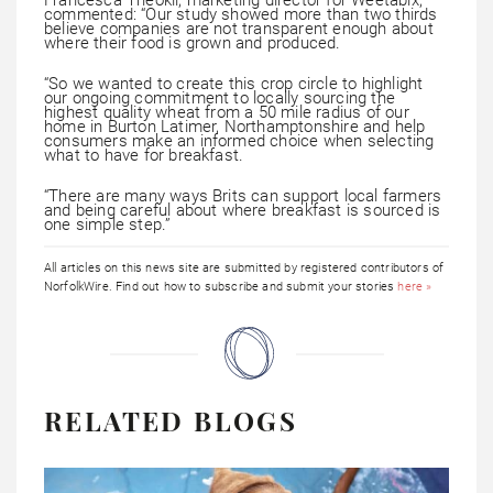
commented: “Our study showed more than two thirds
believe companies are not transparent enough about
where their food is grown and produced.
“So we wanted to create this crop circle to highlight
our ongoing commitment to locally sourcing the
highest quality wheat from a 50 mile radius of our
home in Burton Latimer, Northamptonshire and help
consumers make an informed choice when selecting
what to have for breakfast.
“There are many ways Brits can support local farmers
and being careful about where breakfast is sourced is
one simple step.”
All articles on this news site are submitted by registered contributors of
NorfolkWire. Find out how to subscribe and submit your stories
here »
RELATED BLOGS