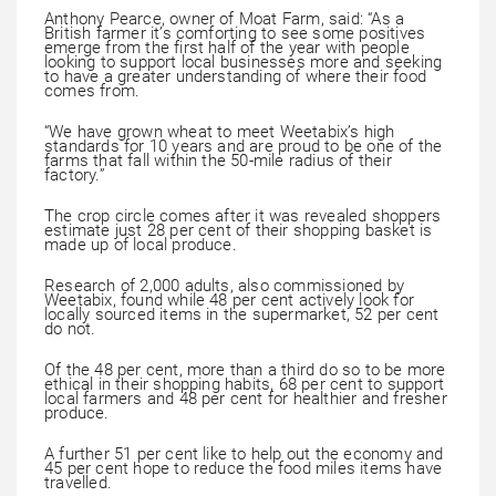
Anthony Pearce, owner of Moat Farm, said: “As a
British farmer it’s comforting to see some positives
emerge from the first half of the year with people
looking to support local businesses more and seeking
to have a greater understanding of where their food
comes from.
“We have grown wheat to meet Weetabix’s high
standards for 10 years and are proud to be one of the
farms that fall within the 50-mile radius of their
factory.”
The crop circle comes after it was revealed shoppers
estimate just 28 per cent of their shopping basket is
made up of local produce.
Research of 2,000 adults, also commissioned by
Weetabix, found while 48 per cent actively look for
locally sourced items in the supermarket, 52 per cent
do not.
Of the 48 per cent, more than a third do so to be more
ethical in their shopping habits, 68 per cent to support
local farmers and 48 per cent for healthier and fresher
produce.
A further 51 per cent like to help out the economy and
45 per cent hope to reduce the food miles items have
travelled.