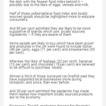
the dish with the fewest food miles behind it –
possibly due to the likes of eggs, cereals and milk.
Half of those polled believe food miles and locally
sourced goods should be highlighted more to educate
consumers.
And 83 per cent admitted they are likely to be more
supportive of brands which use locally sourced
ingredients – if they are aware of them.
Items people are likely to buy which have been grown
and produced in the UK were found to include butter
(49 per cent), eggs (71 per cent) and strawberries (55
per cent).
Whereas the likes of teabags (22 per cent), bananas
(13 per cent) and chocolate (19 per cent) are believed
to be difficult to purchase ‘locally’.
Almost a third of those surveyed via OnePoll said they
have supported local businesses more during
lockdown, and since, than ever before.
And 30 per cent admitted the pandemic has made
them realise how important locally sourced products
are to the economy.
Francesca Theokli, marketing director for Weetabix,