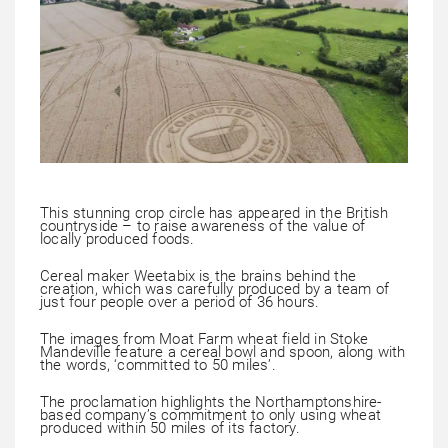
This stunning crop circle has appeared in the British
countryside – to raise awareness of the value of
locally produced foods.
Cereal maker Weetabix is the brains behind the
creation, which was carefully produced by a team of
just four people over a period of 36 hours.
The images from Moat Farm wheat field in Stoke
Mandeville feature a cereal bowl and spoon, along with
the words, ‘committed to 50 miles’.
The proclamation highlights the Northamptonshire-
based company’s commitment to only using wheat
produced within 50 miles of its factory.