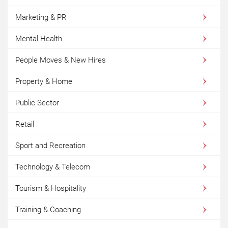
Marketing & PR
Mental Health
People Moves & New Hires
Property & Home
Public Sector
Retail
Sport and Recreation
Technology & Telecom
Tourism & Hospitality
Training & Coaching